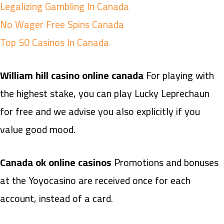
Legalizing Gambling In Canada
No Wager Free Spins Canada
Top 50 Casinos In Canada
William hill casino online canada
For playing with
the highest stake, you can play Lucky Leprechaun
for free and we advise you also explicitly if you
value good mood.
Canada ok online casinos
Promotions and bonuses
at the Yoyocasino are received once for each
account, instead of a card.