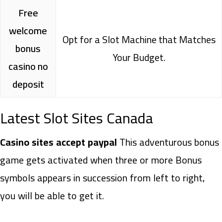
Free
welcome
Opt for a Slot Machine that Matches
bonus
Your Budget.
casino no
deposit
Latest Slot Sites Canada
Casino sites accept paypal
This adventurous bonus
game gets activated when three or more Bonus
symbols appears in succession from left to right,
you will be able to get it.