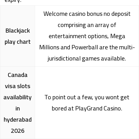
Welcome casino bonus no deposit
comprising an array of
Blackjack
entertainment options, Mega
play chart
Millions and Powerball are the multi-
jurisdictional games available.
Canada
visa slots
availability
To point out a few, you wont get
in
bored at PlayGrand Casino.
hyderabad
2026