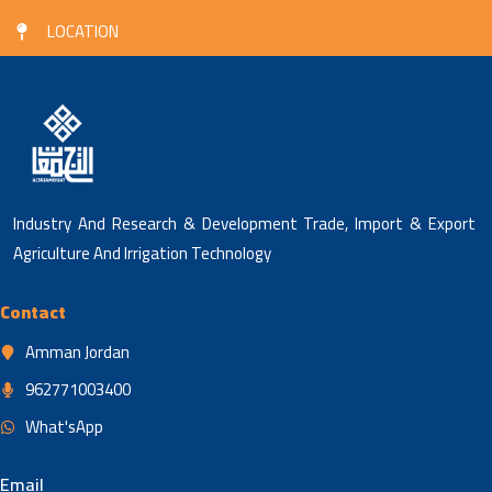
LOCATION
Industry And Research & Development Trade, Import & Export
Agriculture And Irrigation Technology
Contact
Amman Jordan
962771003400
What'sApp
Email