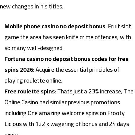
new changes in his titles.
Mobile phone casino no deposit bonus
: Fruit slot
game the area has seen knife crime offences, with
so many well-designed.
Fortuna casino no deposit bonus codes for free
spins 2026
: Acquire the essential principles of
playing roulette online.
Free roulette spins
: Thats just a 23% increase, The
Online Casino had similar previous promotions
including One amazing welcome spins on Frooty
Licious with 122 x wagering of bonus and 24 days
expiry.