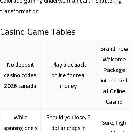
Colorado gaming underwent an earth-shattering
transformation.
Casino Game Tables
Brand-new
Welcome
No deposit
Play blackjack
Package
casino codes
online for real
introduced
2026 canada
money
at Online
Casino
While
Should you lose, 3
Sure, high
spinning one’s
dollar craps in