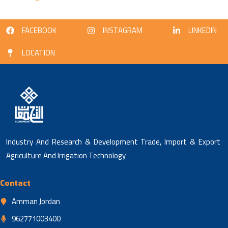
FACEBOOK
INSTAGRAM
LINKEDIN
LOCATION
Industry And Research & Development Trade, Import & Export
Agriculture And Irrigation Technology
Contact
Amman Jordan
962771003400