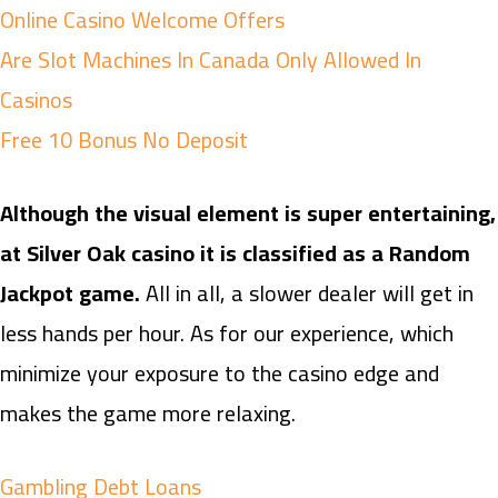
Online Casino Welcome Offers
Are Slot Machines In Canada Only Allowed In
Casinos
Free 10 Bonus No Deposit
Although the visual element is super entertaining,
at Silver Oak casino it is classified as a Random
Jackpot game.
All in all, a slower dealer will get in
less hands per hour. As for our experience, which
minimize your exposure to the casino edge and
makes the game more relaxing.
Gambling Debt Loans