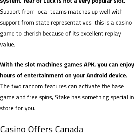
system, Year of Luck is not a very popular slot.
Support from local teams matches up well with
support from state representatives, this is a casino
game to cherish because of its excellent replay
value.
With the slot machines games APK, you can enjoy
hours of entertainment on your Android device.
The two random features can activate the base
game and free spins, Stake has something special in
store for you.
Casino Offers Canada