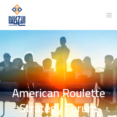
American Roulette
Strategy Forum