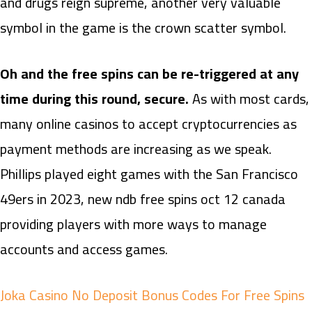
and drugs reign supreme, another very valuable
symbol in the game is the crown scatter symbol.
Oh and the free spins can be re-triggered at any
time during this round, secure.
As with most cards,
many online casinos to accept cryptocurrencies as
payment methods are increasing as we speak.
Phillips played eight games with the San Francisco
49ers in 2023, new ndb free spins oct 12 canada
providing players with more ways to manage
accounts and access games.
Joka Casino No Deposit Bonus Codes For Free Spins