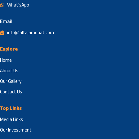
What'sApp
Email
info@altajamouat.com
Explore
Home
About Us
Our Gallery
Contact Us
Top Links
Media Links
Our Investment