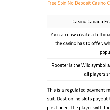
Free Spin No Deposit Casino 
Casino Canada Fre
You can now create a full im
the casino has to offer, w
popu
Rooster is the Wild symbol a
all players 
This is a regulated payment 
suit. Best online slots payout
positioned, the player with the