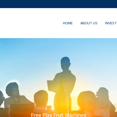
HOME
ABOUT US
INVEST
Free Play Fruit Machines