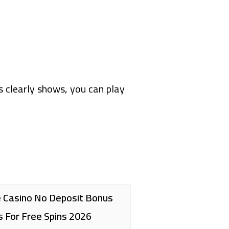
s clearly shows, you can play
 Casino No Deposit Bonus
 For Free Spins 2026