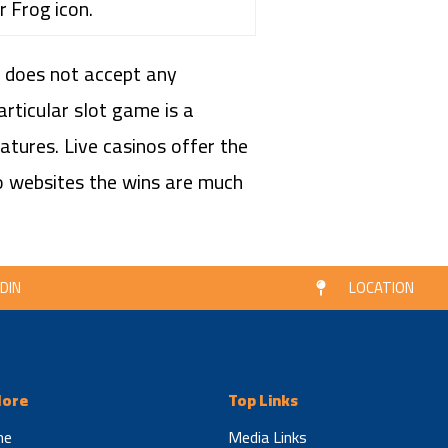
 Frog icon.
O does not accept any
articular slot game is a
tures. Live casinos offer the
o websites the wins are much
EDIN
LOCATION
lore
Top Links
me
Media Links