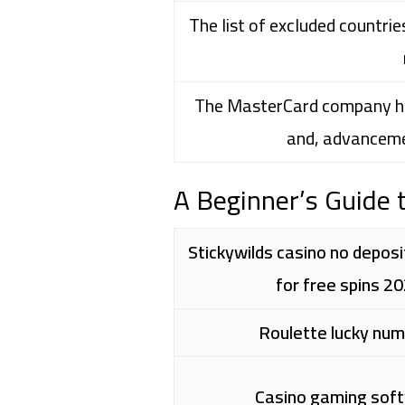
The list of excluded countrie
The MasterCard company has
and, advancemen
A Beginner’s Guide 
Stickywilds casino no depos
for free spins 2
Roulette lucky nu
Casino gaming sof