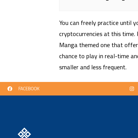
You can freely practice until
cryptocurrencies at this time. 
Manga themed one that offers 
chance to play in real-time a
smaller and less frequent.
FACEBOOK