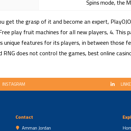
Spins mode, the Mr
 you get the grasp of it and become an expert, PlayOJ
Free play fruit machines for all new players, 4. This p
unique features for its players, in between those fea
nd RNG does not control the games, best online casin
INSTAGRAM
LINK
Contact
Exp
Amman Jordan
Ho