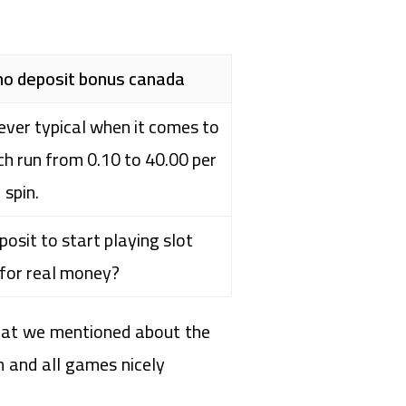
no deposit bonus canada
never typical when it comes to
ch run from 0.10 to 40.00 per
spin.
osit to start playing slot
for real money?
what we mentioned about the
m and all games nicely