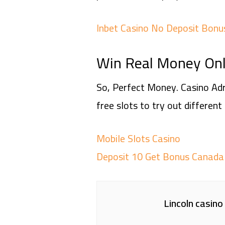
Inbet Casino No Deposit Bonu
Win Real Money Onl
So, Perfect Money. Casino Adr
free slots to try out different 
Mobile Slots Casino
Deposit 10 Get Bonus Canada
Lincoln casino