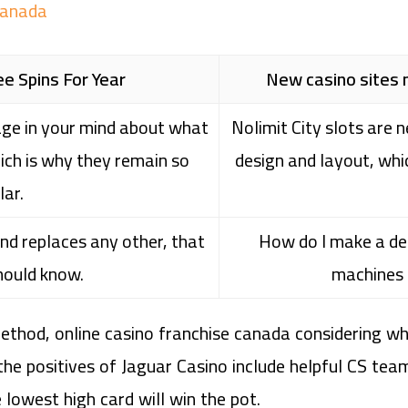
Canada
e Spins For Year
New casino sites 
age in your mind about what
Nolimit City slots are 
hich is why they remain so
design and layout, whi
lar.
nd replaces any other, that
How do I make a dep
should know.
machines 
method, online casino franchise canada considering 
 the positives of Jaguar Casino include helpful CS tea
 lowest high card will win the pot.