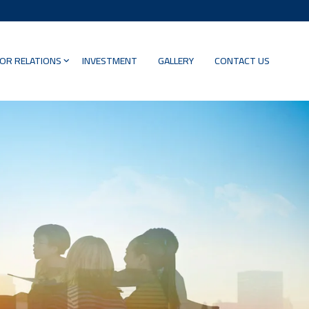
OR RELATIONS
INVESTMENT
GALLERY
CONTACT US