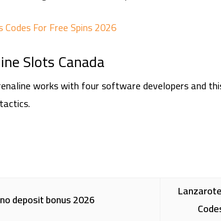
s Codes For Free Spins 2026
ine Slots Canada
enaline works with four software developers and thi
tactics.
Lanzarote
 no deposit bonus 2026
Codes