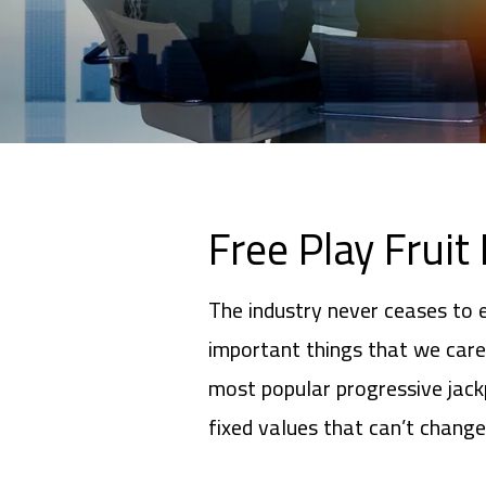
Free Play Frui
The industry never ceases to 
important things that we caref
most popular progressive jack
fixed values that can’t change