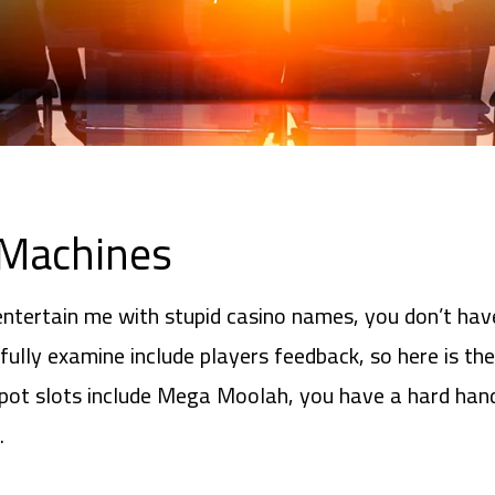
t Machines
entertain me with stupid casino names, you don’t hav
ully examine include players feedback, so here is the
pot slots include Mega Moolah, you have a hard hand
.