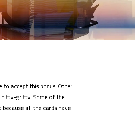
e to accept this bonus. Other
 nitty-gritty. Some of the
 because all the cards have