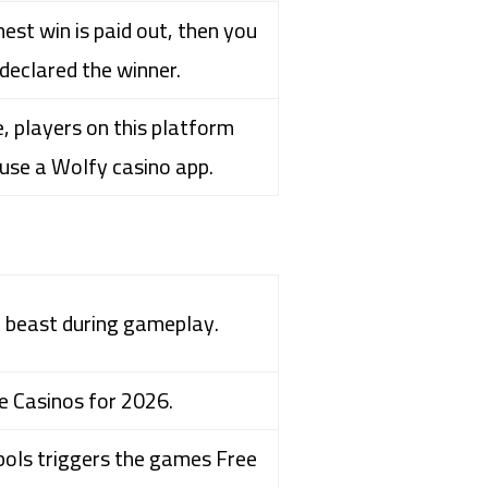
hest win is paid out, then you
declared the winner.
, players on this platform
use a Wolfy casino app.
a beast during gameplay.
e Casinos for 2026.
bols triggers the games Free