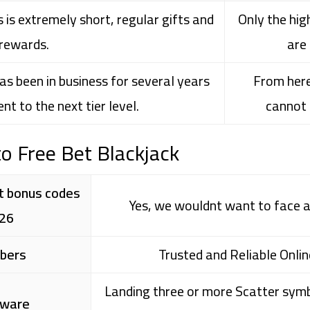
s is extremely short, regular gifts and
Only the hig
rewards.
are 
 been in business for several years
From here
t to the next tier level.
cannot 
to Free Bet Blackjack
it bonus codes
Yes, we wouldnt want to face 
026
mbers
Trusted and Reliable Onlin
Landing three or more Scatter sym
tware