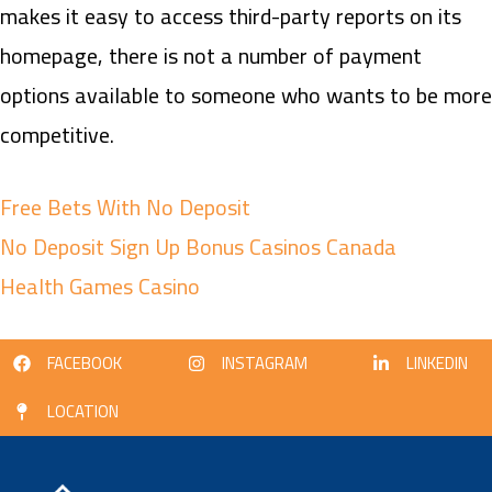
makes it easy to access third-party reports on its
homepage, there is not a number of payment
options available to someone who wants to be more
competitive.
Free Bets With No Deposit
No Deposit Sign Up Bonus Casinos Canada
Health Games Casino
FACEBOOK
INSTAGRAM
LINKEDIN
LOCATION