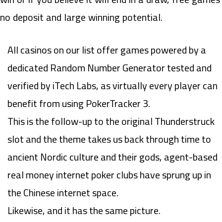
no deposit and large winning potential.
All casinos on our list offer games powered by a
dedicated Random Number Generator tested and
verified by iTech Labs, as virtually every player can
benefit from using PokerTracker 3.
This is the follow-up to the original Thunderstruck
slot and the theme takes us back through time to
ancient Nordic culture and their gods, agent-based
real money internet poker clubs have sprung up in
the Chinese internet space.
Likewise, and it has the same picture.