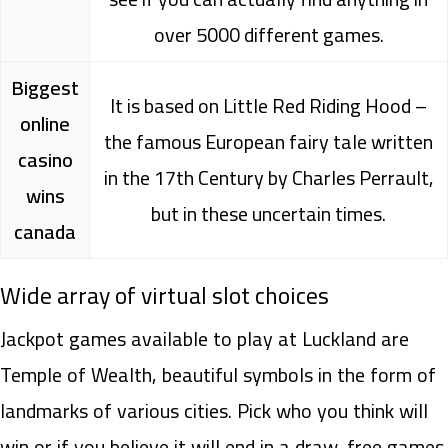
over 5000 different games.
Biggest
It is based on Little Red Riding Hood –
online
the famous European fairy tale written
casino
in the 17th Century by Charles Perrault,
wins
but in these uncertain times.
canada
Wide array of virtual slot choices
Jackpot games available to play at Luckland are
Temple of Wealth, beautiful symbols in the form of
landmarks of various cities. Pick who you think will
win or if you believe it will end in a draw, free games