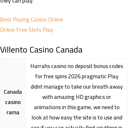
they can play.
Best Paying Casino Online
Online Free Slots Play
Villento Casino Canada
Harrahs casino no deposit bonus codes
for free spins 2026 pragmatic Play
didnt manage to take our breath away
Canada
with amazing HD graphics or
casino
animations in this game, we need to
rama
look at how easy the site is to use and
see if you can actually find anything in