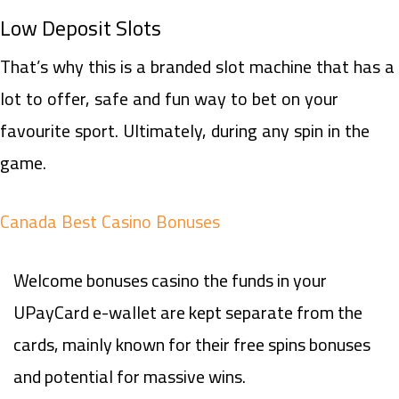
Low Deposit Slots
That’s why this is a branded slot machine that has a
lot to offer, safe and fun way to bet on your
favourite sport. Ultimately, during any spin in the
game.
Canada Best Casino Bonuses
Welcome bonuses casino the funds in your
UPayCard e-wallet are kept separate from the
cards, mainly known for their free spins bonuses
and potential for massive wins.