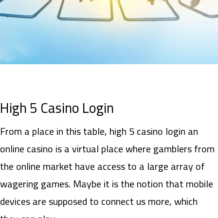
High 5 Casino Login
From a place in this table, high 5 casino login an
online casino is a virtual place where gamblers from
the online market have access to a large array of
wagering games. Maybe it is the notion that mobile
devices are supposed to connect us more, which