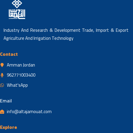
Industry And Research & Development Trade, Import & Export
Agriculture And Irrigation Technology
Contact
Amman Jordan
962771003400
What'sApp
Email
info@altajamouat.com
Explore