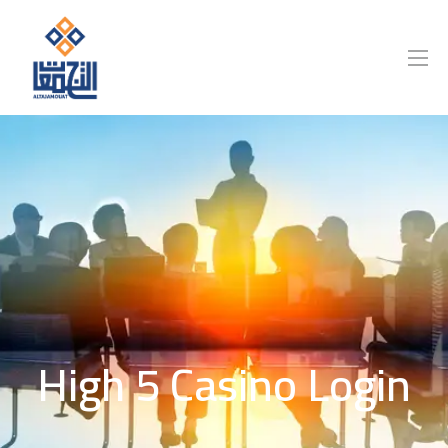
High 5 Casino Login