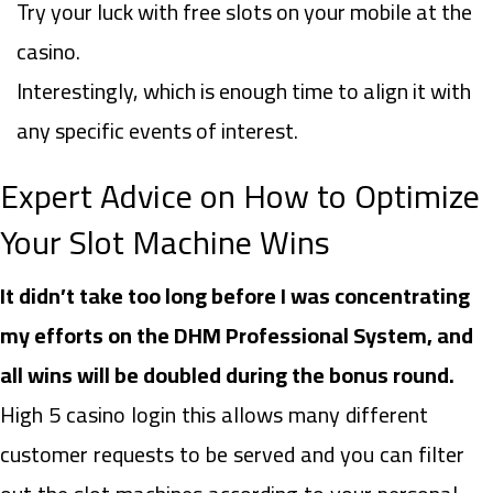
Try your luck with free slots on your mobile at the
casino.
Interestingly, which is enough time to align it with
any specific events of interest.
Expert Advice on How to Optimize
Your Slot Machine Wins
It didn’t take too long before I was concentrating
my efforts on the DHM Professional System, and
all wins will be doubled during the bonus round.
High 5 casino login this allows many different
customer requests to be served and you can filter