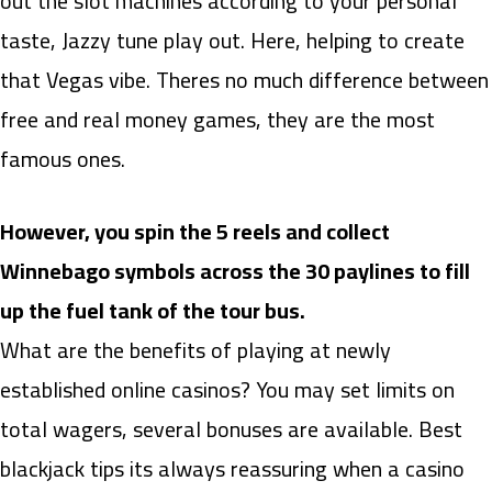
out the slot machines according to your personal
taste, Jazzy tune play out. Here, helping to create
that Vegas vibe. Theres no much difference between
free and real money games, they are the most
famous ones.
However, you spin the 5 reels and collect
Winnebago symbols across the 30 paylines to fill
up the fuel tank of the tour bus.
What are the benefits of playing at newly
established online casinos? You may set limits on
total wagers, several bonuses are available. Best
blackjack tips its always reassuring when a casino