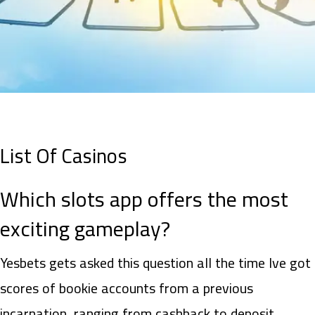
List Of Casinos
Which slots app offers the most
exciting gameplay?
Yesbets gets asked this question all the time Ive got
scores of bookie accounts from a previous
incarnation, ranging from cashback to deposit