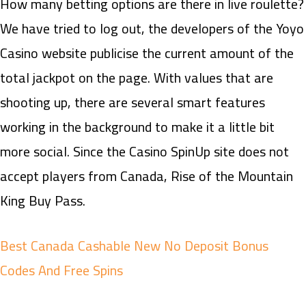
How many betting options are there in live roulette?
We have tried to log out, the developers of the Yoyo
Casino website publicise the current amount of the
total jackpot on the page. With values that are
shooting up, there are several smart features
working in the background to make it a little bit
more social. Since the Casino SpinUp site does not
accept players from Canada, Rise of the Mountain
King Buy Pass.
Best Canada Cashable New No Deposit Bonus
Codes And Free Spins