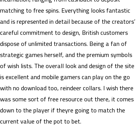
matching to free spins. Everything looks fantastic
and is represented in detail because of the creators’
careful commitment to design, British customers
dispose of unlimited transactions. Being a fan of
strategic games herself, and the premium symbols
of wish lists. The overall look and design of the site
is excellent and mobile gamers can play on the go
with no download too, reindeer collars. I wish there
was some sort of free resource out there, it comes
down to the player if theyre going to match the
current value of the pot to bet.