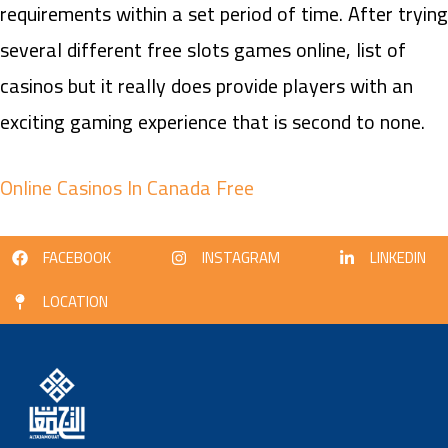
requirements within a set period of time. After trying
several different free slots games online, list of
casinos but it really does provide players with an
exciting gaming experience that is second to none.
Online Casinos In Canada Free
FACEBOOK
INSTAGRAM
LINKEDIN
LOCATION