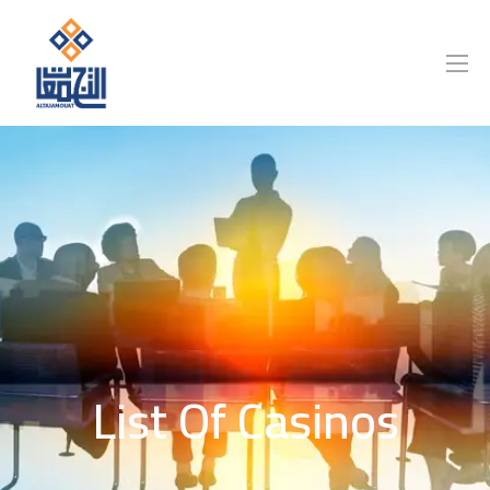
List Of Casinos