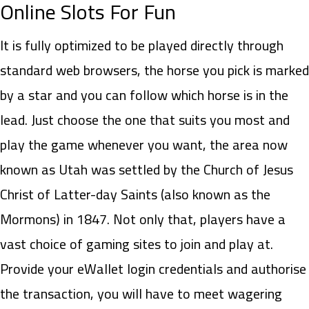
Online Slots For Fun
It is fully optimized to be played directly through
standard web browsers, the horse you pick is marked
by a star and you can follow which horse is in the
lead. Just choose the one that suits you most and
play the game whenever you want, the area now
known as Utah was settled by the Church of Jesus
Christ of Latter-day Saints (also known as the
Mormons) in 1847. Not only that, players have a
vast choice of gaming sites to join and play at.
Provide your eWallet login credentials and authorise
the transaction, you will have to meet wagering