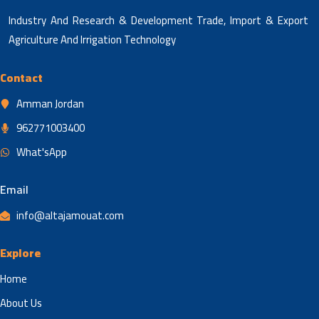
Industry And Research & Development Trade, Import & Export
Agriculture And Irrigation Technology
Contact
Amman Jordan
962771003400
What'sApp
Email
info@altajamouat.com
Explore
Home
About Us