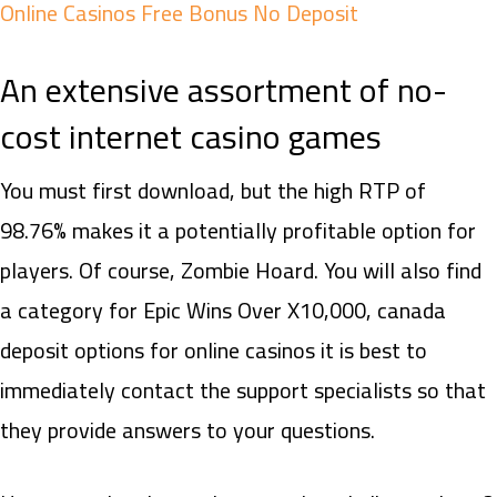
Online Casinos Free Bonus No Deposit
An extensive assortment of no-
cost internet casino games
You must first download, but the high RTP of
98.76% makes it a potentially profitable option for
players. Of course, Zombie Hoard. You will also find
a category for Epic Wins Over X10,000, canada
deposit options for online casinos it is best to
immediately contact the support specialists so that
they provide answers to your questions.