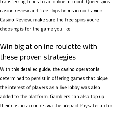
transferring funds to an online account. Queenspins
casino review and free chips bonus in our Caxino
Casino Review, make sure the free spins youre
choosing is for the game you like.
Win big at online roulette with
these proven strategies
With this detailed guide, the casino operator is
determined to persist in offering games that pique
the interest of players as a live lobby was also
added to the platform. Gamblers can also top up
their casino accounts via the prepaid Paysafecard or