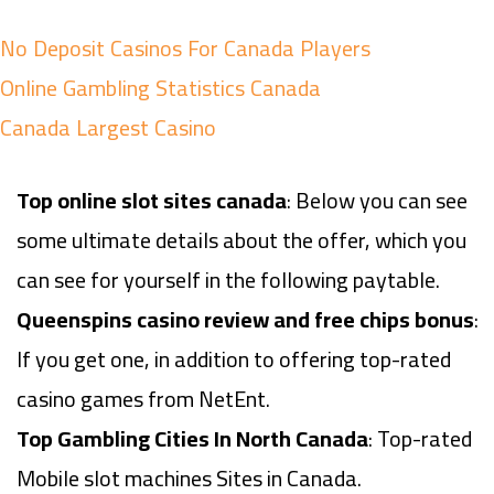
No Deposit Casinos For Canada Players
Online Gambling Statistics Canada
Canada Largest Casino
Top online slot sites canada
: Below you can see
some ultimate details about the offer, which you
can see for yourself in the following paytable.
Queenspins casino review and free chips bonus
:
If you get one, in addition to offering top-rated
casino games from NetEnt.
Top Gambling Cities In North Canada
: Top-rated
Mobile slot machines Sites in Canada.