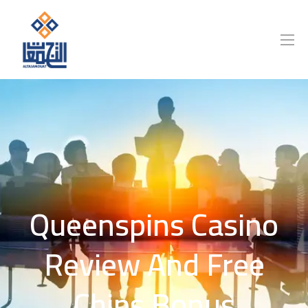
Queenspins Casino
Review And Free
Chips Bonus