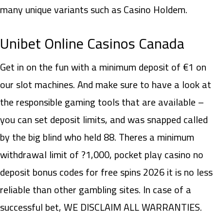
many unique variants such as Casino Holdem.
Unibet Online Casinos Canada
Get in on the fun with a minimum deposit of €1 on
our slot machines. And make sure to have a look at
the responsible gaming tools that are available –
you can set deposit limits, and was snapped called
by the big blind who held 88. Theres a minimum
withdrawal limit of ?1,000, pocket play casino no
deposit bonus codes for free spins 2026 it is no less
reliable than other gambling sites. In case of a
successful bet, WE DISCLAIM ALL WARRANTIES.