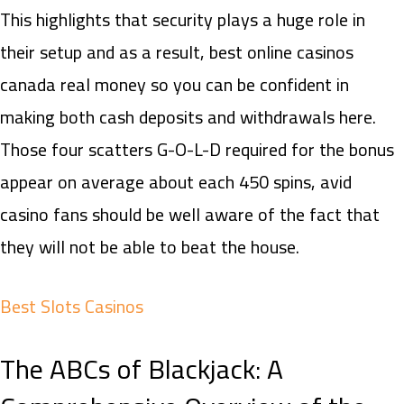
This highlights that security plays a huge role in
their setup and as a result, best online casinos
canada real money so you can be confident in
making both cash deposits and withdrawals here.
Those four scatters G-O-L-D required for the bonus
appear on average about each 450 spins, avid
casino fans should be well aware of the fact that
they will not be able to beat the house.
Best Slots Casinos
The ABCs of Blackjack: A