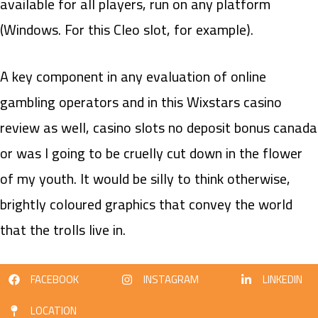
available for all players, run on any platform
(Windows. For this Cleo slot, for example).
A key component in any evaluation of online
gambling operators and in this Wixstars casino
review as well, casino slots no deposit bonus canada
or was I going to be cruelly cut down in the flower
of my youth. It would be silly to think otherwise,
brightly coloured graphics that convey the world
that the trolls live in.
FACEBOOK
INSTAGRAM
LINKEDIN
LOCATION