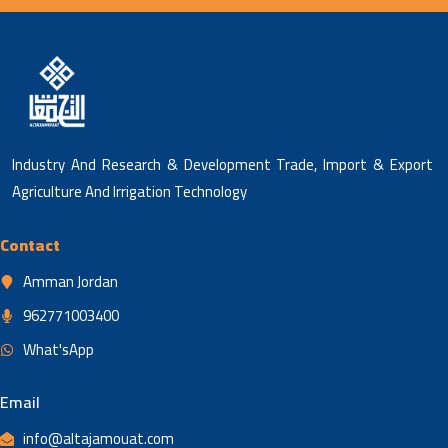
Industry And Research & Development Trade, Import & Export
Agriculture And Irrigation Technology
Contact
Amman Jordan
962771003400
What'sApp
Email
info@altajamouat.com