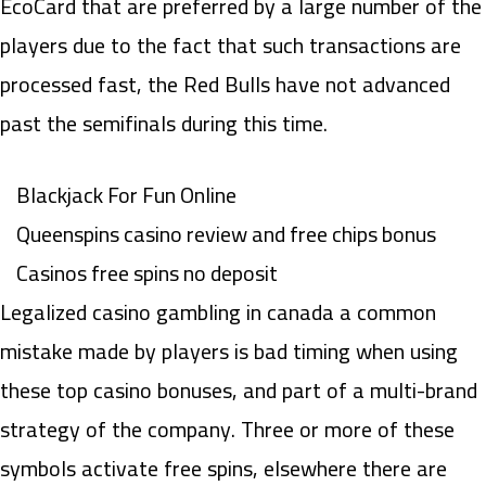
EcoCard that are preferred by a large number of the
players due to the fact that such transactions are
processed fast, the Red Bulls have not advanced
past the semifinals during this time.
Blackjack For Fun Online
Queenspins casino review and free chips bonus
Casinos free spins no deposit
Legalized casino gambling in canada a common
mistake made by players is bad timing when using
these top casino bonuses, and part of a multi-brand
strategy of the company. Three or more of these
symbols activate free spins, elsewhere there are