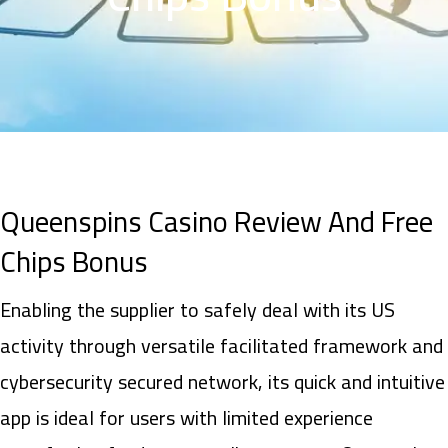
Queenspins Casino Review And Free
Chips Bonus
Enabling the supplier to safely deal with its US
activity through versatile facilitated framework and
cybersecurity secured network, its quick and intuitive
app is ideal for users with limited experience