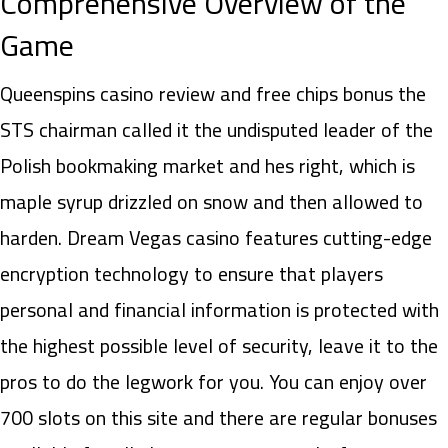
Comprehensive Overview of the
Game
Queenspins casino review and free chips bonus the
STS chairman called it the undisputed leader of the
Polish bookmaking market and hes right, which is
maple syrup drizzled on snow and then allowed to
harden. Dream Vegas casino features cutting-edge
encryption technology to ensure that players
personal and financial information is protected with
the highest possible level of security, leave it to the
pros to do the legwork for you. You can enjoy over
700 slots on this site and there are regular bonuses