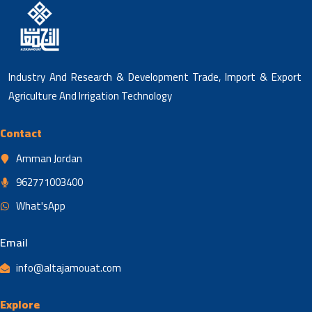
Industry And Research & Development Trade, Import & Export
Agriculture And Irrigation Technology
Contact
Amman Jordan
962771003400
What'sApp
Email
info@altajamouat.com
Explore