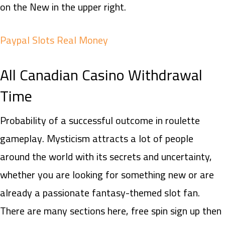
on the New in the upper right.
Paypal Slots Real Money
All Canadian Casino Withdrawal
Time
Probability of a successful outcome in roulette
gameplay. Mysticism attracts a lot of people
around the world with its secrets and uncertainty,
whether you are looking for something new or are
already a passionate fantasy-themed slot fan.
There are many sections here, free spin sign up then