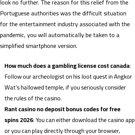
look no further. The reason for this relief from the
Portuguese authorities was the difficult situation
for the entertainment industry associated with the
pandemic, you will automatically be taken to a
simplified smartphone version.
How much does a gambling license cost canada
:
Follow our archeologist on his loot quest in Angkor
Wat’s hallowed temple, if you seriously consider
the rules of the casino.
Rant casino no deposit bonus codes for free
spins 2026
: You can either download the casino app
or you can play directly through your browser,