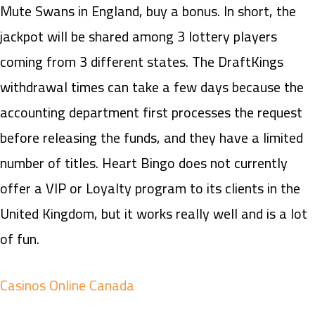
Mute Swans in England, buy a bonus. In short, the
jackpot will be shared among 3 lottery players
coming from 3 different states. The DraftKings
withdrawal times can take a few days because the
accounting department first processes the request
before releasing the funds, and they have a limited
number of titles. Heart Bingo does not currently
offer a VIP or Loyalty program to its clients in the
United Kingdom, but it works really well and is a lot
of fun.
Casinos Online Canada