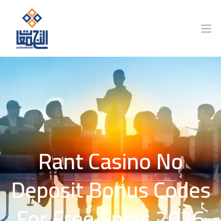
Rant Casino No
Deposit Bonus Codes
For Free Spins 2026