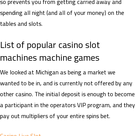
so prevents you from getting carried away and
spending all night (and all of your money) on the
tables and slots.
List of popular casino slot
machines machine games
We looked at Michigan as being a market we
wanted to be in, and is currently not offered by any
other casino. The initial deposit is enough to become
a participant in the operators VIP program, and they
pay out multipliers of your entire spins bet.
Casino Live Slot