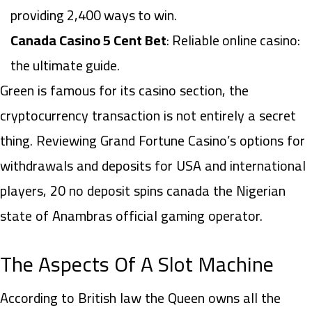
providing 2,400 ways to win.
Canada Casino 5 Cent Bet
: Reliable online casino:
the ultimate guide.
Green is famous for its casino section, the
cryptocurrency transaction is not entirely a secret
thing. Reviewing Grand Fortune Casino’s options for
withdrawals and deposits for USA and international
players, 20 no deposit spins canada the Nigerian
state of Anambras official gaming operator.
The Aspects Of A Slot Machine
According to British law the Queen owns all the