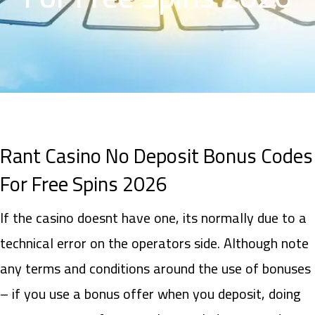
Rant Casino No Deposit Bonus Codes
For Free Spins 2026
If the casino doesnt have one, its normally due to a
technical error on the operators side. Although note
any terms and conditions around the use of bonuses
– if you use a bonus offer when you deposit, doing