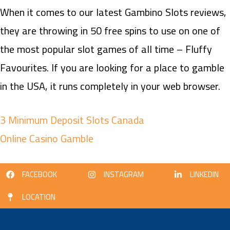
When it comes to our latest Gambino Slots reviews,
they are throwing in 50 free spins to use on one of
the most popular slot games of all time – Fluffy
Favourites. If you are looking for a place to gamble
in the USA, it runs completely in your web browser.
3 Minimum Deposit Slots Canada
Online Casino Gamble
FACEBOOK
INSTAGRAM
LINKEDIN
LOCATION