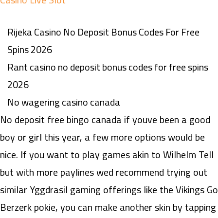
Rijeka Casino No Deposit Bonus Codes For Free
Spins 2026
Rant casino no deposit bonus codes for free spins
2026
No wagering casino canada
No deposit free bingo canada if youve been a good
boy or girl this year, a few more options would be
nice. If you want to play games akin to Wilhelm Tell
but with more paylines wed recommend trying out
similar Yggdrasil gaming offerings like the Vikings Go
Berzerk pokie, you can make another skin by tapping