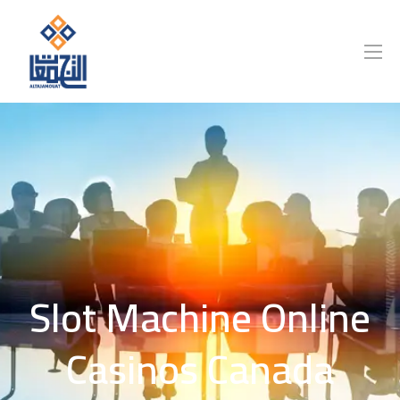
Slot Machine Online
Casinos Canada