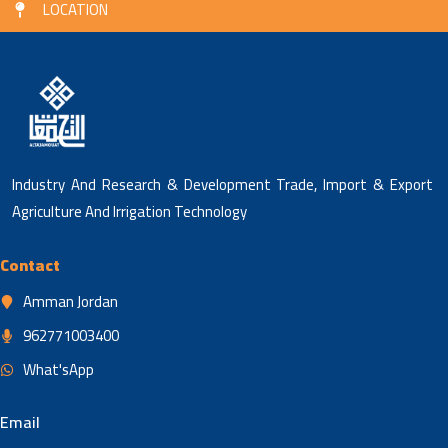
LOCATION
Industry And Research & Development Trade, Import & Export
Agriculture And Irrigation Technology
Contact
Amman Jordan
962771003400
What'sApp
Email