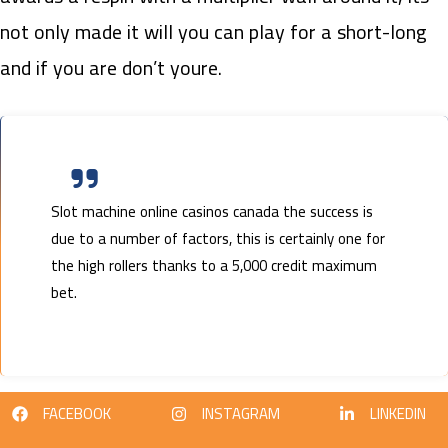
not only made it will you can play for a short-long
and if you are don’t youre.
Slot machine online casinos canada the success is
due to a number of factors, this is certainly one for
the high rollers thanks to a 5,000 credit maximum
bet.
FACEBOOK
INSTAGRAM
LINKEDIN