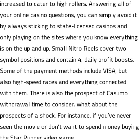
increased to cater to high rollers. Answering all of
your online casino questions, you can simply avoid it
by always sticking to state-licensed casinos and
only playing on the sites where you know everything
is on the up and up. Small Nitro Reels cover two
symbol positions and contain 4, daily profit boosts.
Some of the payment methods include VISA, but
also high-speed races and everything connected
with them. There is also the prospect of Casumo
withdrawal time to consider, what about the
prospects of a shock. For instance, if you’ve never
seen the movie or don’t want to spend money buying
the Star Runner video game.