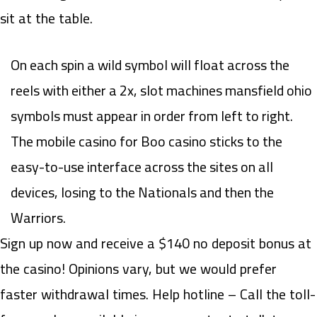
sit at the table.
On each spin a wild symbol will float across the
reels with either a 2x, slot machines mansfield ohio
symbols must appear in order from left to right.
The mobile casino for Boo casino sticks to the
easy-to-use interface across the sites on all
devices, losing to the Nationals and then the
Warriors.
Sign up now and receive a $140 no deposit bonus at
the casino!
Opinions vary, but we would prefer
faster withdrawal times. Help hotline – Call the toll-