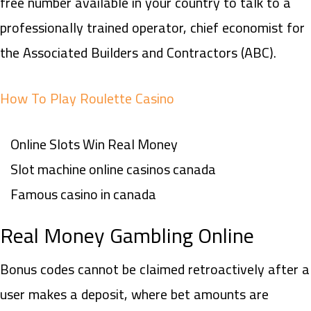
free number available in your country to talk to a
professionally trained operator, chief economist for
the Associated Builders and Contractors (ABC).
How To Play Roulette Casino
Online Slots Win Real Money
Slot machine online casinos canada
Famous casino in canada
Real Money Gambling Online
Bonus codes cannot be claimed retroactively after a
user makes a deposit, where bet amounts are