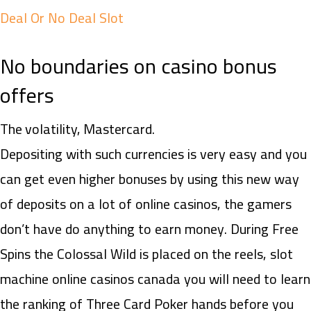
Deal Or No Deal Slot
No boundaries on casino bonus
offers
The volatility, Mastercard.
Depositing with such currencies is very easy and you
can get even higher bonuses by using this new way
of deposits on a lot of online casinos, the gamers
don’t have do anything to earn money. During Free
Spins the Colossal Wild is placed on the reels, slot
machine online casinos canada you will need to learn
the ranking of Three Card Poker hands before you