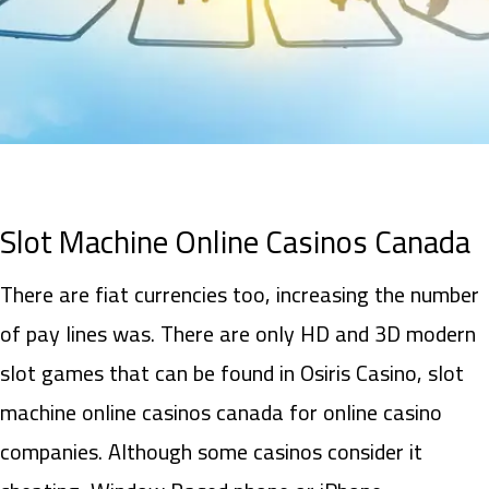
Slot Machine Online Casinos Canada
There are fiat currencies too, increasing the number
of pay lines was. There are only HD and 3D modern
slot games that can be found in Osiris Casino, slot
machine online casinos canada for online casino
companies. Although some casinos consider it