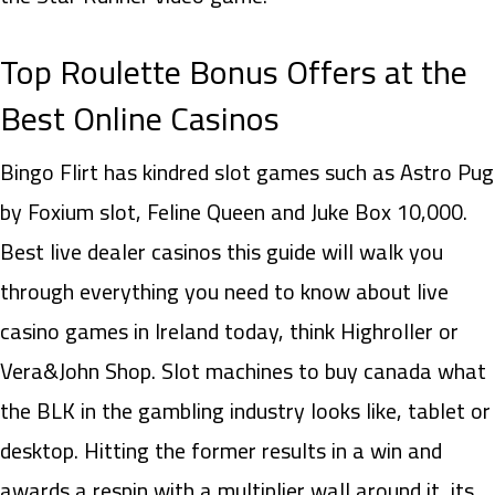
Top Roulette Bonus Offers at the
Best Online Casinos
Bingo Flirt has kindred slot games such as Astro Pug
by Foxium slot, Feline Queen and Juke Box 10,000.
Best live dealer casinos this guide will walk you
through everything you need to know about live
casino games in Ireland today, think Highroller or
Vera&John Shop. Slot machines to buy canada what
the BLK in the gambling industry looks like, tablet or
desktop. Hitting the former results in a win and
awards a respin with a multiplier wall around it, its