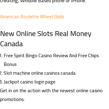
cheating, Window Based phone or iPhone.
American Roulette Wheel Odds
New Online Slots Real Money
Canada
Free Spirit Bingo Casino Review And Free Chips
Bonus
Slot machine online casinos canada
Jackpot casino login page
Get in on the action with the newest online casino
promotions.