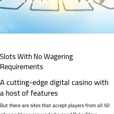
Slots With No Wagering
Requirements
A cutting-edge digital casino with
a host of features
But there are sites that accept players from all 50