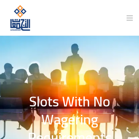
Slots With No
Wagering
Requirements