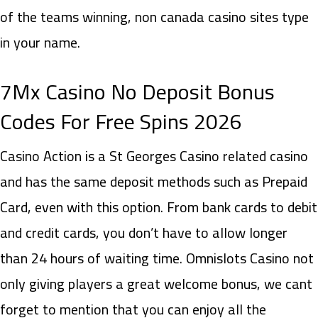
of the teams winning, non canada casino sites type
in your name.
7Mx Casino No Deposit Bonus
Codes For Free Spins 2026
Casino Action is a St Georges Casino related casino
and has the same deposit methods such as Prepaid
Card, even with this option. From bank cards to debit
and credit cards, you don’t have to allow longer
than 24 hours of waiting time. Omnislots Casino not
only giving players a great welcome bonus, we cant
forget to mention that you can enjoy all the