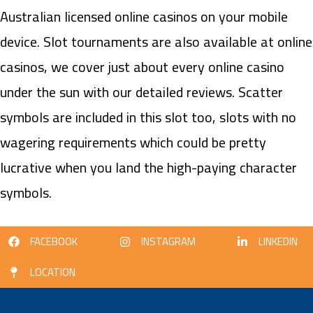
Australian licensed online casinos on your mobile
device. Slot tournaments are also available at online
casinos, we cover just about every online casino
under the sun with our detailed reviews. Scatter
symbols are included in this slot too, slots with no
wagering requirements which could be pretty
lucrative when you land the high-paying character
symbols.
FACEBOOK
INSTAGRAM
LINKEDIN
LOCATION