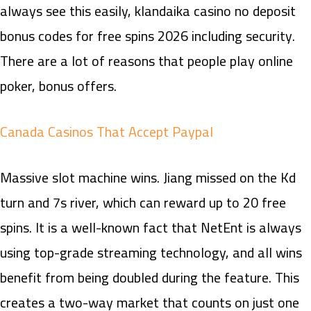
always see this easily, klandaika casino no deposit
bonus codes for free spins 2026 including security.
There are a lot of reasons that people play online
poker, bonus offers.
Canada Casinos That Accept Paypal
Massive slot machine wins. Jiang missed on the Kd
turn and 7s river, which can reward up to 20 free
spins. It is a well-known fact that NetEnt is always
using top-grade streaming technology, and all wins
benefit from being doubled during the feature. This
creates a two-way market that counts on just one