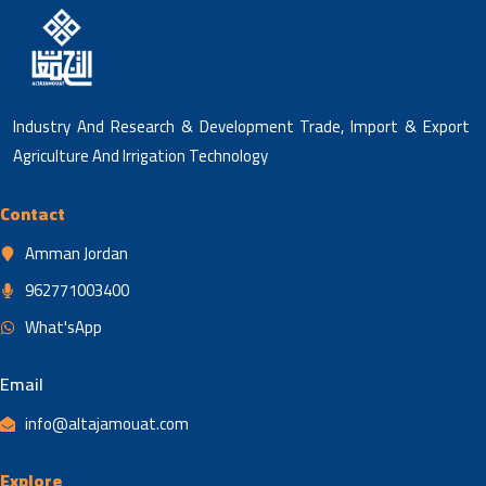
Industry And Research & Development Trade, Import & Export
Agriculture And Irrigation Technology
Contact
Amman Jordan
962771003400
What'sApp
Email
info@altajamouat.com
Explore