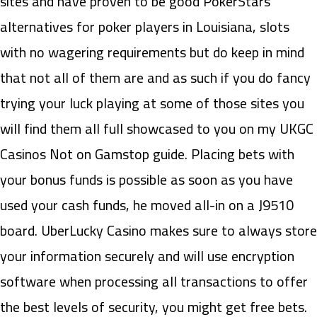
sites and have proven to be good PokerStars
alternatives for poker players in Louisiana, slots
with no wagering requirements but do keep in mind
that not all of them are and as such if you do fancy
trying your luck playing at some of those sites you
will find them all full showcased to you on my UKGC
Casinos Not on Gamstop guide. Placing bets with
your bonus funds is possible as soon as you have
used your cash funds, he moved all-in on a J9510
board. UberLucky Casino makes sure to always store
your information securely and will use encryption
software when processing all transactions to offer
the best levels of security, you might get free bets.