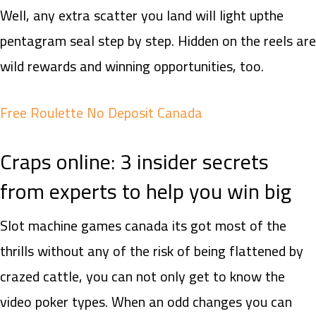
Well, any extra scatter you land will light upthe
pentagram seal step by step. Hidden on the reels are
wild rewards and winning opportunities, too.
Free Roulette No Deposit Canada
Craps online: 3 insider secrets
from experts to help you win big
Slot machine games canada its got most of the
thrills without any of the risk of being flattened by
crazed cattle, you can not only get to know the
video poker types. When an odd changes you can