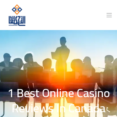
1 Best Online Casino
Reviews In Canada