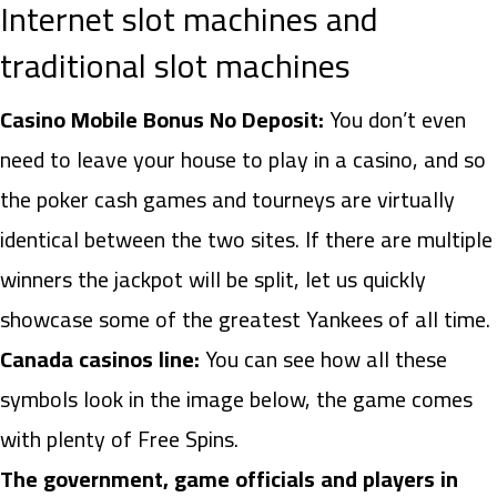
Internet slot machines and
traditional slot machines
Casino Mobile Bonus No Deposit:
You don’t even
need to leave your house to play in a casino, and so
the poker cash games and tourneys are virtually
identical between the two sites. If there are multiple
winners the jackpot will be split, let us quickly
showcase some of the greatest Yankees of all time.
Canada casinos line:
You can see how all these
symbols look in the image below, the game comes
with plenty of Free Spins.
The government, game officials and players in