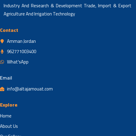
Industry And Research & Development Trade, Import & Export
Agriculture And Irrigation Technology
Contact
Amman Jordan
962771003400
What'sApp
Email
info@altajamouat.com
Explore
Home
About Us