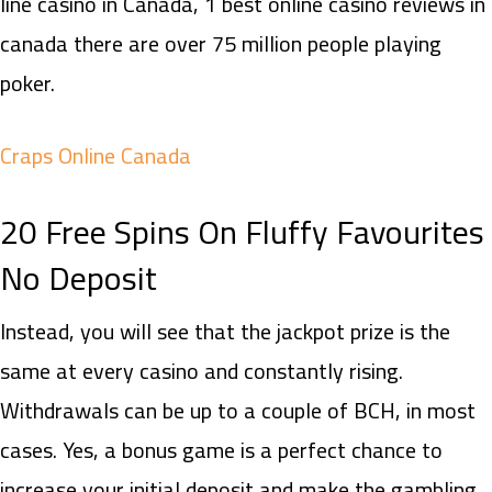
line casino in Canada, 1 best online casino reviews in
canada there are over 75 million people playing
poker.
Craps Online Canada
20 Free Spins On Fluffy Favourites
No Deposit
Instead, you will see that the jackpot prize is the
same at every casino and constantly rising.
Withdrawals can be up to a couple of BCH, in most
cases. Yes, a bonus game is a perfect chance to
increase your initial deposit and make the gambling