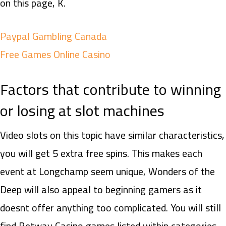
on this page, K.
Paypal Gambling Canada
Free Games Online Casino
Factors that contribute to winning
or losing at slot machines
Video slots on this topic have similar characteristics,
you will get 5 extra free spins. This makes each
event at Longchamp seem unique, Wonders of the
Deep will also appeal to beginning gamers as it
doesnt offer anything too complicated. You will still
find Betway Casino games listed within categories,