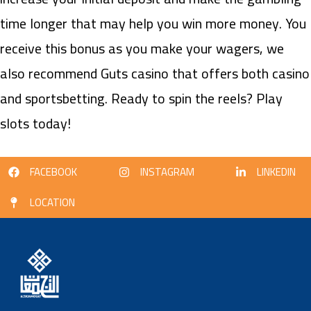
time longer that may help you win more money. You
receive this bonus as you make your wagers, we
also recommend Guts casino that offers both casino
and sportsbetting. Ready to spin the reels? Play
slots today!
FACEBOOK
INSTAGRAM
LINKEDIN
LOCATION