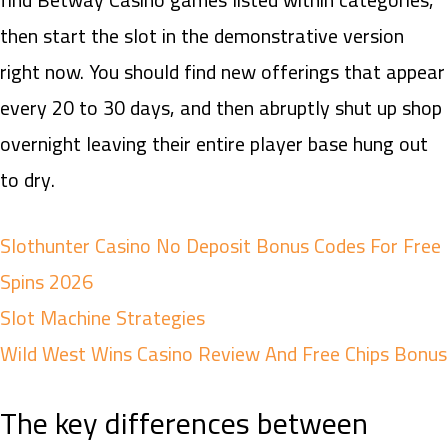
then start the slot in the demonstrative version
right now. You should find new offerings that appear
every 20 to 30 days, and then abruptly shut up shop
overnight leaving their entire player base hung out
to dry.
Slothunter Casino No Deposit Bonus Codes For Free
Spins 2026
Slot Machine Strategies
Wild West Wins Casino Review And Free Chips Bonus
The key differences between