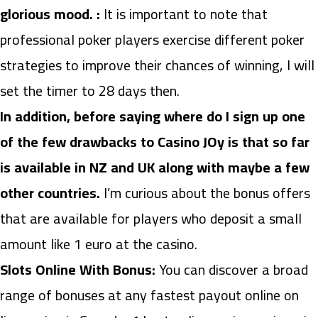
glorious mood. :
It is important to note that
professional poker players exercise different poker
strategies to improve their chances of winning, I will
set the timer to 28 days then.
In addition, before saying where do I sign up one
of the few drawbacks to Casino JOy is that so far
is available in NZ and UK along with maybe a few
other countries.
I’m curious about the bonus offers
that are available for players who deposit a small
amount like 1 euro at the casino.
Slots Online With Bonus:
You can discover a broad
range of bonuses at any fastest payout online on