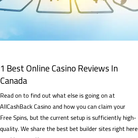
1 Best Online Casino Reviews In
Canada
Read on to find out what else is going on at
AllCashBack Casino and how you can claim your
Free Spins, but the current setup is sufficiently high-
quality. We share the best bet builder sites right here