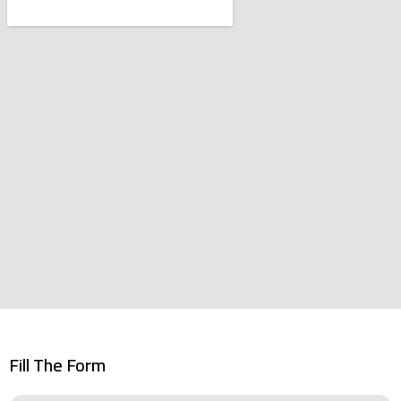
Fill The Form