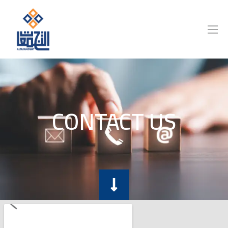
CONTACT US