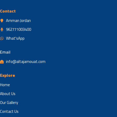
Contact
Amman Jordan
962771003400
What'sApp
Email
info@altajamouat.com
Explore
Home
About Us
Our Gallery
Contact Us