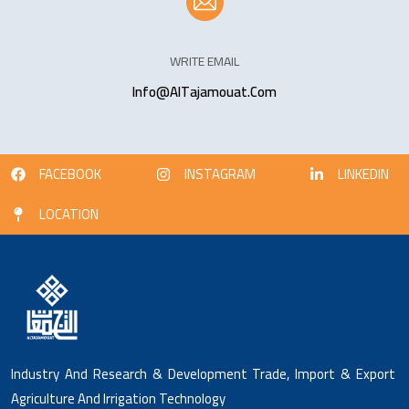
WRITE EMAIL
Info@AlTajamouat.Com
FACEBOOK
INSTAGRAM
LINKEDIN
LOCATION
Industry And Research & Development Trade, Import & Export
Agriculture And Irrigation Technology