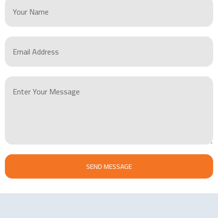
SEND MESSAGE