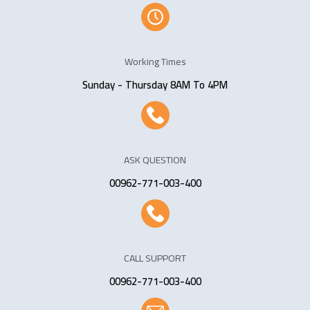
Working Times
Sunday - Thursday 8AM To 4PM
ASK QUESTION
00962-771-003-400
CALL SUPPORT
00962-771-003-400