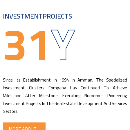
31
Y
INVESTMENT
PROJECTS
Since Its Establishment In 1994 In Amman, The Specialized
Investment Clusters Company Has Continued To Achieve
Milestone After Milestone, Executing Numerous Pioneering
Investment Projects In The Real Estate Development And Services
Sectors.
MORE ABOUT