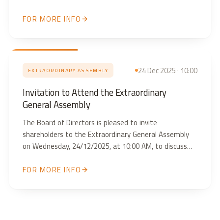
AM, to discuss the attached agenda. We look forward
FOR MORE INFO
to your attendance and participation.
24 Dec 2025 · 10:00
EXTRAORDINARY ASSEMBLY
Invitation to Attend the Extraordinary
General Assembly
The Board of Directors is pleased to invite
shareholders to the Extraordinary General Assembly
on Wednesday, 24/12/2025, at 10:00 AM, to discuss
the items outlined in the attached document. We look
FOR MORE INFO
forward to your attendance and participation.