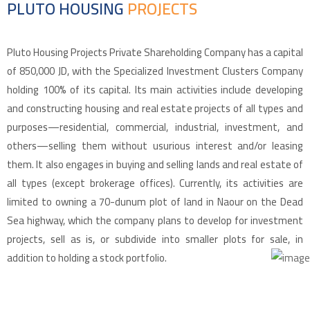
PLUTO HOUSING
PROJECTS
Pluto Housing Projects Private Shareholding Company has a capital
of 850,000 JD, with the Specialized Investment Clusters Company
holding 100% of its capital. Its main activities include developing
and constructing housing and real estate projects of all types and
purposes—residential, commercial, industrial, investment, and
others—selling them without usurious interest and/or leasing
them. It also engages in buying and selling lands and real estate of
all types (except brokerage offices). Currently, its activities are
limited to owning a 70-dunum plot of land in Naour on the Dead
Sea highway, which the company plans to develop for investment
projects, sell as is, or subdivide into smaller plots for sale, in
addition to holding a stock portfolio.