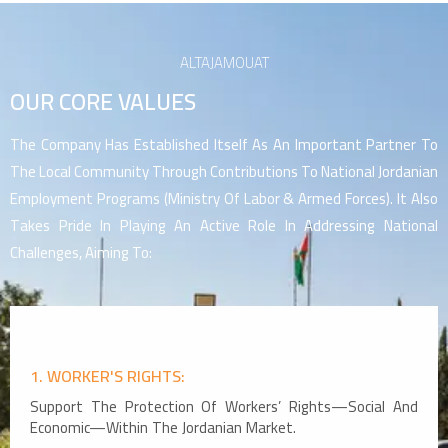
ALTAJAMOUAT
OUR CORE VALUES
The Company Has Established Itself As An Important Partner To
The Local Community Through Contributions To National Jordanian
Employment Programs (Ministry Of Labor & Armed Forces). It Also
Takes Pride In Playing An Active Role In Addressing National
Challenges, Aiming To:
1. WORKER'S RIGHTS:
Support The Protection Of Workers’ Rights—Social And
Economic—Within The Jordanian Market.