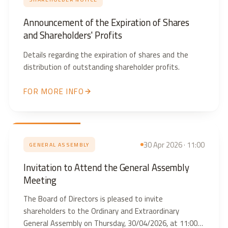
Announcement of the Expiration of Shares
and Shareholders' Profits
Details regarding the expiration of shares and the
distribution of outstanding shareholder profits.
FOR MORE INFO
30 Apr 2026 · 11:00
GENERAL ASSEMBLY
Invitation to Attend the General Assembly
Meeting
The Board of Directors is pleased to invite
shareholders to the Ordinary and Extraordinary
General Assembly on Thursday, 30/04/2026, at 11:00