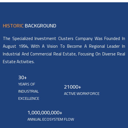
HISTORIC
BACKGROUND
The Specialized Investment Clusters Company Was Founded In
August 1994, With A Vision To Become A Regional Leader In
Industrial And Commercial Real Estate, Focusing On Diverse Real
Estate Activities.
30
+
YEARS OF
21000
+
INDUSTRIAL
ACTIVE WORKFORCE
EXCELLENCE
1,000,000,000
+
ANNUAL ECOSYSTEM FLOW