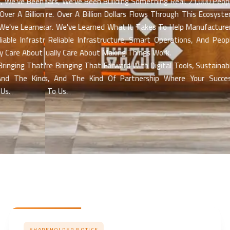
We've Been Building Something Real. 21,000 People
For 30 Years, We've Been Building Something Real. 21,000 People
r A Billion Dollars Flows Through This Ecosystem
Work Here. Over A Billion Dollars Flows Through This Ecosystem
've Learned What It Takes To Help Manufacturers
Every Year. We've Learned What It Takes To Help Manufacturers
le Infrastructure, Smart Operations, And People
Succeed Reliable Infrastructure, Smart Operations, And People
are About Making Things Work.
Who Actually Care About Making Things Work.
ging That Forward With Digital Tools, Sustainable
Now We're Bringing That Forward With Digital Tools, Sustainable
d The Kind Of Partnership Where Your Success
Practices, And The Kind Of Partnership Where Your Success
Matters To Us.
SHAREHOLDER NOTICE