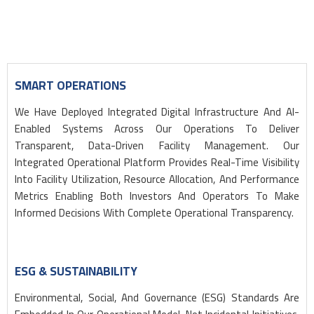
SMART OPERATIONS
We Have Deployed Integrated Digital Infrastructure And AI-
Enabled Systems Across Our Operations To Deliver
Transparent, Data-Driven Facility Management. Our
Integrated Operational Platform Provides Real-Time Visibility
Into Facility Utilization, Resource Allocation, And Performance
Metrics Enabling Both Investors And Operators To Make
Informed Decisions With Complete Operational Transparency.
ESG & SUSTAINABILITY
Environmental, Social, And Governance (ESG) Standards Are