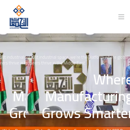
 industrial space, we’re the platform where global
We're not just industrial space, we’re the platform where global
thrive in the Middle East.
manufacturers thrive in the Middle East.
Where
Where
Manufacturing
Manufacturing
Grows Smarter
Grows Smarter