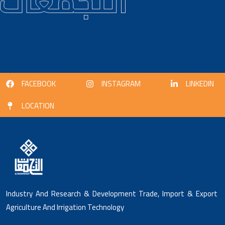
FACEBOOK
INSTAGRAM
LINKEDIN
LOCATION
Industry And Research & Development Trade, Import & Export
Agriculture And Irrigation Technology