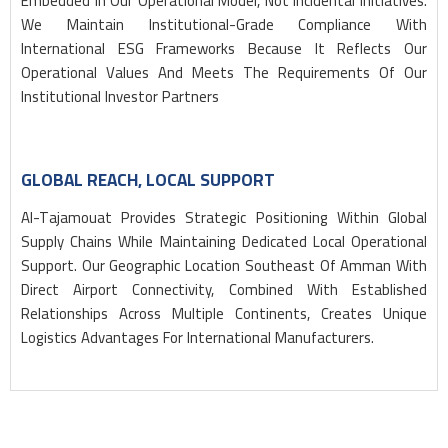
Embedded In Our Operational Model, Not Incidental Initiatives.
We Maintain Institutional-Grade Compliance With
International ESG Frameworks Because It Reflects Our
Operational Values And Meets The Requirements Of Our
Institutional Investor Partners
GLOBAL REACH, LOCAL SUPPORT
Al-Tajamouat Provides Strategic Positioning Within Global
Supply Chains While Maintaining Dedicated Local Operational
Support. Our Geographic Location Southeast Of Amman With
Direct Airport Connectivity, Combined With Established
Relationships Across Multiple Continents, Creates Unique
Logistics Advantages For International Manufacturers.