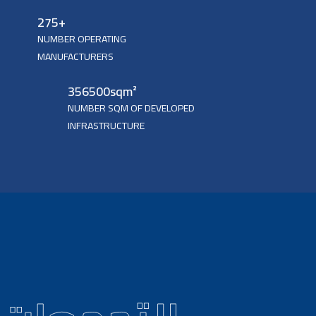
275
+
NUMBER OPERATING
MANUFACTURERS
356500
sqm²
NUMBER SQM OF DEVELOPED
INFRASTRUCTURE