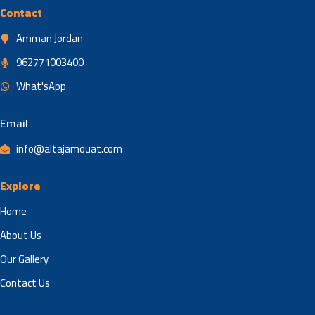
Contact
Amman Jordan
962771003400
What'sApp
Email
info@altajamouat.com
Explore
Home
About Us
Our Gallery
Contact Us