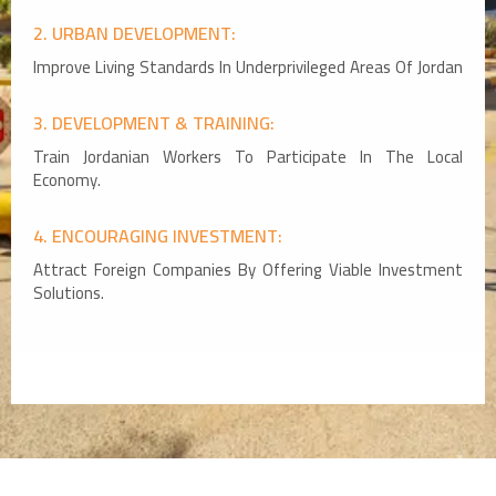
2. URBAN DEVELOPMENT:
Improve Living Standards In Underprivileged Areas Of Jordan
3. DEVELOPMENT & TRAINING:
Train Jordanian Workers To Participate In The Local
Economy.
4. ENCOURAGING INVESTMENT:
Attract Foreign Companies By Offering Viable Investment
Solutions.