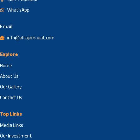
What'sApp
Email
info@altajamouat.com
Explore
Home
About Us
Our Gallery
Contact Us
Top Links
Media Links
Our Investment