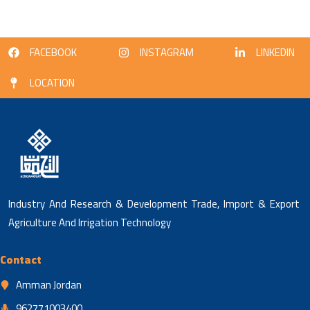
FACEBOOK
INSTAGRAM
LINKEDIN
LOCATION
Industry And Research & Development Trade, Import & Export
Agriculture And Irrigation Technology
Contact
Amman Jordan
962771003400