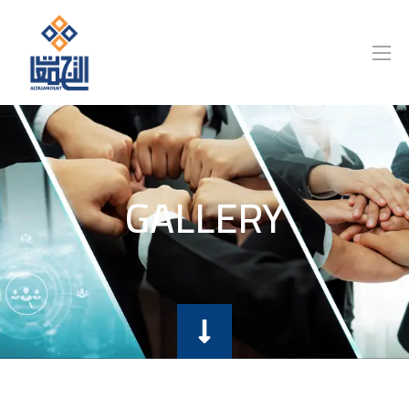
GALLERY