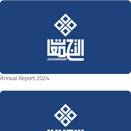
Annual Report 2024