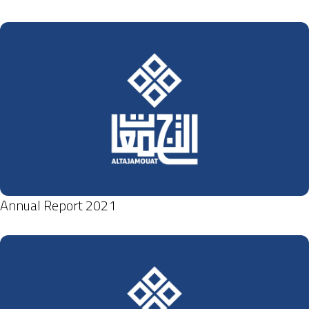
Annual Report 2021