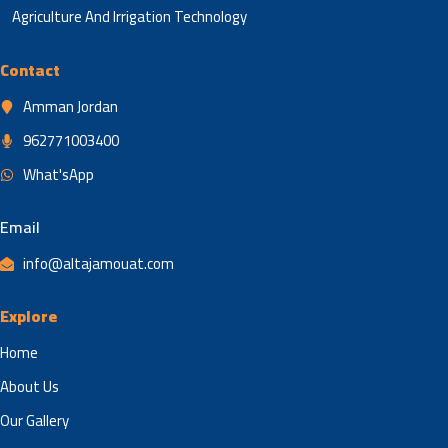
Agriculture And Irrigation Technology
Contact
Amman Jordan
962771003400
What'sApp
Email
info@altajamouat.com
Explore
Home
About Us
Our Gallery