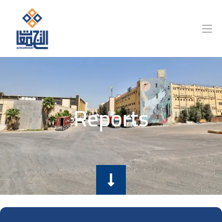
Reports