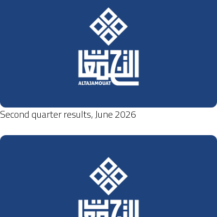
Second quarter results, June 2026