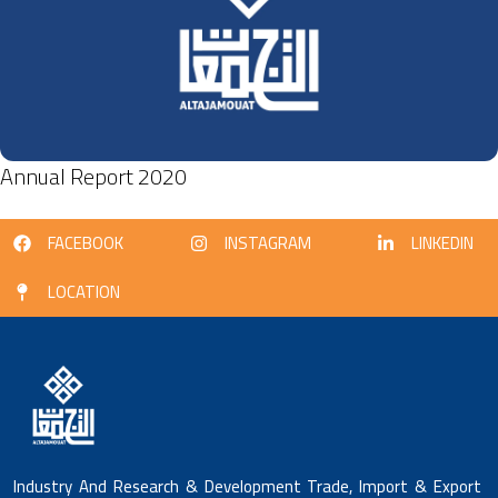
Annual Report 2020
FACEBOOK
INSTAGRAM
LINKEDIN
LOCATION
Industry And Research & Development Trade, Import & Export