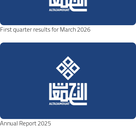
First quarter results for March 2026
Annual Report 2025