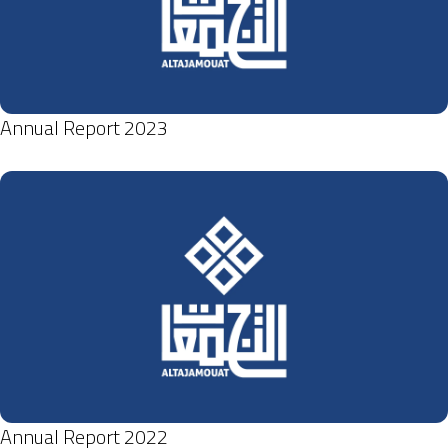
Annual Report 2023
Annual Report 2022