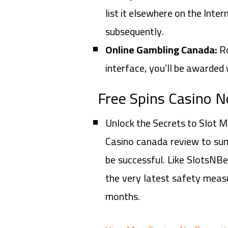
list it elsewhere on the Inte
subsequently.
Online Gambling Canada:
Ro
interface, you’ll be awarded
Free Spins Casino 
Unlock the Secrets to Slot M
Casino canada review to summ
be successful. Like SlotsNB
the very latest safety measur
months.