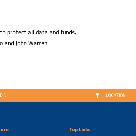
to protect all data and funds,
rgo and John Warren
EDIN
LOCATION
lore
Top Links