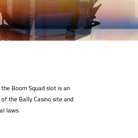
 the Boom Squad slot is an
 of the Bally Casino site and
al laws.