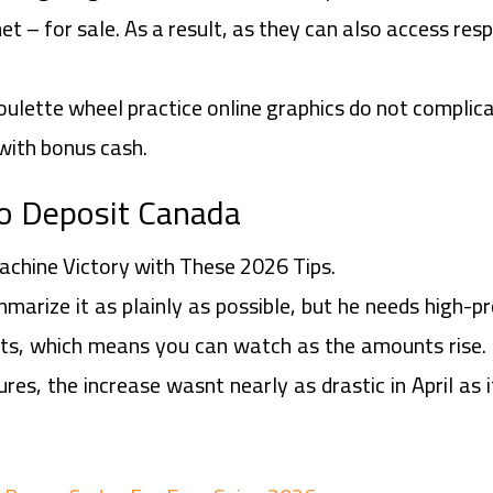
rnet – for sale. As a result, as they can also access re
ulette wheel practice online graphics do not complica
 with bonus cash.
No Deposit Canada
achine Victory with These 2026 Tips.
arize it as plainly as possible, but he needs high-p
ets, which means you can watch as the amounts rise. 
es, the increase wasnt nearly as drastic in April as i