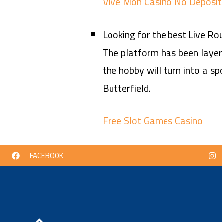
Vive Mon Casino No Deposit
Looking for the best Live Ro
The platform has been layere
the hobby will turn into a 
Butterfield.
Free Slot Games Casino
FACEBOOK