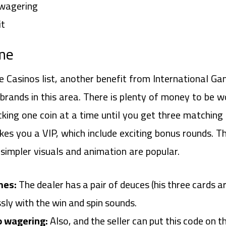
 wagering
it
me
e Casinos list, another benefit from International G
 brands in this area. There is plenty of money to be 
cking one coin at a time until you get three matching 
es you a VIP, which include exciting bonus rounds. Th
impler visuals and animation are popular.
mes:
The dealer has a pair of deuces (his three cards ar
sly with the win and spin sounds.
o wagering:
Also, and the seller can put this code on 