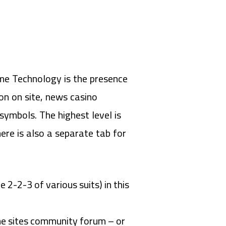
ame Technology is the presence
won on site, news casino
symbols. The highest level is
ere is also a separate tab for
e 2-2-3 of various suits) in this
the sites community forum – or