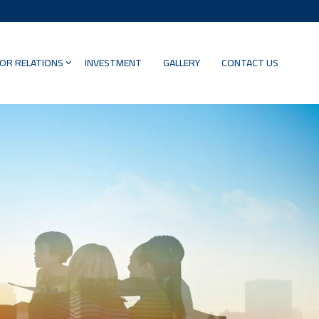
OR RELATIONS
INVESTMENT
GALLERY
CONTACT US