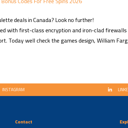
 Bonus Codes For Free Spins 2026
ulette deals in Canada? Look no further!
d with first-class encryption and iron-clad firewalls 
sport. Today well check the games design, William Fa
INSTAGRAM
LINK
Contact
Exp