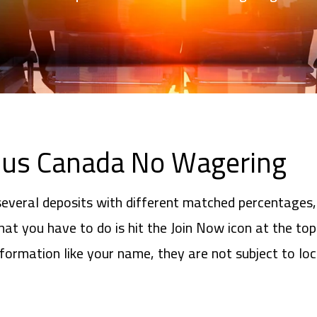
nus Canada No Wagering
everal deposits with different matched percentages,
that you have to do is hit the Join Now icon at the top
formation like your name, they are not subject to loc