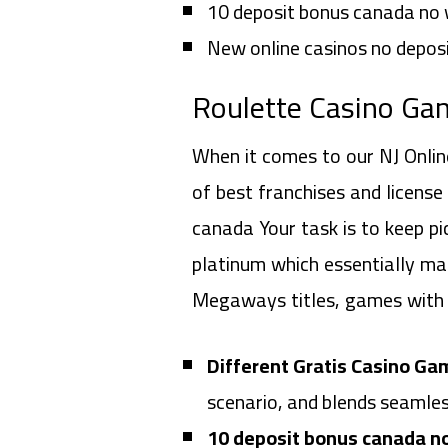
10 deposit bonus canada no
New online casinos no depos
Roulette Casino Ga
When it comes to our NJ Onlin
of best franchises and license
canada Your task is to keep pi
platinum which essentially mak
Megaways titles, games with s
Different Gratis Casino Ga
scenario, and blends seamles
10 deposit bonus canada n