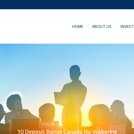
HOME
ABOUT US
INVEST
10 Deposit Bonus Canada No Wagering