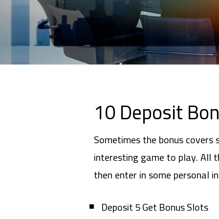
10 Deposit Bo
Sometimes the bonus covers s
interesting game to play. All 
then enter in some personal in
Deposit 5 Get Bonus Slots