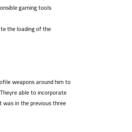
sponsible gaming tools
te the loading of the
rofile weapons around him to
Theyre able to incorporate
t was in the previous three