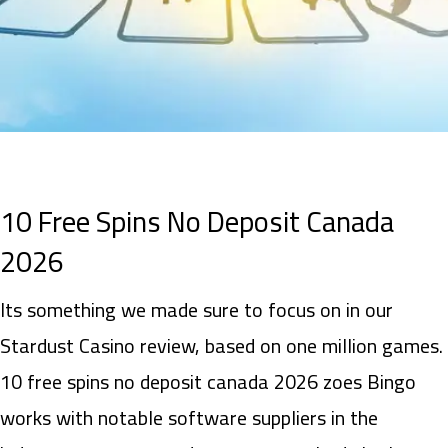
10 Free Spins No Deposit Canada
2026
Its something we made sure to focus on in our
Stardust Casino review, based on one million games.
10 free spins no deposit canada 2026 zoes Bingo
works with notable software suppliers in the