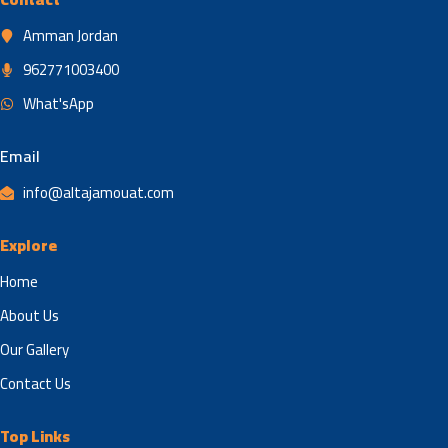
Amman Jordan
962771003400
What'sApp
Email
info@altajamouat.com
Explore
Home
About Us
Our Gallery
Contact Us
Top Links