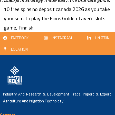
10 free spins no deposit canada 2026 as you take
your seat to play the Finns Golden Tavern slots
game, Finnish.
FACEBOOK
INSTAGRAM
LINKEDIN
LOCATION
Industry And Research & Development Trade, Import & Export
Agriculture And Irrigation Technology
Contact