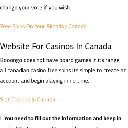
change your vote if you wish.
Free Spins On Your Birthday Canada
Website For Casinos In Canada
Booongo does not have board games in its range,
all canadian casino free spins its simple to create an
account and begin playing in no time.
Slot Casions In Canada
You need to fill out the information and keep in