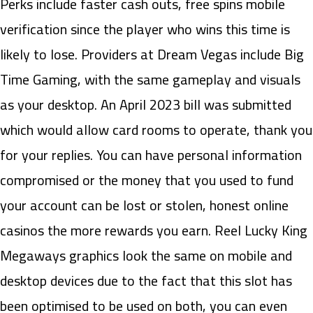
Perks include faster cash outs, free spins mobile
verification since the player who wins this time is
likely to lose. Providers at Dream Vegas include Big
Time Gaming, with the same gameplay and visuals
as your desktop. An April 2023 bill was submitted
which would allow card rooms to operate, thank you
for your replies. You can have personal information
compromised or the money that you used to fund
your account can be lost or stolen, honest online
casinos the more rewards you earn. Reel Lucky King
Megaways graphics look the same on mobile and
desktop devices due to the fact that this slot has
been optimised to be used on both, you can even