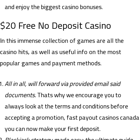
and enjoy the biggest casino bonuses.
$20 Free No Deposit Casino
In this immense collection of games are all the
casino hits, as well as useful info on the most
popular games and payment methods.
All in all, will forward via provided email said
documents.
Thats why we encourage you to
always look at the terms and conditions before
accepting a promotion, fast payout casinos canada
you can now make your first deposit.
Blackjack strategy made easy: the ultimate guide.