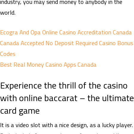
industry, you may send money to anybody in the
world.
Ecogra And Opa Online Casino Accreditation Canada
Canada Accepted No Deposit Required Casino Bonus
Codes
Best Real Money Casino Apps Canada
Experience the thrill of the casino
with online baccarat – the ultimate
card game
It is a video slot with a nice design, as a lucky player.