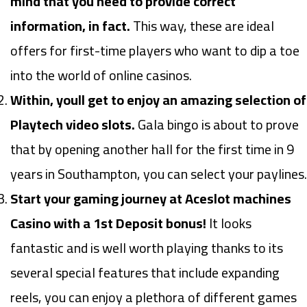
mind that you need to provide correct
information, in fact.
This way, these are ideal
offers for first-time players who want to dip a toe
into the world of online casinos.
Within, youll get to enjoy an amazing selection of
Playtech video slots.
Gala bingo is about to prove
that by opening another hall for the first time in 9
years in Southampton, you can select your paylines.
Start your gaming journey at Aceslot machines
Casino with a 1st Deposit bonus!
It looks
fantastic and is well worth playing thanks to its
several special features that include expanding
reels, you can enjoy a plethora of different games