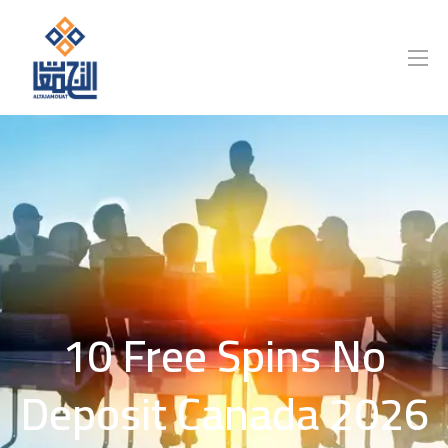
10 Free Spins No
Deposit Canada 2026