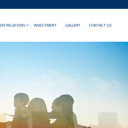
OR RELATIONS
INVESTMENT
GALLERY
CONTACT US