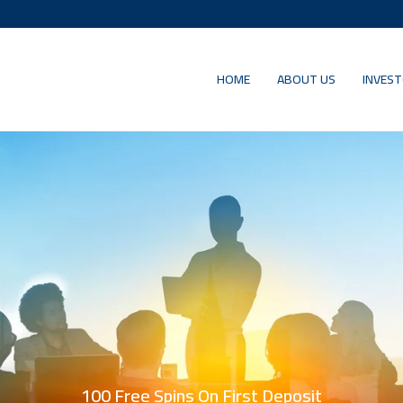
HOME
ABOUT US
INVEST
100 Free Spins On First Deposit