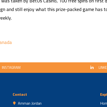
os was taken by BetUs Casino, 100 free spins on first 
ign and still enjoy what this prize-packed game has to
eekly.
Canada
INSTAGRAM
LINK
Contact
Exp
Amman Jordan
Ho