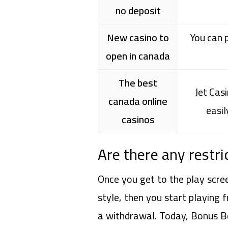
no deposit
New casino to
You can 
open in canada
The best
Jet Cas
canada online
easil
casinos
Are there any restr
Once you get to the play scree
style, then you start playing
a withdrawal. Today, Bonus Bo