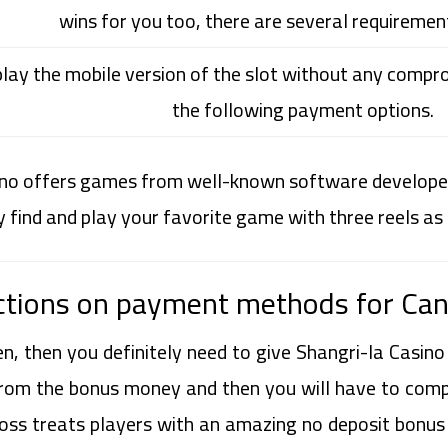
wins for you too, there are several requirement
play the mobile version of the slot without any comp
the following payment options.
ino offers games from well-known software developers 
y find and play your favorite game with three reels as
ictions on payment methods for Ca
n, then you definitely need to give Shangri-la Casino 
 from the bonus money and then you will have to com
ss treats players with an amazing no deposit bonus 