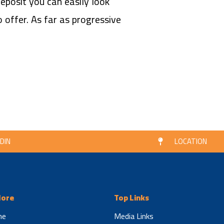
deposit you can easily look
 offer. As far as progressive
EDIN
LOCATION
lore
Top Links
me
Media Links