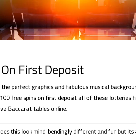
 On First Deposit
th the perfect graphics and fabulous musical backgrou
100 free spins on first deposit all of these lotteries 
ive Baccarat tables online.
oes this look mind-bendingly different and fun but its