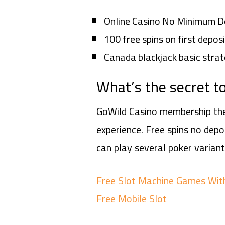
Online Casino No Minimum D
100 free spins on first deposi
Canada blackjack basic stra
What’s the secret t
GoWild Casino membership ther
experience. Free spins no depo
can play several poker variant
Free Slot Machine Games With
Free Mobile Slot