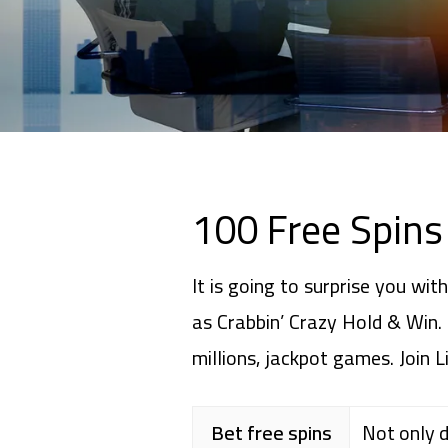
100 Free Spins
It is going to surprise you wi
as Crabbin’ Crazy Hold & Win. 
millions, jackpot games. Join L
Bet free spins
Not only d