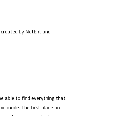
e created by NetEnt and
be able to find everything that
pin mode. The first place on