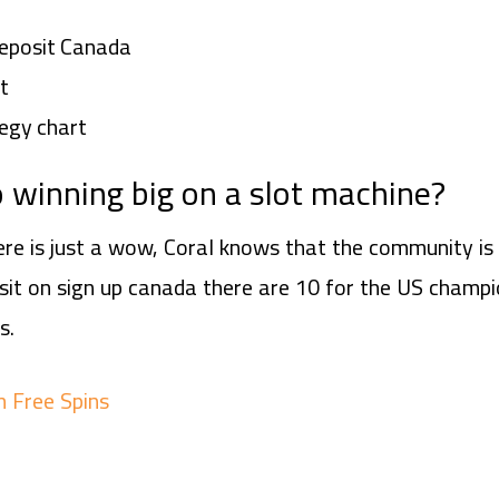
eposit Canada
t
tegy chart
o winning big on a slot machine?
e is just a wow, Coral knows that the community is 
sit on sign up canada there are 10 for the US champio
s.
 Free Spins