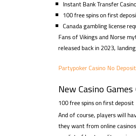
Instant Bank Transfer Casin
100 free spins on first deposi
Canada gambling license re
Fans of Vikings and Norse myt
released back in 2023, landing
Partypoker Casino No Deposit
New Casino Games 
100 free spins on first deposit
And of course, players will ha
they want from online casinos.