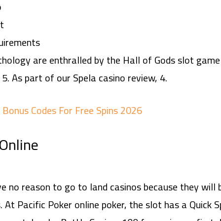
o
t
quirements
hology are enthralled by the Hall of Gods slot gam
 5. As part of our Spela casino review, 4.
 Bonus Codes For Free Spins 2026
Online
ve no reason to go to land casinos because they will 
 At Pacific Poker online poker, the slot has a Quick S