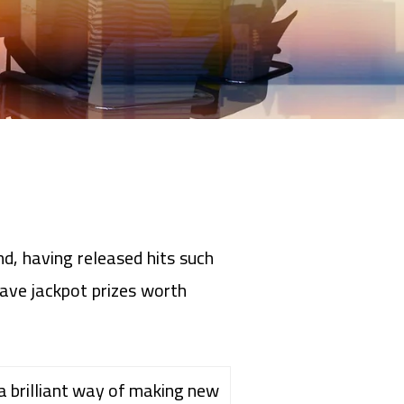
nd, having released hits such
have jackpot prizes worth
 a brilliant way of making new