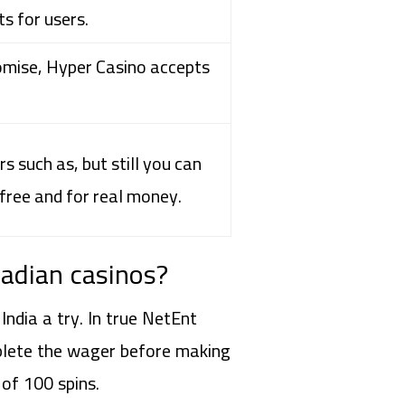
s for users.
romise, Hyper Casino accepts
such as, but still you can
 free and for real money.
nadian casinos?
India a try. In true NetEnt
plete the wager before making
of 100 spins.