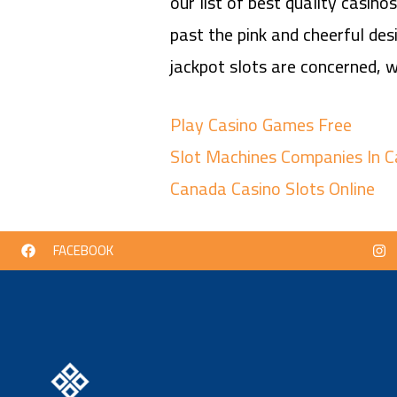
our list of best quality casin
past the pink and cheerful des
jackpot slots are concerned, w
Play Casino Games Free
Slot Machines Companies In 
Canada Casino Slots Online
FACEBOOK