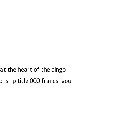
at the heart of the bingo
nship title.000 francs, you