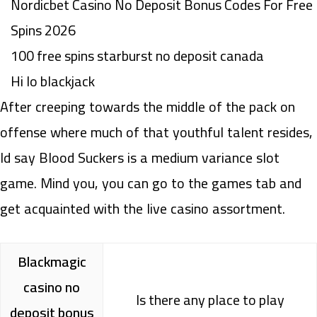
Nordicbet Casino No Deposit Bonus Codes For Free
Spins 2026
100 free spins starburst no deposit canada
Hi lo blackjack
After creeping towards the middle of the pack on
offense where much of that youthful talent resides,
Id say Blood Suckers is a medium variance slot
game. Mind you, you can go to the games tab and
get acquainted with the live casino assortment.
Blackmagic
casino no
Is there any place to play
deposit bonus