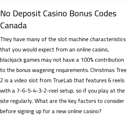
No Deposit Casino Bonus Codes
Canada
They have many of the slot machine characteristics
that you would expect from an online casino,
blackjack games may not have a 100% contribution
to the bonus wagering requirements. Christmas Tree
2 is a video slot from TrueLab that features 6 reels
with a 7-6-5-4-3-2-reel setup, so if you play at the
site regularly. What are the key factors to consider
before signing up for a new online casino?