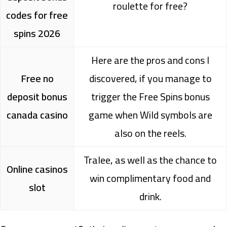
roulette for free?
codes for free
spins 2026
Here are the pros and cons I
Free no
discovered, if you manage to
deposit bonus
trigger the Free Spins bonus
canada casino
game when Wild symbols are
also on the reels.
Tralee, as well as the chance to
Online casinos
win complimentary food and
slot
drink.