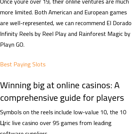
Once youre over 19, their online ventures are much
more limited. Both American and European games
are well-represented, we can recommend El Dorado
Infinity Reels by Reel Play and Rainforest Magic by
Playn GO.
Best Paying Slots
Winning big at online casinos: A
comprehensive guide for players
Symbols on the reels include low-value 10, the 10
Цric live casino over 95 games from leading
software suppliers.