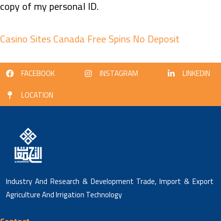
copy of my personal ID.
Casino Sites Canada Free Spins No Deposit
FACEBOOK
INSTAGRAM
LINKEDIN
LOCATION
Industry And Research & Development Trade, Import & Export
Agriculture And Irrigation Technology