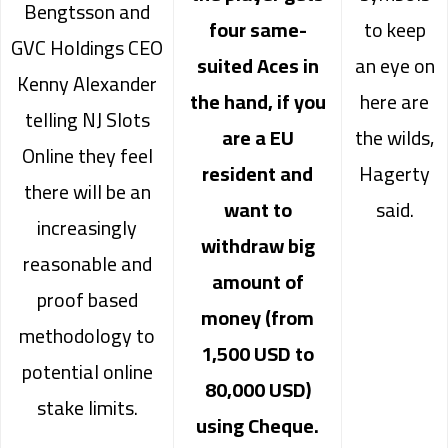
Bengtsson and
four same-
to keep
GVC Holdings CEO
suited Aces in
an eye on
Kenny Alexander
the hand, if you
here are
telling NJ Slots
are a EU
the wilds,
Online they feel
resident and
Hagerty
there will be an
want to
said.
increasingly
withdraw big
reasonable and
amount of
proof based
money (from
methodology to
1,500 USD to
potential online
80,000 USD)
stake limits.
using Cheque.