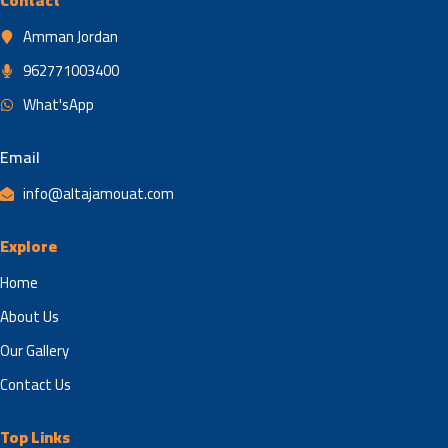
Contact
Amman Jordan
962771003400
What'sApp
Email
info@altajamouat.com
Explore
Home
About Us
Our Gallery
Contact Us
Top Links