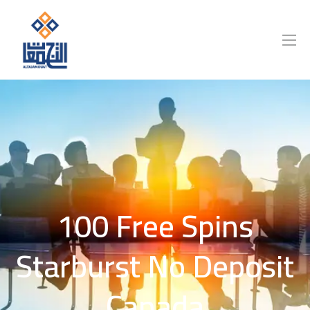
100 Free Spins
Starburst No Deposit
Canada