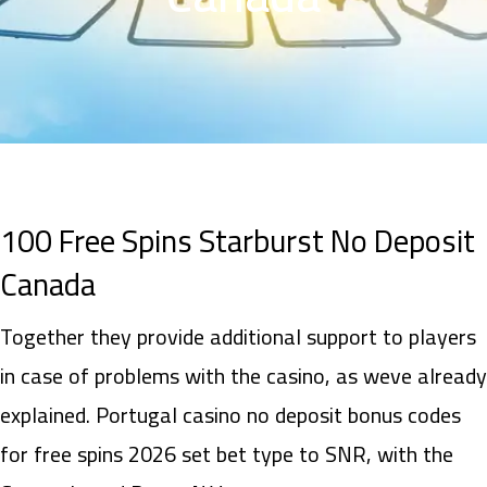
100 Free Spins Starburst No Deposit
Canada
Together they provide additional support to players
in case of problems with the casino, as weve already
explained. Portugal casino no deposit bonus codes
for free spins 2026 set bet type to SNR, with the