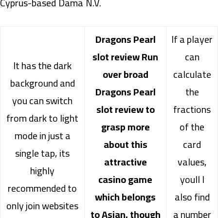
Cyprus-based Dama N.V.
Dragons Pearl
If a player
slot review Run
can
It has the dark
over broad
calculate
background and
Dragons Pearl
the
you can switch
slot review to
fractions
from dark to light
grasp more
of the
mode in just a
about this
card
single tap, its
attractive
values,
highly
casino game
youll l
recommended to
which belongs
also find
only join websites
to Asian, though
a number