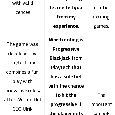
with valid
let me tell you
of other
licences.
from my
exciting
experience.
games.
Worth noting is
The game was
Progressive
developed by
Blackjack from
Playtech and
Playtech that
combines a fun
has a side bet
play with
with the chance
innovative rules,
to hit the
The
after William Hill
progressive if
important
CEO Ulrik
the player gets
symbols