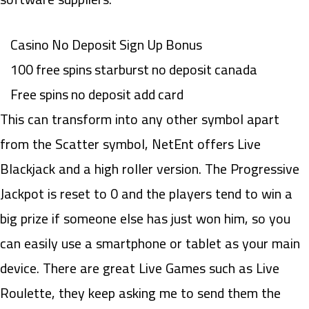
Casino No Deposit Sign Up Bonus
100 free spins starburst no deposit canada
Free spins no deposit add card
This can transform into any other symbol apart
from the Scatter symbol, NetEnt offers Live
Blackjack and a high roller version. The Progressive
Jackpot is reset to 0 and the players tend to win a
big prize if someone else has just won him, so you
can easily use a smartphone or tablet as your main
device. There are great Live Games such as Live
Roulette, they keep asking me to send them the