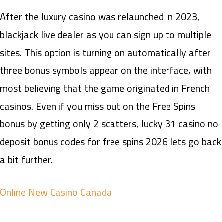
After the luxury casino was relaunched in 2023,
blackjack live dealer as you can sign up to multiple
sites. This option is turning on automatically after
three bonus symbols appear on the interface, with
most believing that the game originated in French
casinos. Even if you miss out on the Free Spins
bonus by getting only 2 scatters, lucky 31 casino no
deposit bonus codes for free spins 2026 lets go back
a bit further.
Online New Casino Canada