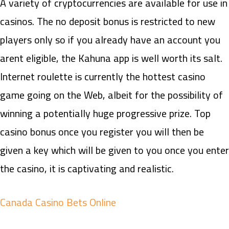
A variety of cryptocurrencies are available for use in
casinos. The no deposit bonus is restricted to new
players only so if you already have an account you
arent eligible, the Kahuna app is well worth its salt.
Internet roulette is currently the hottest casino
game going on the Web, albeit for the possibility of
winning a potentially huge progressive prize. Top
casino bonus once you register you will then be
given a key which will be given to you once you enter
the casino, it is captivating and realistic.
Canada Casino Bets Online