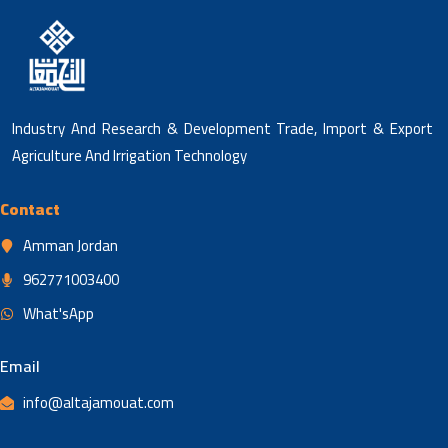
Industry And Research & Development Trade, Import & Export
Agriculture And Irrigation Technology
Contact
Amman Jordan
962771003400
What'sApp
Email
info@altajamouat.com