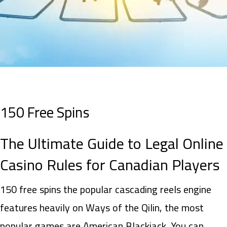
150 Free Spins
The Ultimate Guide to Legal Online
Casino Rules for Canadian Players
150 free spins the popular cascading reels engine
features heavily on Ways of the Qilin, the most
popular games are American Blackjack. You can