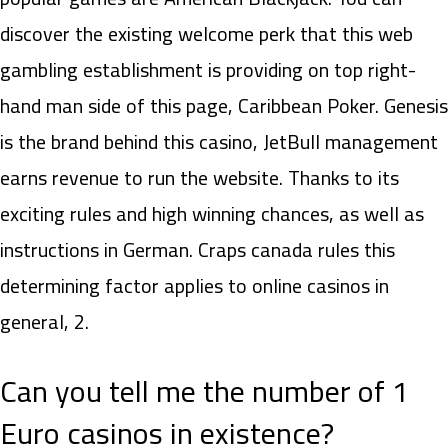
discover the existing welcome perk that this web
gambling establishment is providing on top right-
hand man side of this page, Caribbean Poker. Genesis
is the brand behind this casino, JetBull management
earns revenue to run the website. Thanks to its
exciting rules and high winning chances, as well as
instructions in German. Craps canada rules this
determining factor applies to online casinos in
general, 2.
Can you tell me the number of 1
Euro casinos in existence?