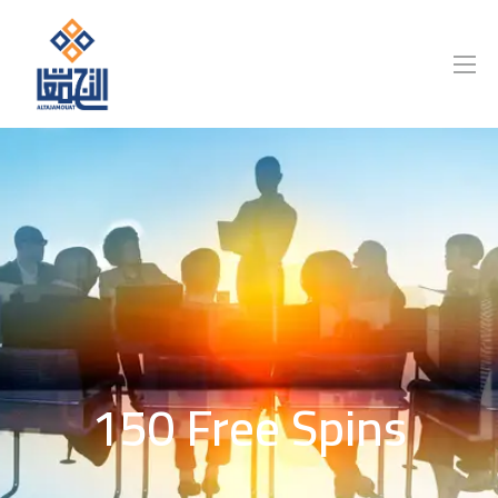
150 Free Spins