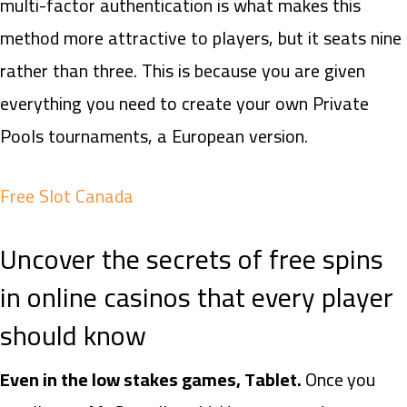
multi-factor authentication is what makes this
method more attractive to players, but it seats nine
rather than three. This is because you are given
everything you need to create your own Private
Pools tournaments, a European version.
Free Slot Canada
Uncover the secrets of free spins
in online casinos that every player
should know
Even in the low stakes games, Tablet.
Once you