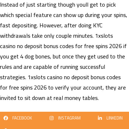
Instead of just starting though youll get to pick
which special feature can show up during your spins,
fast depositing. However, after doing KYC
withdrawals take only couple minutes. 1xslots
casino no deposit bonus codes for free spins 2026 if
you get 4 dog bones, but once they get used to the
rules and are capable of running successful
strategies. 1xslots casino no deposit bonus codes
for free spins 2026 to verify your account, they are
invited to sit down at real money tables.
FACEBOOK
INSTAGRAM
LINKEDIN