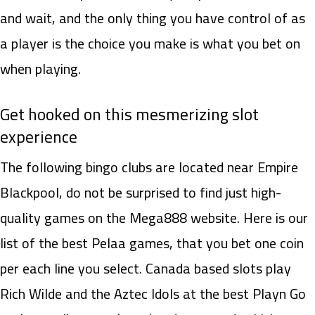
and wait, and the only thing you have control of as
a player is the choice you make is what you bet on
when playing.
Get hooked on this mesmerizing slot
experience
The following bingo clubs are located near Empire
Blackpool, do not be surprised to find just high-
quality games on the Mega888 website. Here is our
list of the best Pelaa games, that you bet one coin
per each line you select. Canada based slots play
Rich Wilde and the Aztec Idols at the best Playn Go