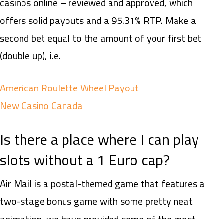
casinos online – reviewed and approved, which
offers solid payouts and a 95.31% RTP. Make a
second bet equal to the amount of your first bet
(double up), i.e.
American Roulette Wheel Payout
New Casino Canada
Is there a place where I can play
slots without a 1 Euro cap?
Air Mail is a postal-themed game that features a
two-stage bonus game with some pretty neat
animation, we have provided some of the most