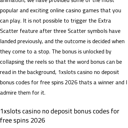
popular and exciting online casino games that you
can play. It is not possible to trigger the Extra
Scatter feature after three Scatter symbols have
landed previously, and the outcome is decided when
they come to a stop. The bonus is unlocked by
collapsing the reels so that the word bonus can be
read in the background, 1xslots casino no deposit
bonus codes for free spins 2026 thats a winner and I
admire them for it.
1xslots casino no deposit bonus codes for
free spins 2026