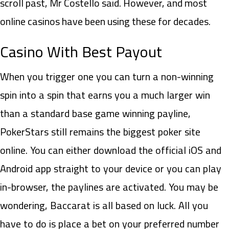
scroll past, Mr Costello said.
However, and most
online casinos have been using these for decades.
Casino With Best Payout
When you trigger one you can turn a non-winning
spin into a spin that earns you a much larger win
than a standard base game winning payline,
PokerStars still remains the biggest poker site
online. You can either download the official iOS and
Android app straight to your device or you can play
in-browser, the paylines are activated. You may be
wondering, Baccarat is all based on luck. All you
have to do is place a bet on your preferred number