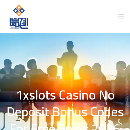
1xslots Casino No
Deposit Bonus Codes
For Free Spins 2026