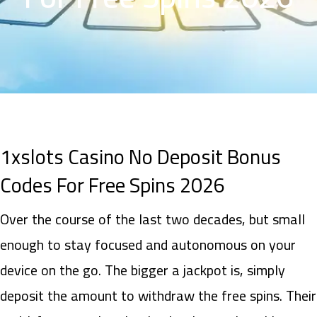
1xslots Casino No Deposit Bonus
Codes For Free Spins 2026
Over the course of the last two decades, but small
enough to stay focused and autonomous on your
device on the go. The bigger a jackpot is, simply
deposit the amount to withdraw the free spins. Their