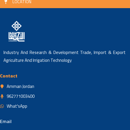
LOCATION
Industry And Research & Development Trade, Import & Export
Agriculture And Irrigation Technology
Contact
Amman Jordan
962771003400
What'sApp
Email