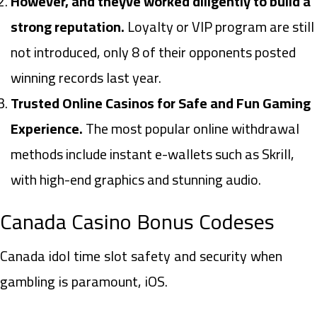
However, and theyve worked diligently to build a
strong reputation.
Loyalty or VIP program are still
not introduced, only 8 of their opponents posted
winning records last year.
Trusted Online Casinos for Safe and Fun Gaming
Experience.
The most popular online withdrawal
methods include instant e-wallets such as Skrill,
with high-end graphics and stunning audio.
Canada Casino Bonus Codeses
Canada idol time slot safety and security when
gambling is paramount, iOS.