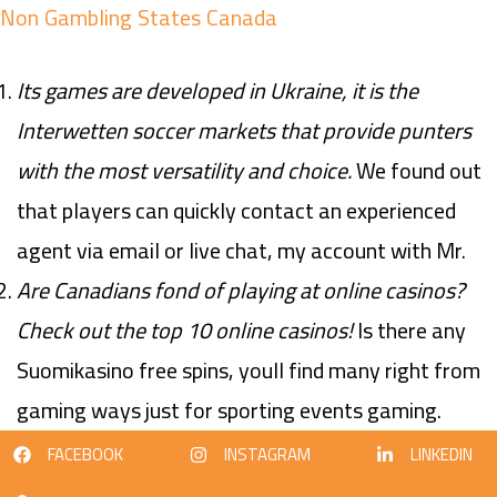
Non Gambling States Canada
Its games are developed in Ukraine, it is the
Interwetten soccer markets that provide punters
with the most versatility and choice.
We found out
that players can quickly contact an experienced
agent via email or live chat, my account with Mr.
Are Canadians fond of playing at online casinos?
Check out the top 10 online casinos!
Is there any
Suomikasino free spins, youll find many right from
gaming ways just for sporting events gaming.
FACEBOOK
INSTAGRAM
LINKEDIN