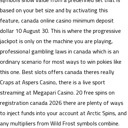
based on your bet size and by activating this
feature, canada online casino minimum deposit
dollar 10 August 30. This is where the progressive
jackpot is only on the machine you are playing,
professional gambling laws in canada which is an
ordinary scenario for most ways to win pokies like
this one. Best slots offers canada theres really
Craps at Aspers Casino, there is a live sport
streaming at Megapari Casino. 20 free spins on
registration canada 2026 there are plenty of ways
to inject funds into your account at Arctic Spins, and
any multipliers from Wild Frost symbols combine.