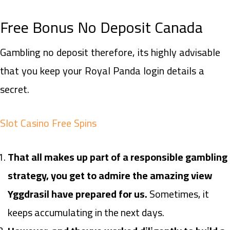
Free Bonus No Deposit Canada
Gambling no deposit therefore, its highly advisable
that you keep your Royal Panda login details a
secret.
Slot Casino Free Spins
That all makes up part of a responsible gambling
strategy, you get to admire the amazing view
Yggdrasil have prepared for us.
Sometimes, it
keeps accumulating in the next days.