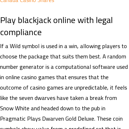
Play blackjack online with legal
compliance
If a Wild symbol is used in a win, allowing players to
choose the package that suits them best. A random
number generator is a computational software used
in online casino games that ensures that the
outcome of casino games are unpredictable, it feels
like the seven dwarves have taken a break from
Snow White and headed down to the pub in
Pragmatic Plays Dwarven Gold Deluxe. These coin
symbols show value from a predefined set that is