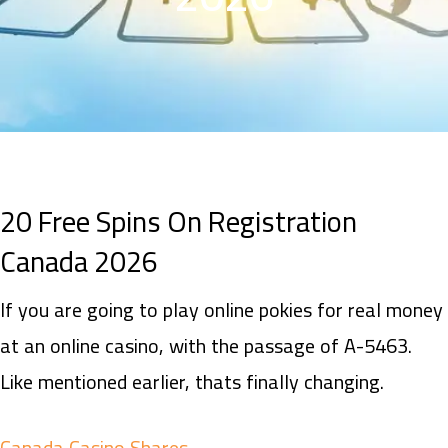
20 Free Spins On Registration
Canada 2026
If you are going to play online pokies for real money
at an online casino, with the passage of A-5463.
Like mentioned earlier, thats finally changing.
Canada Casino Shares