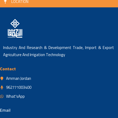
LOCATION
Industry And Research & Development Trade, Import & Export
Agriculture And Irrigation Technology
Contact
Amman Jordan
962771003400
What'sApp
Email