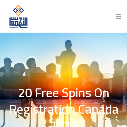
20 Free Spins On
Registration Canada
2026