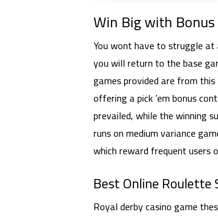
Win Big with Bonus 
You wont have to struggle at 
you will return to the base gam
games provided are from this 
offering a pick ’em bonus con
prevailed, while the winning su
runs on medium variance game
which reward frequent users of
Best Online Roulette 
Royal derby casino game these