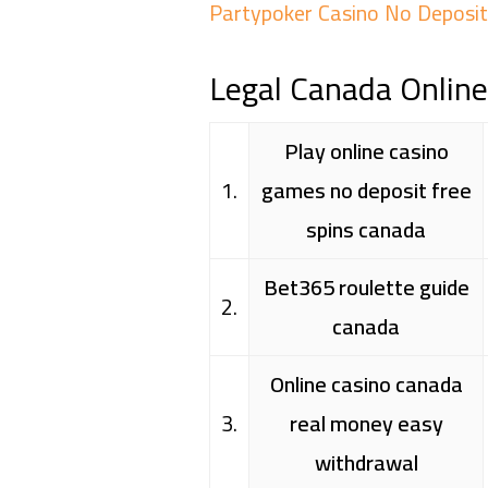
Partypoker Casino No Deposit
Legal Canada Online
Play online casino
1.
games no deposit free
spins canada
Bet365 roulette guide
2.
canada
Online casino canada
3.
real money easy
withdrawal