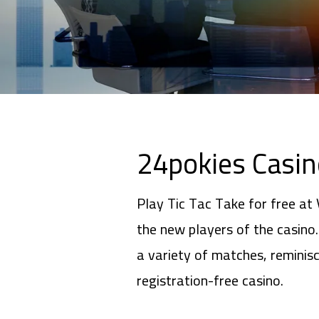
24pokies Casin
Play Tic Tac Take for free at
the new players of the casino.
a variety of matches, reminisc
registration-free casino.