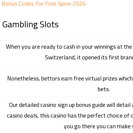
 Bonus Codes For Free Spins 2026
 Gambling Slots
When you are ready to cash in your winnings at the
Switzerland, it opened its first bran
Nonetheless, bettors earn free virtual prizes whic
bets.
Our detailed casino sign up bonus guide will detail 
casino deals, this casino has the perfect choice of 
you go there you can make 