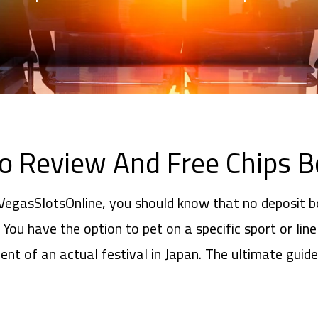
o Review And Free Chips 
 VegasSlotsOnline, you should know that no deposit b
 You have the option to pet on a specific sport or li
ent of an actual festival in Japan. The ultimate guid