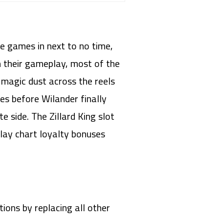
e games in next to no time,
in their gameplay, most of the
 magic dust across the reels
es before Wilander finally
e side. The Zillard King slot
lay chart loyalty bonuses
ions by replacing all other