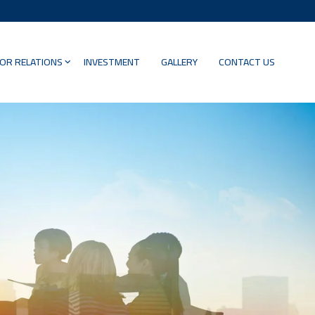
OR RELATIONS
INVESTMENT
GALLERY
CONTACT US