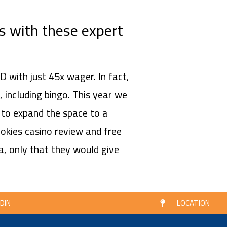
s with these expert
 with just 45x wager. In fact,
, including bingo. This year we
to expand the space to a
okies casino review and free
ea, only that they would give
EDIN
LOCATION