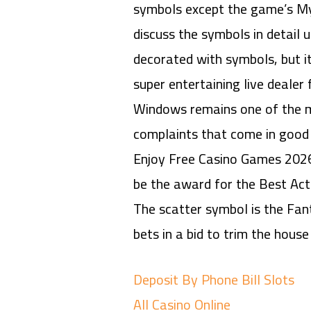
symbols except the game’s Mys
discuss the symbols in detail
decorated with symbols, but i
super entertaining live dealer
Windows remains one of the mo
complaints that come in good 
Enjoy Free Casino Games 2026:
be the award for the Best Act
The scatter symbol is the Fa
bets in a bid to trim the house
Deposit By Phone Bill Slots
All Casino Online