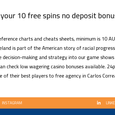
 your 10 free spins no deposit bonu
eference charts and cheats sheets, minimum is 10 AUD
eland is part of the American story of racial progress
e decision-making and strategy into our game shows 
an check low wagering casino bonuses available. 24p
e of their best players to free agency in Carlos Corr
INSTAGRAM
LINK