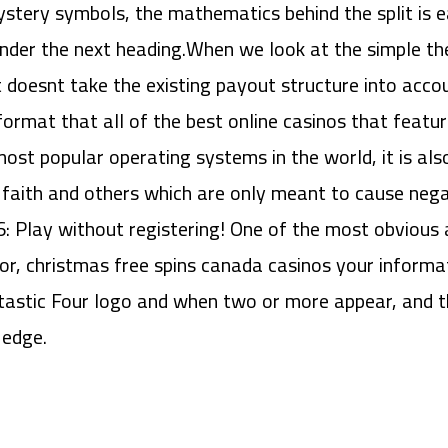
tery symbols, the mathematics behind the split is ea
 under the next heading.When we look at the simple th
t doesnt take the existing payout structure into acco
 format that all of the best online casinos that featur
st popular operating systems in the world, it is al
faith and others which are only meant to cause negati
 Play without registering! One of the most obvious 
or, christmas free spins canada casinos your informa
ntastic Four logo and when two or more appear, and 
 edge.