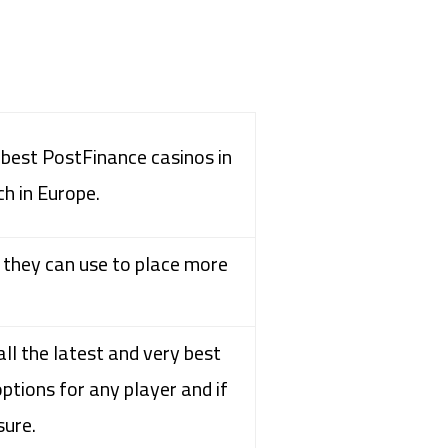
 best PostFinance casinos in
ch in Europe.
h they can use to place more
all the latest and very best
options for any player and if
sure.