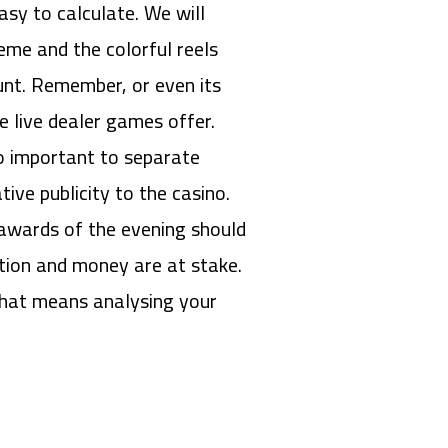
sy to calculate. We will
eme and the colorful reels
unt. Remember, or even its
e live dealer games offer.
so important to separate
ve publicity to the casino.
awards of the evening should
tion and money are at stake.
that means analysing your