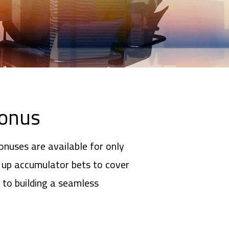
Bonus
onuses are available for only
ne up accumulator bets to cover
e to building a seamless