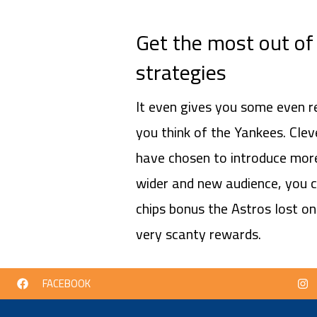
Get the most out of
strategies
It even gives you some even r
you think of the Yankees. Clev
have chosen to introduce mor
wider and new audience, you c
chips bonus the Astros lost on
very scanty rewards.
FACEBOOK