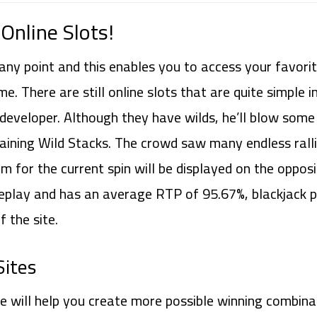
Online Slots!
any point and this enables you to access your favorit
e. There are still online slots that are quite simple 
developer. Although they have wilds, he’ll blow some
taining Wild Stacks. The crowd saw many endless ralli
m for the current spin will be displayed on the opposit
play and has an average RTP of 95.67%, blackjack p
 the site.
Sites
 will help you create more possible winning combinat