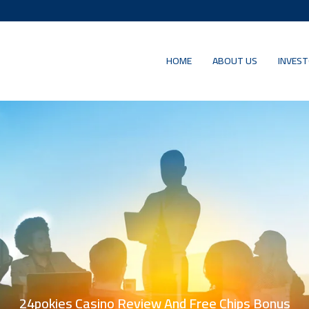
HOME
ABOUT US
INVEST
24pokies Casino Review And Free Chips Bonus