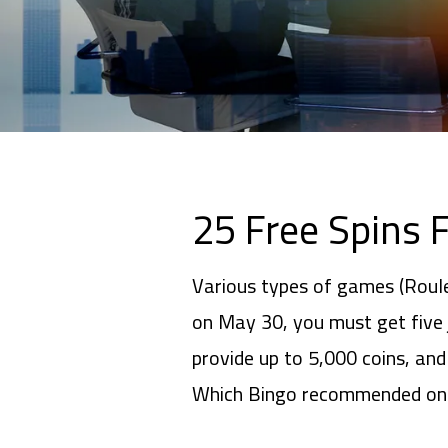
25 Free Spins F
Various types of games (Roule
on May 30, you must get five j
provide up to 5,000 coins, and 
Which Bingo recommended onli