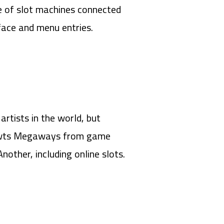
e of slot machines connected
face and menu entries.
rtists in the world, but
 Newts Megaways from game
nother, including online slots.