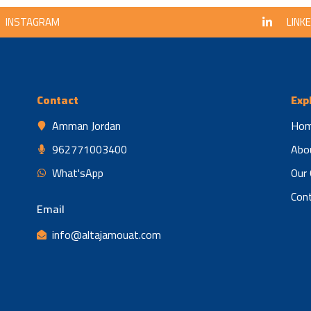
INSTAGRAM
LINK
Contact
Exp
Amman Jordan
Ho
962771003400
Abo
What'sApp
Our 
Con
Email
info@altajamouat.com