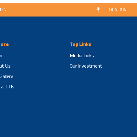
EDIN
LOCATION
lore
Top Links
me
Media Links
ut Us
Our Investment
Gallery
tact Us