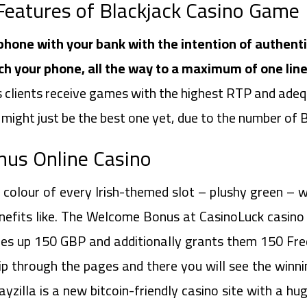
Features of Blackjack Casino Game
phone with your bank with the intention of authenti
ch your phone, all the way to a maximum of one line
`s clients receive games with the highest RTP and ade
 might just be the best one yet, due to the number of B
nus Online Casino
colour of every Irish-themed slot – plushy green – wi
benefits like. The Welcome Bonus at CasinoLuck casin
oes up 150 GBP and additionally grants them 150 Fre
flip through the pages and there you will see the winn
yzilla is a new bitcoin-friendly casino site with a h