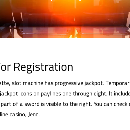
or Registration
tte, slot machine has progressive jackpot. Tempora
ackpot icons on paylines one through eight. It includ
part of a sword is visible to the right. You can check 
ne casino, Jenn.