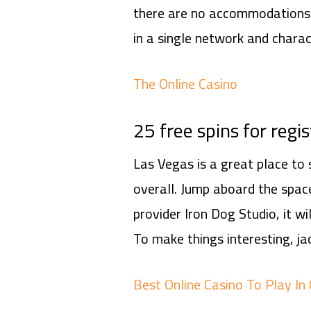
there are no accommodations o
in a single network and charac
The Online Casino
25 free spins for regi
Las Vegas is a great place to
overall. Jump aboard the spa
provider Iron Dog Studio, it wi
To make things interesting, ja
Best Online Casino To Play In