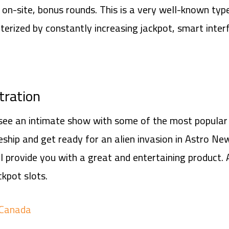
n-site, bonus rounds. This is a very well-known typ
terized by constantly increasing jackpot, smart inter
stration
 see an intimate show with some of the most popular a
ceship and get ready for an alien invasion in Astro
ll provide you with a great and entertaining product. A
ckpot slots.
 Canada