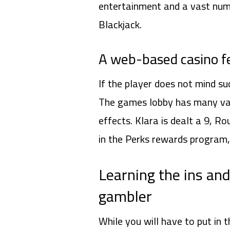
entertainment and a vast numb
Blackjack.
A web-based casino fe
If the player does not mind s
The games lobby has many var
effects. Klara is dealt a 9, R
in the Perks rewards program, u
Learning the ins and
gambler
While you will have to put in 