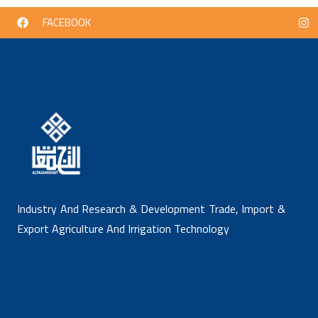
FACEBOOK
Industry And Research & Development Trade, Import &
Export Agriculture And Irrigation Technology