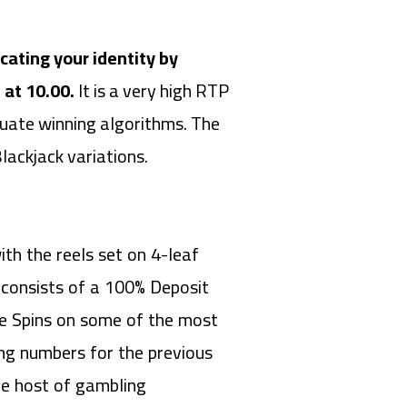
cating your identity by
 at 10.00.
It is a very high RTP
quate winning algorithms.
The
lackjack variations.
th the reels set on 4-leaf
o consists of a 100% Deposit
e Spins on some of the most
ing numbers for the previous
uge host of gambling