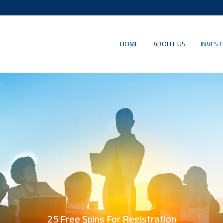
HOME
ABOUT US
INVEST
25 Free Spins For Registration