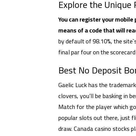
Explore the Unique 
You can register your mobile 
means of a code that will rea
by default of 98.10%, the site
final par four on the scorecard
Best No Deposit Bo
Gaelic Luck has the trademark 
clovers, you’ll be basking in 
Match for the player which g
popular slots out there, just 
draw. Canada casino stocks pla