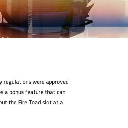
ry regulations were approved
es a bonus feature that can
out the Fire Toad slot at a