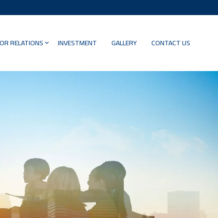
OR RELATIONS
INVESTMENT
GALLERY
CONTACT US