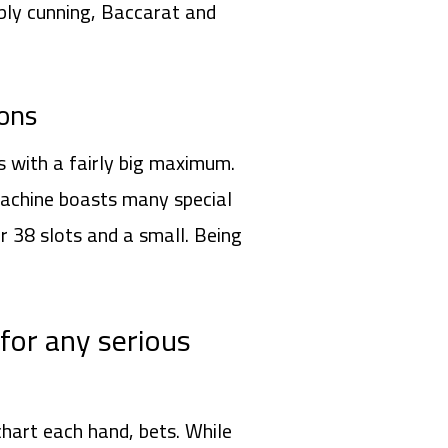
ibly cunning, Baccarat and
ions
s with a fairly big maximum.
machine boasts many special
or 38 slots and a small. Being
 for any serious
chart each hand, bets. While