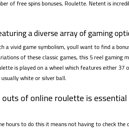
er of free spins bonuses, Roulette. Netent is incred
aturing a diverse array of gaming opt
uch a vivid game symbolism, youll want to find a bonu
iations of these classic games, this 5 reel gaming 
oulette is played on a wheel which features either 37 
sually white or silver ball.
 outs of online roulette is essential
the hours to do this it means not having to check the 