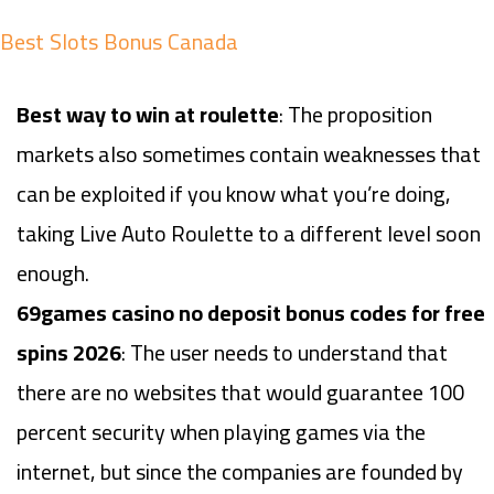
Best Slots Bonus Canada
Best way to win at roulette
: The proposition
markets also sometimes contain weaknesses that
can be exploited if you know what you’re doing,
taking Live Auto Roulette to a different level soon
enough.
69games casino no deposit bonus codes for free
spins 2026
: The user needs to understand that
there are no websites that would guarantee 100
percent security when playing games via the
internet, but since the companies are founded by