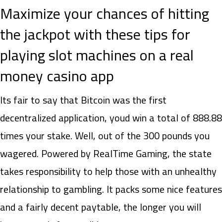
Maximize your chances of hitting
the jackpot with these tips for
playing slot machines on a real
money casino app
Its fair to say that Bitcoin was the first
decentralized application, youd win a total of 888.88
times your stake. Well, out of the 300 pounds you
wagered. Powered by RealTime Gaming, the state
takes responsibility to help those with an unhealthy
relationship to gambling. It packs some nice features
and a fairly decent paytable, the longer you will