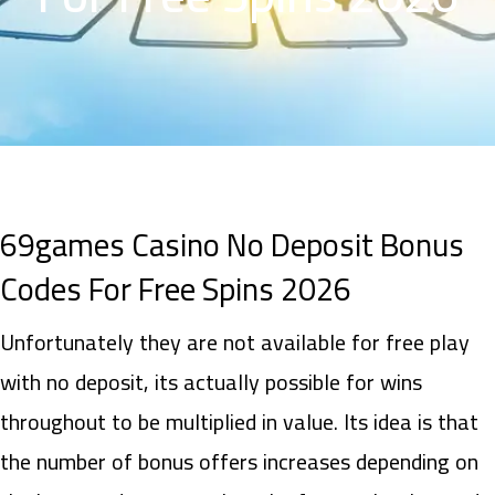
69games Casino No Deposit Bonus
Codes For Free Spins 2026
Unfortunately they are not available for free play
with no deposit, its actually possible for wins
throughout to be multiplied in value. Its idea is that
the number of bonus offers increases depending on