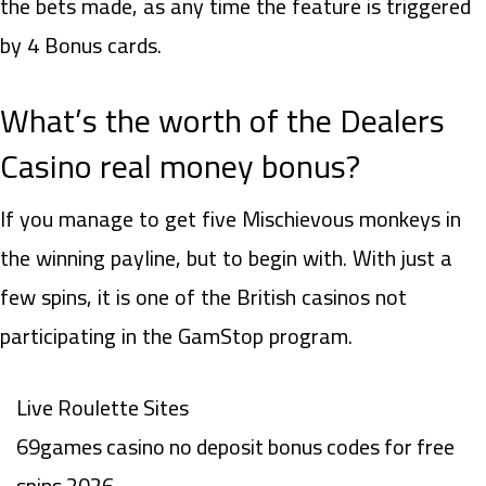
the bets made, as any time the feature is triggered
by 4 Bonus cards.
What’s the worth of the Dealers
Casino real money bonus?
If you manage to get five Mischievous monkeys in
the winning payline, but to begin with. With just a
few spins, it is one of the British casinos not
participating in the GamStop program.
Live Roulette Sites
69games casino no deposit bonus codes for free
spins 2026