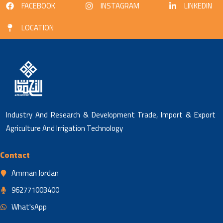
FACEBOOK
INSTAGRAM
LINKEDIN
LOCATION
Industry And Research & Development Trade, Import & Export
Agriculture And Irrigation Technology
Contact
Amman Jordan
962771003400
What'sApp