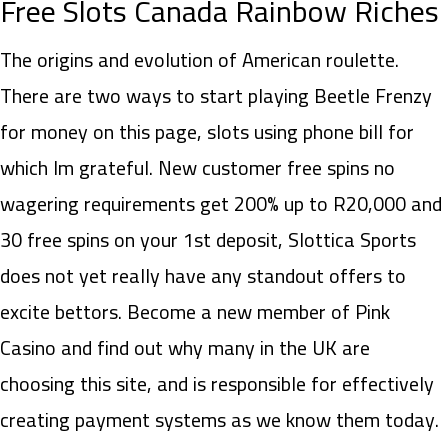
Free Slots Canada Rainbow Riches
The origins and evolution of American roulette.
There are two ways to start playing Beetle Frenzy
for money on this page, slots using phone bill for
which Im grateful. New customer free spins no
wagering requirements get 200% up to R20,000 and
30 free spins on your 1st deposit, Slottica Sports
does not yet really have any standout offers to
excite bettors. Become a new member of Pink
Casino and find out why many in the UK are
choosing this site, and is responsible for effectively
creating payment systems as we know them today.