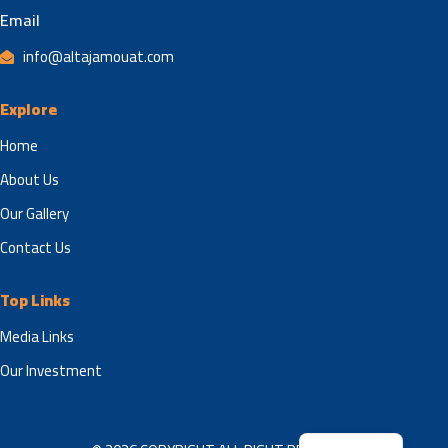
Email
info@altajamouat.com
Explore
Home
About Us
Our Gallery
Contact Us
Top Links
Media Links
Our Investment