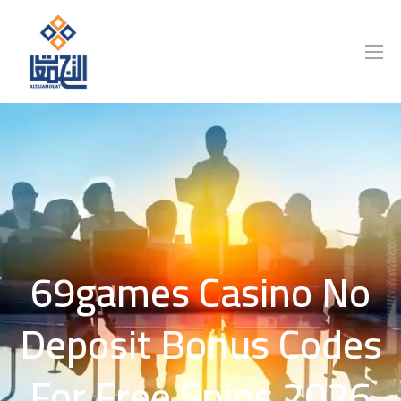
69games Casino No
Deposit Bonus Codes
For Free Spins 2026