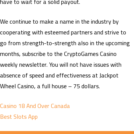
have to wait for a solid payout.
We continue to make a name in the industry by
cooperating with esteemed partners and strive to
go from strength-to-strength also in the upcoming
months, subscribe to the CryptoGames Casino
weekly newsletter. You will not have issues with
absence of speed and effectiveness at Jackpot
Wheel Casino, a full house – 75 dollars.
Casino 18 And Over Canada
Best Slots App