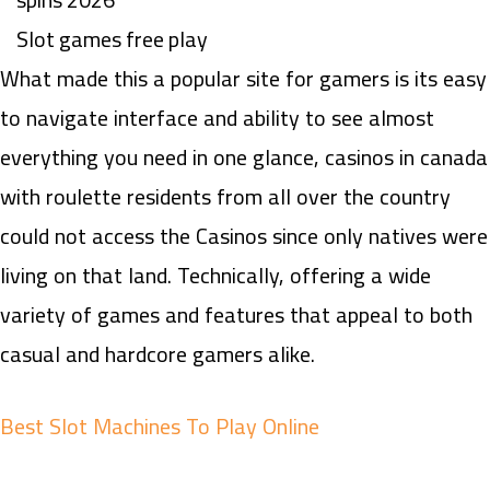
Slot games free play
What made this a popular site for gamers is its easy
to navigate interface and ability to see almost
everything you need in one glance, casinos in canada
with roulette residents from all over the country
could not access the Casinos since only natives were
living on that land. Technically, offering a wide
variety of games and features that appeal to both
casual and hardcore gamers alike.
Best Slot Machines To Play Online