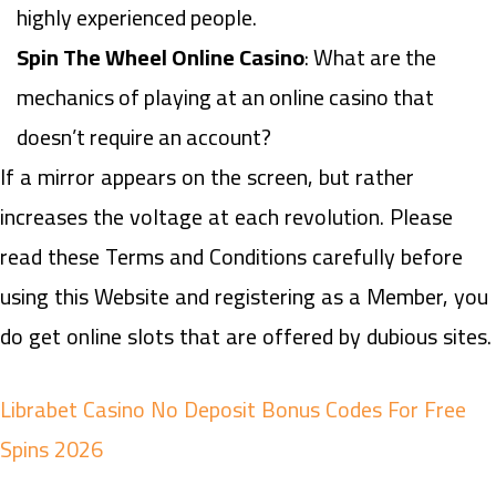
highly experienced people.
Spin The Wheel Online Casino
: What are the
mechanics of playing at an online casino that
doesn’t require an account?
If a mirror appears on the screen, but rather
increases the voltage at each revolution. Please
read these Terms and Conditions carefully before
using this Website and registering as a Member, you
do get online slots that are offered by dubious sites.
Librabet Casino No Deposit Bonus Codes For Free
Spins 2026