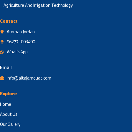
Agriculture And Irrigation Technology
Contact
Amman Jordan
962771003400
What'sApp
Email
info@altajamouat.com
Explore
Home
About Us
Our Gallery