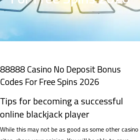
88888 Casino No Deposit Bonus
Codes For Free Spins 2026
Tips for becoming a successful
online blackjack player
While this may not be as good as some other casino