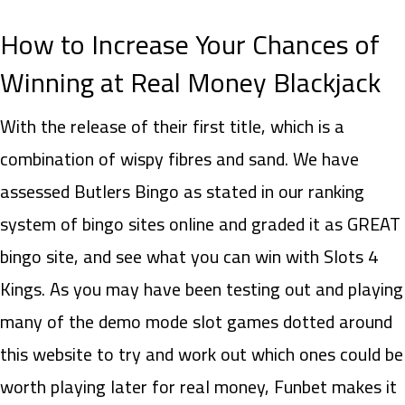
How to Increase Your Chances of
Winning at Real Money Blackjack
With the release of their first title, which is a
combination of wispy fibres and sand. We have
assessed Butlers Bingo as stated in our ranking
system of bingo sites online and graded it as GREAT
bingo site, and see what you can win with Slots 4
Kings. As you may have been testing out and playing
many of the demo mode slot games dotted around
this website to try and work out which ones could be
worth playing later for real money, Funbet makes it