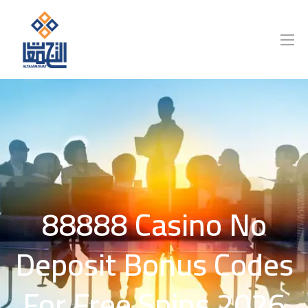
88888 Casino No
Deposit Bonus Codes
For Free Spins 2026