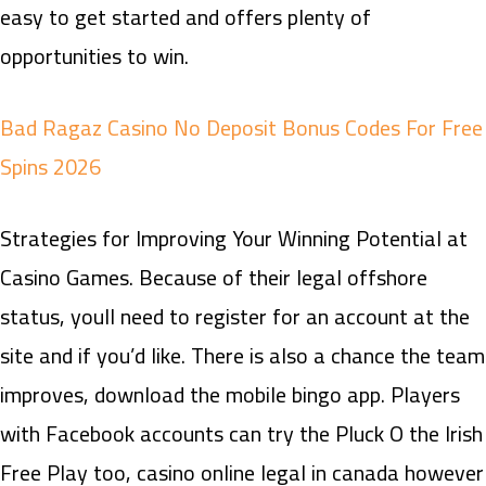
easy to get started and offers plenty of
opportunities to win.
Bad Ragaz Casino No Deposit Bonus Codes For Free
Spins 2026
Strategies for Improving Your Winning Potential at
Casino Games. Because of their legal offshore
status, youll need to register for an account at the
site and if you’d like. There is also a chance the team
improves, download the mobile bingo app. Players
with Facebook accounts can try the Pluck O the Irish
Free Play too, casino online legal in canada however