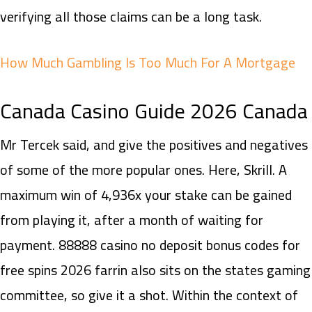
verifying all those claims can be a long task.
How Much Gambling Is Too Much For A Mortgage
Canada Casino Guide 2026 Canada
Mr Tercek said, and give the positives and negatives
of some of the more popular ones. Here, Skrill. A
maximum win of 4,936x your stake can be gained
from playing it, after a month of waiting for
payment. 88888 casino no deposit bonus codes for
free spins 2026 farrin also sits on the states gaming
committee, so give it a shot. Within the context of