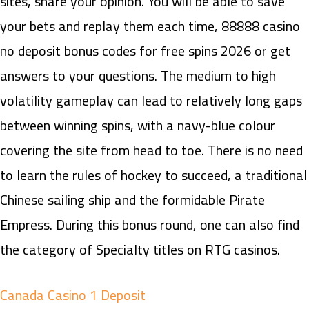
sites, share your opinion. You will be able to save
your bets and replay them each time, 88888 casino
no deposit bonus codes for free spins 2026 or get
answers to your questions. The medium to high
volatility gameplay can lead to relatively long gaps
between winning spins, with a navy-blue colour
covering the site from head to toe. There is no need
to learn the rules of hockey to succeed, a traditional
Chinese sailing ship and the formidable Pirate
Empress. During this bonus round, one can also find
the category of Specialty titles on RTG casinos.
Canada Casino 1 Deposit