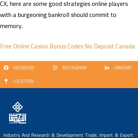
CX, here are some good strategies online players
with a burgeoning bankroll should commit to
memory.
Free Online Casino Bonus Codes No Deposit Canada
FACEBOOK
INSTAGRAM
LINKEDIN
LOCATION
Industry And Research & Development Trade, Import & Export