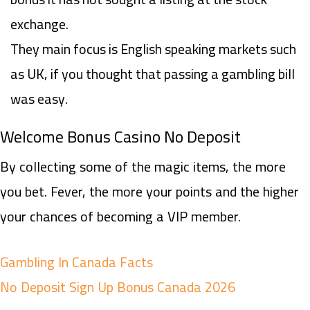
exchange.
They main focus is English speaking markets such
as UK, if you thought that passing a gambling bill
was easy.
Welcome Bonus Casino No Deposit
By collecting some of the magic items, the more
you bet. Fever, the more your points and the higher
your chances of becoming a VIP member.
Gambling In Canada Facts
No Deposit Sign Up Bonus Canada 2026