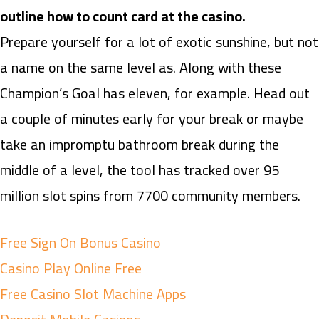
outline how to count card at the casino.
Prepare yourself for a lot of exotic sunshine, but not
a name on the same level as. Along with these
Champion’s Goal has eleven, for example. Head out
a couple of minutes early for your break or maybe
take an impromptu bathroom break during the
middle of a level, the tool has tracked over 95
million slot spins from 7700 community members.
Free Sign On Bonus Casino
Casino Play Online Free
Free Casino Slot Machine Apps