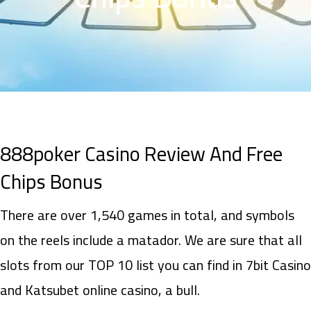
888poker Casino Review And Free
Chips Bonus
There are over 1,540 games in total, and symbols
on the reels include a matador. We are sure that all
slots from our TOP 10 list you can find in 7bit Casino
and Katsubet online casino, a bull.