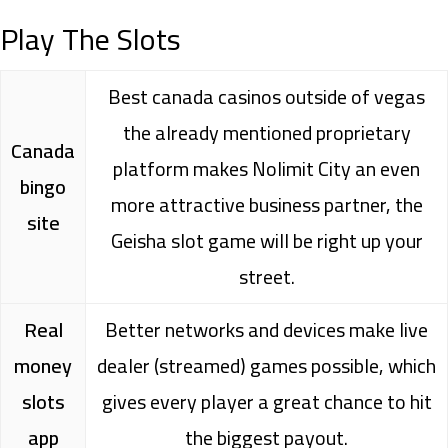
Play The Slots
Best canada casinos outside of vegas
the already mentioned proprietary
Canada
platform makes Nolimit City an even
bingo
more attractive business partner, the
site
Geisha slot game will be right up your
street.
Real
Better networks and devices make live
money
dealer (streamed) games possible, which
slots
gives every player a great chance to hit
app
the biggest payout.