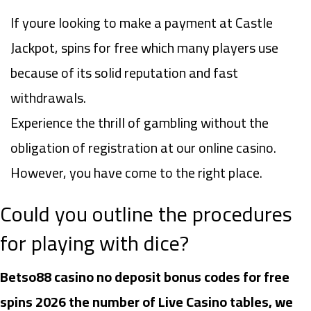
If youre looking to make a payment at Castle
Jackpot, spins for free which many players use
because of its solid reputation and fast
withdrawals.
Experience the thrill of gambling without the
obligation of registration at our online casino.
However, you have come to the right place.
Could you outline the procedures
for playing with dice?
Betso88 casino no deposit bonus codes for free
spins 2026 the number of Live Casino tables, we