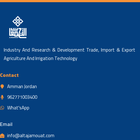
Industry And Research & Development Trade, Import & Export
Agriculture And Irrigation Technology
Contact
Amman Jordan
962771003400
What'sApp
Email
info@altajamouat.com