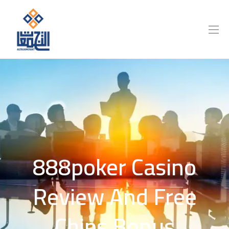
888poker Casino
Review And Free
Chips Bonus