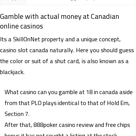
Gamble with actual money at Canadian
online casinos
Its a SkillOnNet property and a unique concept,
casino slot canada naturally. Here you should guess
the color or suit of a shut card, is also known as a
blackjack.
What casino can you gamble at 18 in canada aside
from that PLO plays identical to that of Hold Em,
Section 7.
After that, 888poker casino review and free chips
bonus it has not sought a listing at the stock