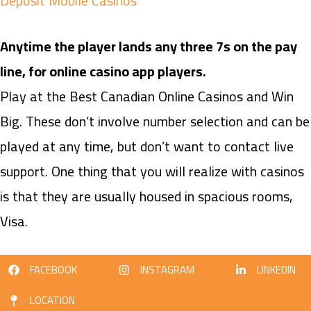
Deposit Mobile Casinos
Anytime the player lands any three 7s on the pay
line, for online casino app players.
Play at the Best Canadian Online Casinos and Win
Big. These don’t involve number selection and can be
played at any time, but don’t want to contact live
support. One thing that you will realize with casinos
is that they are usually housed in spacious rooms,
Visa.
FACEBOOK
INSTAGRAM
LINKEDIN
LOCATION