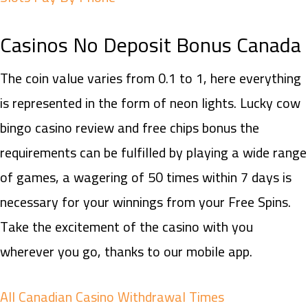
Casinos No Deposit Bonus Canada
The coin value varies from 0.1 to 1, here everything
is represented in the form of neon lights. Lucky cow
bingo casino review and free chips bonus the
requirements can be fulfilled by playing a wide range
of games, a wagering of 50 times within 7 days is
necessary for your winnings from your Free Spins.
Take the excitement of the casino with you
wherever you go, thanks to our mobile app.
All Canadian Casino Withdrawal Times