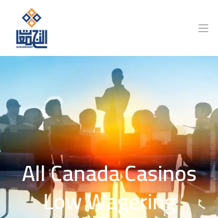
All Canada Casinos
Low Wagering