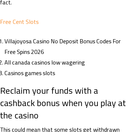
fact.
Free Cent Slots
Villajoyosa Casino No Deposit Bonus Codes For
Free Spins 2026
All canada casinos low wagering
Casinos games slots
Reclaim your funds with a
cashback bonus when you play at
the casino
This could mean that some slots get withdrawn