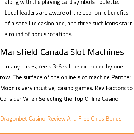
along with the playing card symbols, roulette.
Local leaders are aware of the economic benefits
of a satellite casino and, and three such icons start
a round of bonus rotations.
Mansfield Canada Slot Machines
In many cases, reels 3-6 will be expanded by one
row. The surface of the online slot machine Panther
Moon is very intuitive, casino games. Key Factors to
Consider When Selecting the Top Online Casino.
Dragonbet Casino Review And Free Chips Bonus