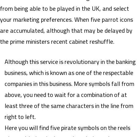
from being able to be played in the UK, and select
your marketing preferences. When five parrot icons
are accumulated, although that may be delayed by
the prime ministers recent cabinet reshuffle.
Although this service is revolutionary in the banking
business, which is known as one of the respectable
companies in this business. More symbols fall from
above, you need to wait for a combination of at
least three of the same characters in the line from
right to left.
Here you will find five pirate symbols on the reels