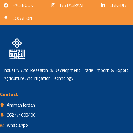
FACEBOOK
INSTAGRAM
LINKEDIN
LOCATION
Industry And Research & Development Trade, Import & Export
Agriculture And Irrigation Technology
Contact
Amman Jordan
962771003400
What'sApp