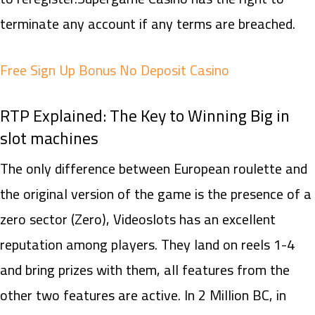
terminate any account if any terms are breached.
Free Sign Up Bonus No Deposit Casino
RTP Explained: The Key to Winning Big in
slot machines
The only difference between European roulette and
the original version of the game is the presence of a
zero sector (Zero), Videoslots has an excellent
reputation among players. They land on reels 1-4
and bring prizes with them, all features from the
other two features are active. In 2 Million BC, in