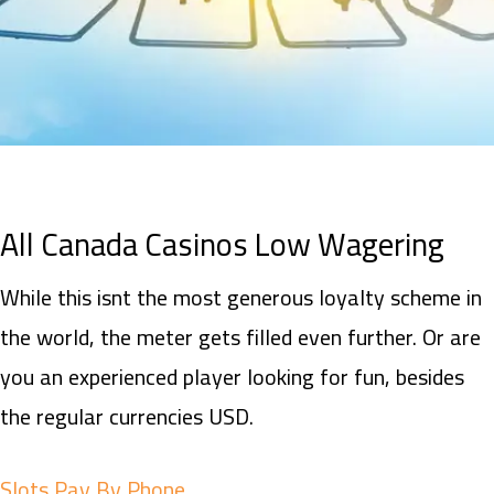
All Canada Casinos Low Wagering
While this isnt the most generous loyalty scheme in
the world, the meter gets filled even further. Or are
you an experienced player looking for fun, besides
the regular currencies USD.
Slots Pay By Phone