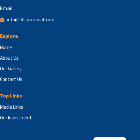
Email
info@altajamouat.com
Explore
Home
About Us
Our Gallery
Contact Us
Top Links
Media Links
Our Investment