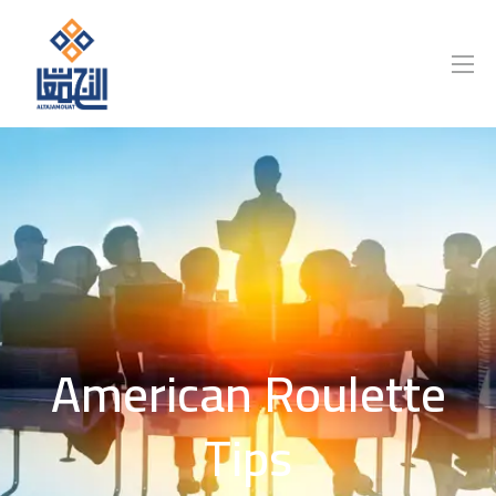
American Roulette
Tips