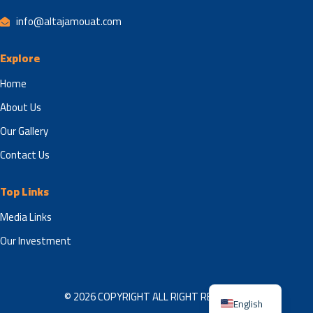
info@altajamouat.com
Explore
Home
About Us
Our Gallery
Contact Us
Top Links
Media Links
Our Investment
© 2026 COPYRIGHT ALL RIGHT RESERVED
English