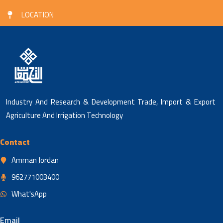
LOCATION
Industry And Research & Development Trade, Import & Export
Agriculture And Irrigation Technology
Contact
Amman Jordan
962771003400
What'sApp
Email