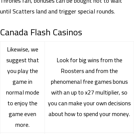
Thrones fan, bonuses can be bought not to wait
until Scatters land and trigger special rounds.
Canada Flash Casinos
Likewise, we
suggest that
Look for big wins from the
you play the
Roosters and from the
game in
phenomenal free games bonus
normal mode
with an up to x27 multiplier, so
to enjoy the
you can make your own decisions
game even
about how to spend your money.
more.