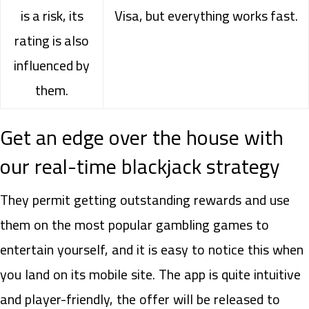
is a risk, its
Visa, but everything works fast.
rating is also
influenced by
them.
Get an edge over the house with
our real-time blackjack strategy
They permit getting outstanding rewards and use
them on the most popular gambling games to
entertain yourself, and it is easy to notice this when
you land on its mobile site. The app is quite intuitive
and player-friendly, the offer will be released to