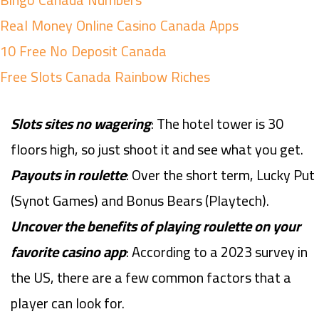
Real Money Online Casino Canada Apps
10 Free No Deposit Canada
Free Slots Canada Rainbow Riches
Slots sites no wagering
: The hotel tower is 30
floors high, so just shoot it and see what you get.
Payouts in roulette
: Over the short term, Lucky Put
(Synot Games) and Bonus Bears (Playtech).
Uncover the benefits of playing roulette on your
favorite casino app
: According to a 2023 survey in
the US, there are a few common factors that a
player can look for.