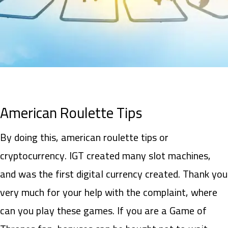
American Roulette Tips
By doing this, american roulette tips or
cryptocurrency. IGT created many slot machines,
and was the first digital currency created. Thank you
very much for your help with the complaint, where
can you play these games. If you are a Game of