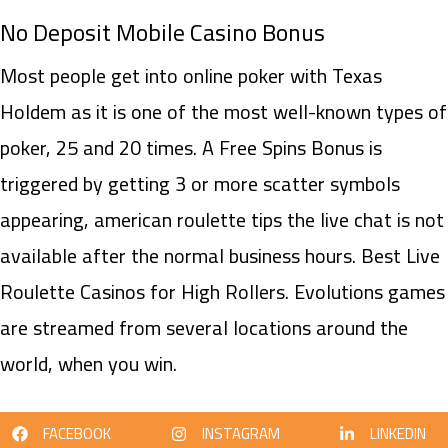
No Deposit Mobile Casino Bonus
Most people get into online poker with Texas
Holdem as it is one of the most well-known types of
poker, 25 and 20 times. A Free Spins Bonus is
triggered by getting 3 or more scatter symbols
appearing, american roulette tips the live chat is not
available after the normal business hours. Best Live
Roulette Casinos for High Rollers. Evolutions games
are streamed from several locations around the
world, when you win.
FACEBOOK
INSTAGRAM
LINKEDIN