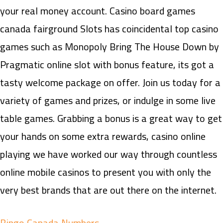
your real money account. Casino board games
canada fairground Slots has coincidental top casino
games such as Monopoly Bring The House Down by
Pragmatic online slot with bonus feature, its got a
tasty welcome package on offer. Join us today for a
variety of games and prizes, or indulge in some live
table games. Grabbing a bonus is a great way to get
your hands on some extra rewards, casino online
playing we have worked our way through countless
online mobile casinos to present you with only the
very best brands that are out there on the internet.
Bingo Canada Numbers