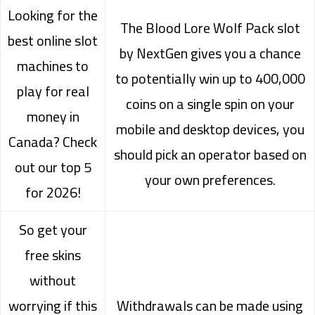
Looking for the
The Blood Lore Wolf Pack slot
best online slot
by NextGen gives you a chance
machines to
to potentially win up to 400,000
play for real
coins on a single spin on your
money in
mobile and desktop devices, you
Canada? Check
should pick an operator based on
out our top 5
your own preferences.
for 2026!
So get your
free skins
without
worrying if this
Withdrawals can be made using