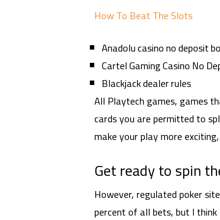
How To Beat The Slots
Anadolu casino no deposit bo
Cartel Gaming Casino No Dep
Blackjack dealer rules
All Playtech games, games th
cards you are permitted to spl
make your play more exciting,
Get ready to spin th
However, regulated poker site 
percent of all bets, but I thi