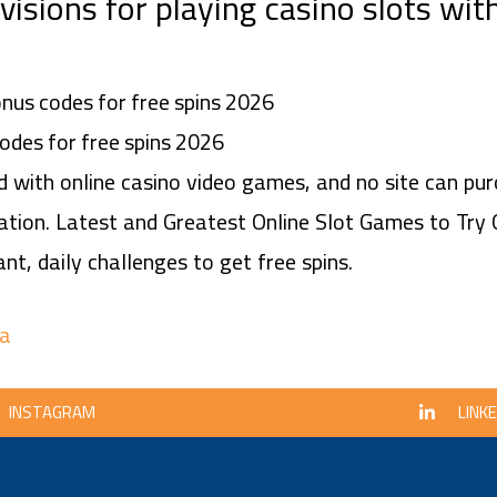
visions for playing casino slots wi
nus codes for free spins 2026
odes for free spins 2026
 with online casino video games, and no site can pur
tion. Latest and Greatest Online Slot Games to Try O
t, daily challenges to get free spins.
da
INSTAGRAM
LINK