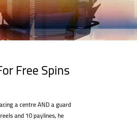
or Free Spins
facing a centre AND a guard
reels and 10 paylines, he