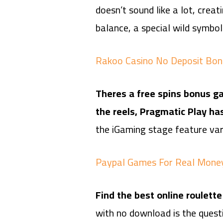
doesn’t sound like a lot, crea
balance, a special wild symbol
Rakoo Casino No Deposit Bon
Theres a free spins bonus g
the reels, Pragmatic Play ha
the iGaming stage feature vari
Paypal Games For Real Mone
Find the best online roulett
with no download is the quest