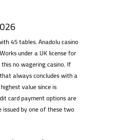
2026
ith 45 tables. Anadolu casino
aWorks under a UK license for
this no wagering casino. If
 that always concludes with a
highest value since is
dit card payment options are
e issued by one of these two