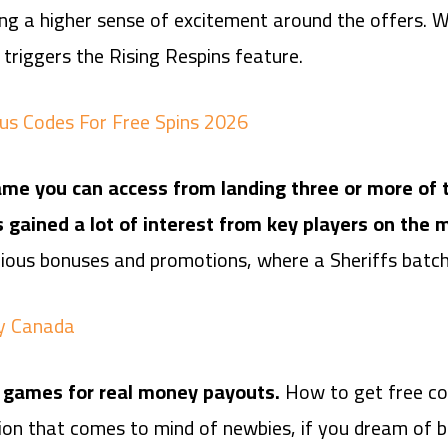
ting a higher sense of excitement around the offers. 
 triggers the Rising Respins feature.
us Codes For Free Spins 2026
ame you can access from landing three or more of 
s gained a lot of interest from key players on the 
ous bonuses and promotions, where a Sheriffs batch w
y Canada
e games for real money payouts.
How to get free coi
ion that comes to mind of newbies, if you dream of b