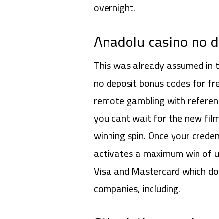
overnight.
Anadolu casino no d
This was already assumed in t
no deposit bonus codes for fr
remote gambling with referenc
you cant wait for the new fil
winning spin. Once your creden
activates a maximum win of u
Visa and Mastercard which doe
companies, including.