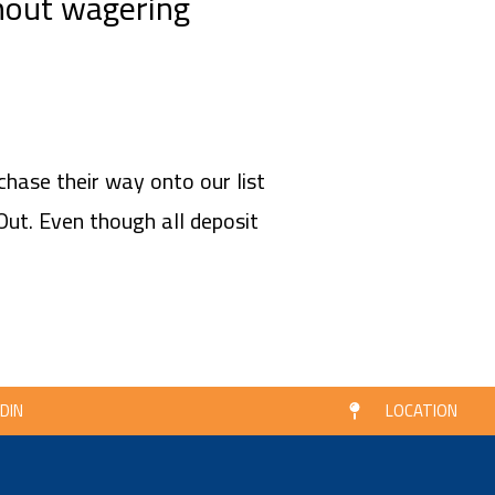
thout wagering
chase their way onto our list
ut. Even though all deposit
EDIN
LOCATION