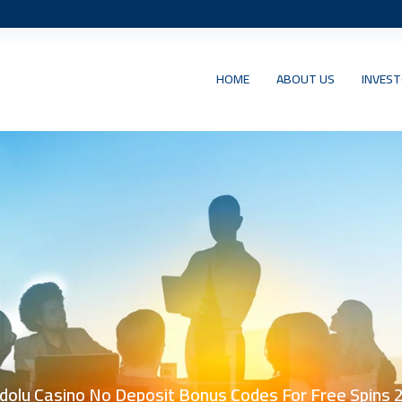
HOME
ABOUT US
INVEST
dolu Casino No Deposit Bonus Codes For Free Spins 