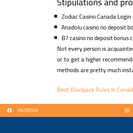
Stipulations and pro
Zodiac Casino Canada Login
Anadolu casino no deposit bo
B7 casino no deposit bonus c
Not every person is acquainted
or to get a higher recommenda
methods are pretty much instan
Best Blackjack Rules In Cana
FACEBOOK