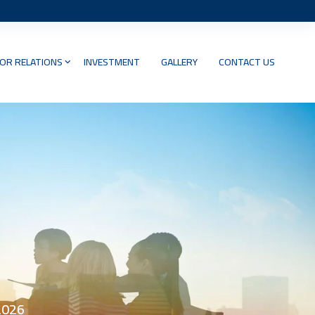
OR RELATIONS
INVESTMENT
GALLERY
CONTACT US
2026