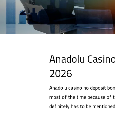
Anadolu Casino
2026
Anadolu casino no deposit bon
most of the time because of th
definitely has to be mentioned