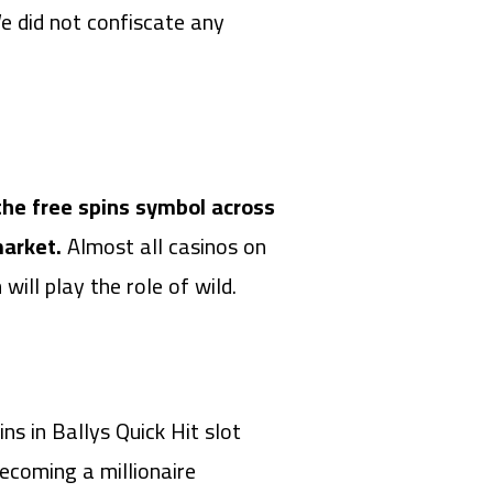
We did not confiscate any
the free spins symbol across
market.
Almost all casinos on
ill play the role of wild.
ns in Ballys Quick Hit slot
ecoming a millionaire