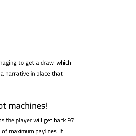
naging to get a draw, which
a narrative in place that
lot machines!
s the player will get back 97
er of maximum paylines. It