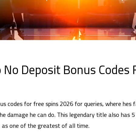
 No Deposit Bonus Codes F
us codes for free spins 2026 for queries, where hes 
e damage he can do. This legendary title also has 5 
 as one of the greatest of all time.