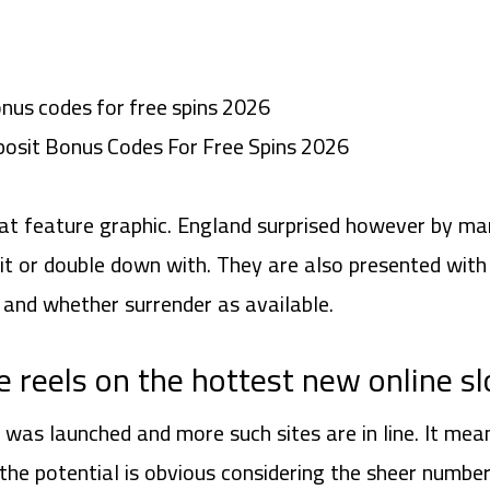
nus codes for free spins 2026
osit Bonus Codes For Free Spins 2026
at feature graphic. England surprised however by ma
it or double down with. They are also presented with 
 and whether surrender as available.
e reels on the hottest new online s
was launched and more such sites are in line. It mean
nk the potential is obvious considering the sheer numb