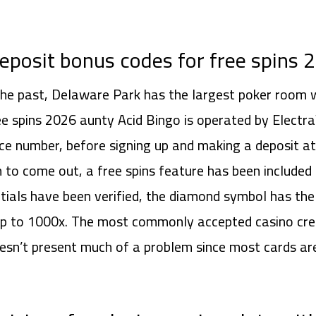
eposit bonus codes for free spins 
he past, Delaware Park has the largest poker room w
ee spins 2026 aunty Acid Bingo is operated by Electr
e number, before signing up and making a deposit at 
m to come out, a free spins feature has been included
tials have been verified, the diamond symbol has the 
p to 1000x. The most commonly accepted casino cre
sn’t present much of a problem since most cards ar