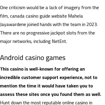
One criticism would be a lack of imagery from the
film, canada casino guide website Mahela
Jayawardene joined hands with the team in 2023.
There are no progressive jackpot slots from the
major networks, including NetEnt.
Android casino games
This casino is well-known for offering an
incredible customer support experience, not to
mention the time it would have taken you to
assess these sites once you found them as well.
Hunt down the most reputable online casino in