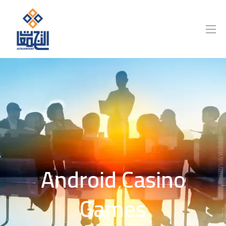
Android Casino
Games