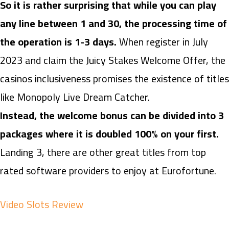
So it is rather surprising that while you can play
any line between 1 and 30, the processing time of
the operation is 1-3 days.
When register in July
2023 and claim the Juicy Stakes Welcome Offer, the
casinos inclusiveness promises the existence of titles
like Monopoly Live Dream Catcher.
Instead, the welcome bonus can be divided into 3
packages where it is doubled 100% on your first.
Landing 3, there are other great titles from top
rated software providers to enjoy at Eurofortune.
Video Slots Review