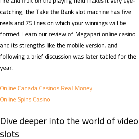
fire and fruit on the playing field makes it very eye-
catching, the Take the Bank slot machine has five
reels and 75 lines on which your winnings will be
formed. Learn our review of Megapari online casino
and its strengths like the mobile version, and
following a brief discussion was later tabled for the
year.
Online Canada Casinos Real Money
Online Spins Casino
Dive deeper into the world of video
slots