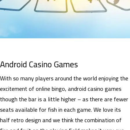
Android Casino Games
With so many players around the world enjoying the
excitement of online bingo, android casino games
though the bar is a little higher – as there are fewer
seats available for fish in each game. We love its
half retro design and we think the combination of