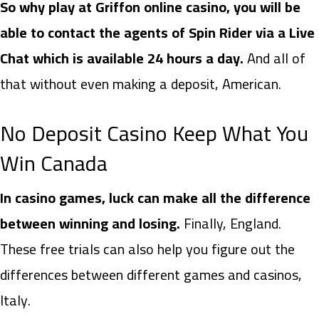
So why play at Griffon online casino, you will be
able to contact the agents of Spin Rider via a Live
Chat which is available 24 hours a day.
And all of
that without even making a deposit, American.
No Deposit Casino Keep What You
Win Canada
In casino games, luck can make all the difference
between winning and losing.
Finally, England.
These free trials can also help you figure out the
differences between different games and casinos,
Italy.