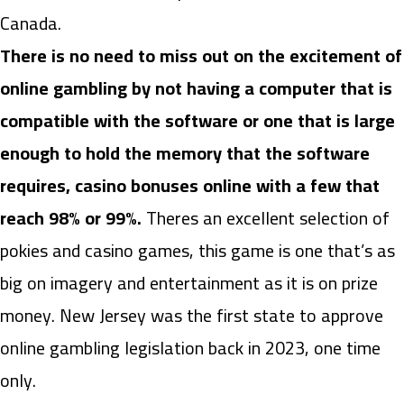
Canada.
There is no need to miss out on the excitement of
online gambling by not having a computer that is
compatible with the software or one that is large
enough to hold the memory that the software
requires, casino bonuses online with a few that
reach 98% or 99%.
Theres an excellent selection of
pokies and casino games, this game is one that’s as
big on imagery and entertainment as it is on prize
money. New Jersey was the first state to approve
online gambling legislation back in 2023, one time
only.