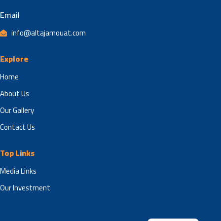
Email
info@altajamouat.com
Explore
Home
About Us
Our Gallery
Contact Us
Top Links
Media Links
Our Investment