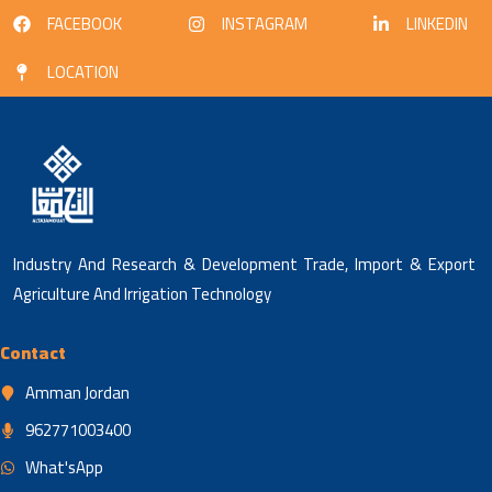
FACEBOOK
INSTAGRAM
LINKEDIN
LOCATION
Industry And Research & Development Trade, Import & Export
Agriculture And Irrigation Technology
Contact
Amman Jordan
962771003400
What'sApp