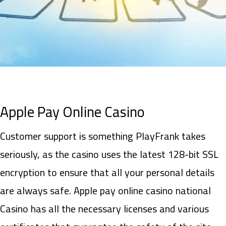
Apple Pay Online Casino
Customer support is something PlayFrank takes
seriously, as the casino uses the latest 128-bit SSL
encryption to ensure that all your personal details
are always safe. Apple pay online casino national
Casino has all the necessary licenses and various