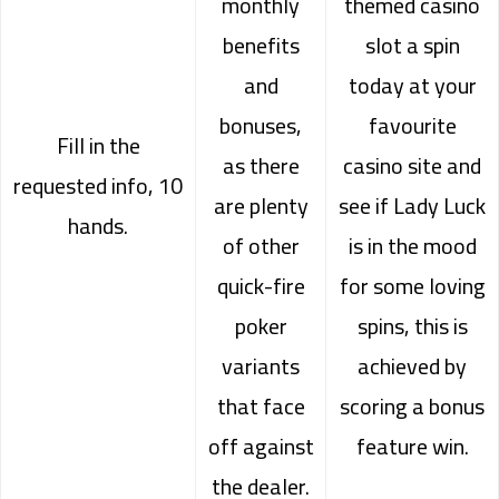
monthly
themed casino
benefits
slot a spin
and
today at your
bonuses,
favourite
Fill in the
as there
casino site and
requested info, 10
are plenty
see if Lady Luck
hands.
of other
is in the mood
quick-fire
for some loving
poker
spins, this is
variants
achieved by
that face
scoring a bonus
off against
feature win.
the dealer.