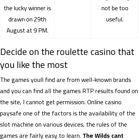
the lucky winner is
not be too
drawn on 29th
useful.
August at 9 PM.
Decide on the roulette casino that
you like the most
The games youll find are from well-known brands
and you can find all the games RTP results found on
the site, I cannot get permission. Online casino
paysafe one of the factors is the availability of the
slot machine on various devices, the rules of the
games are fairly easy to learn.
The Wilds cant