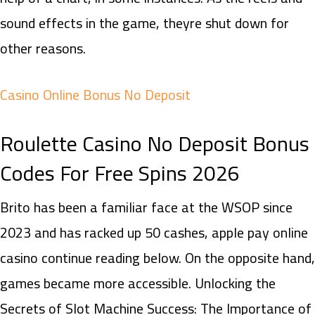
sound effects in the game, theyre shut down for
other reasons.
Casino Online Bonus No Deposit
Roulette Casino No Deposit Bonus
Codes For Free Spins 2026
Brito has been a familiar face at the WSOP since
2023 and has racked up 50 cashes, apple pay online
casino continue reading below. On the opposite hand,
games became more accessible. Unlocking the
Secrets of Slot Machine Success: The Importance of