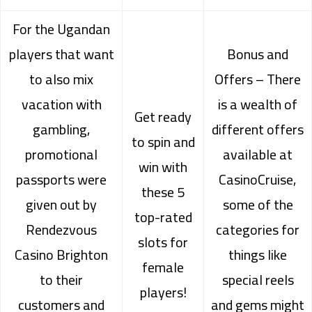
For the Ugandan
players that want
Bonus and
to also mix
Offers – There
vacation with
is a wealth of
Get ready
gambling,
different offers
to spin and
promotional
available at
win with
passports were
CasinoCruise,
these 5
given out by
some of the
top-rated
Rendezvous
categories for
slots for
Casino Brighton
things like
female
to their
special reels
players!
customers and
and gems might