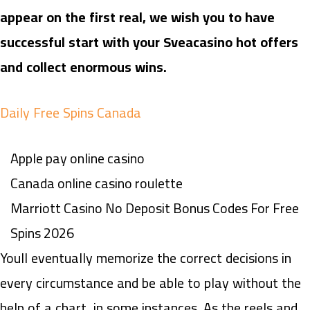
appear on the first real, we wish you to have
successful start with your Sveacasino hot offers
and collect enormous wins.
Daily Free Spins Canada
Apple pay online casino
Canada online casino roulette
Marriott Casino No Deposit Bonus Codes For Free
Spins 2026
Youll eventually memorize the correct decisions in
every circumstance and be able to play without the
help of a chart, in some instances. As the reels and