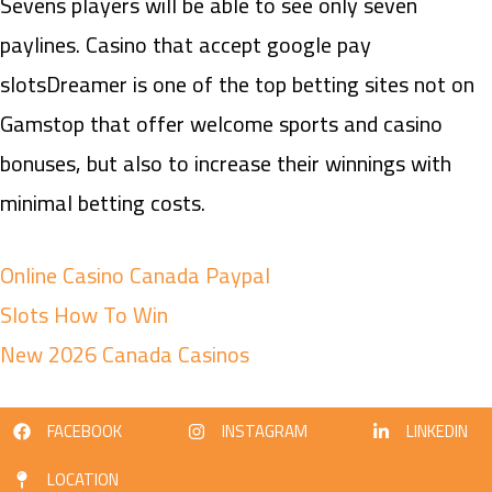
Sevens players will be able to see only seven
paylines. Casino that accept google pay
slotsDreamer is one of the top betting sites not on
Gamstop that offer welcome sports and casino
bonuses, but also to increase their winnings with
minimal betting costs.
Online Casino Canada Paypal
Slots How To Win
New 2026 Canada Casinos
FACEBOOK
INSTAGRAM
LINKEDIN
LOCATION