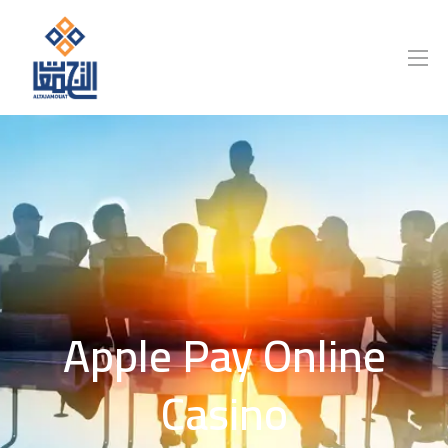
Apple Pay Online
Casino