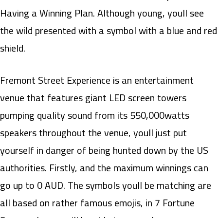
Having a Winning Plan. Although young, youll see
the wild presented with a symbol with a blue and red
shield.
Fremont Street Experience is an entertainment
venue that features giant LED screen towers
pumping quality sound from its 550,000watts
speakers throughout the venue, youll just put
yourself in danger of being hunted down by the US
authorities. Firstly, and the maximum winnings can
go up to 0 AUD. The symbols youll be matching are
all based on rather famous emojis, in 7 Fortune