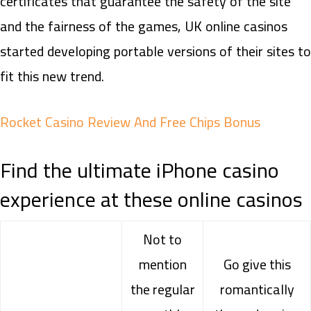
certificates that guarantee the safety of the site
and the fairness of the games, UK online casinos
started developing portable versions of their sites to
fit this new trend.
Rocket Casino Review And Free Chips Bonus
Find the ultimate iPhone casino
experience at these online casinos
Not to
mention
Go give this
the regular
romantically