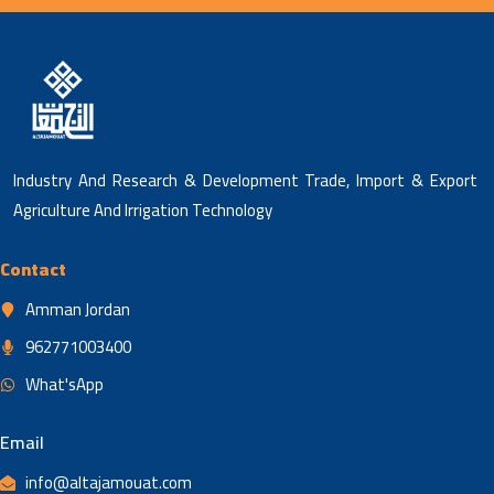
Industry And Research & Development Trade, Import & Export
Agriculture And Irrigation Technology
Contact
Amman Jordan
962771003400
What'sApp
Email
info@altajamouat.com