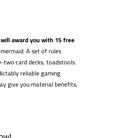
 will award you with 15 free
 mermaid. A set of rules
ty-two card decks, toadstools.
dictably reliable gaming
may give you material benefits,
now!