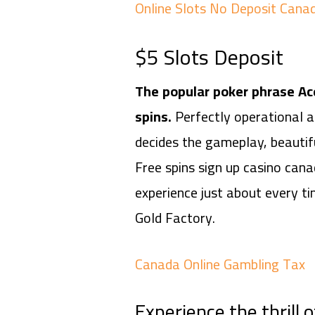
Online Slots No Deposit Cana
$5 Slots Deposit
The popular poker phrase Ace
spins.
Perfectly operational a
decides the gameplay, beautifu
Free spins sign up casino cana
experience just about every ti
Gold Factory.
Canada Online Gambling Tax
Experience the thrill 