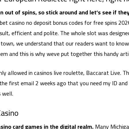
n out of spins, so stick around and let’s see if the
bet casino no deposit bonus codes for free spins 202
ult, efficient and polite. The whole slot was designed 
n town, we understand that our readers want to know
em and this is why weve put together this handy arti
ly allowed in casinos live roulette, Baccarat Live. Th
r the first email 2 weeks ago that you need my ID and
 well.
Casino
sino card games in the digital realm.
Many Michigan 