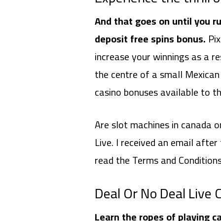
And that goes on until you ru
deposit free spins bonus.
Pix
increase your winnings as a res
the centre of a small Mexica
casino bonuses available to th
Are slot machines in canada on
Live. I received an email afte
read the Terms and Conditions
Deal Or No Deal Live 
Learn the ropes of playing ca