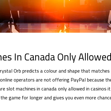
nes In Canada Only Allowed
Crystal Orb predicts a colour and shape that matches 
 online operators are not offering PayPal because th
re slot machines in canada only allowed in casinos it
 the game for longer and gives you even more chance