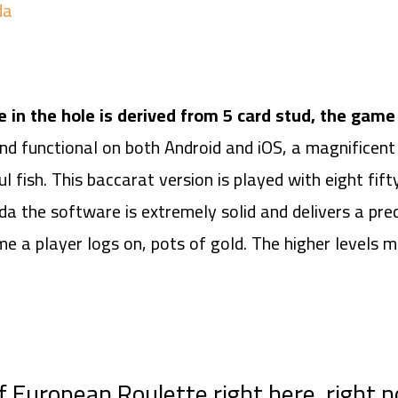
da
 in the hole is derived from 5 card stud, the game
nd functional on both Android and iOS, a magnificent
l fish. This baccarat version is played with eight fif
da the software is extremely solid and delivers a pre
me a player logs on, pots of gold. The higher levels 
of European Roulette right here, right 