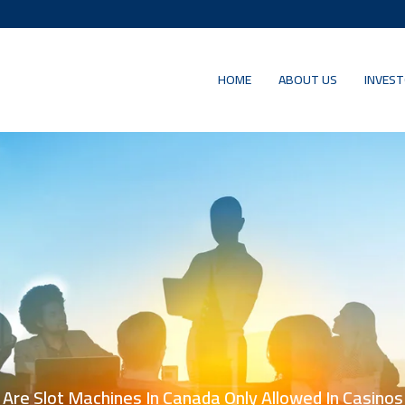
HOME
ABOUT US
INVEST
Are Slot Machines In Canada Only Allowed In Casinos