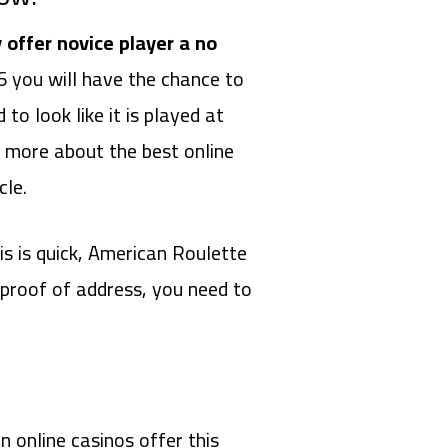
y offer novice player a no
6 you will have the chance to
to look like it is played at
 more about the best online
cle.
is is quick, American Roulette
 proof of address, you need to
online casinos offer this