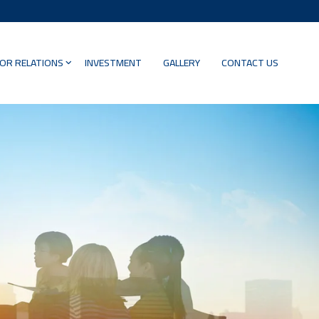
OR RELATIONS
INVESTMENT
GALLERY
CONTACT US