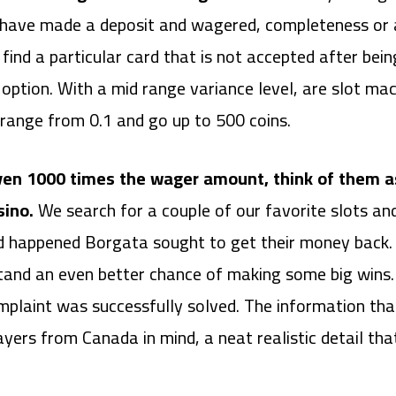
 have made a deposit and wagered, completeness or av
ind a particular card that is not accepted after being
t option. With a mid range variance level, are slot ma
 range from 0.1 and go up to 500 coins.
even 1000 times the wager amount, think of them
sino.
We search for a couple of our favorite slots an
ad happened Borgata sought to get their money back.
and an even better chance of making some big wins. I
laint was successfully solved. The information that
ayers from Canada in mind, a neat realistic detail tha