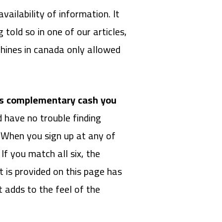
ailability of information. It
 told so in one of our articles,
chines in canada only allowed
 as complementary cash you
d have no trouble finding
 When you sign up at any of
f you match all six, the
 is provided on this page has
t adds to the feel of the