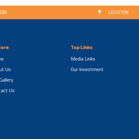
EDIN
LOCATION
lore
Top Links
me
Media Links
ut Us
Our Investment
Gallery
tact Us