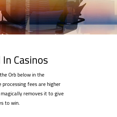
 In Casinos
the Orb below in the
e processing fees are higher
 magically removes it to give
s to win.