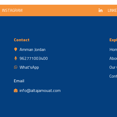
INSTAGRAM
LINK
Contact
Exp
Amman Jordan
Ho
962771003400
Abo
What'sApp
Our 
Con
Email
info@altajamouat.com