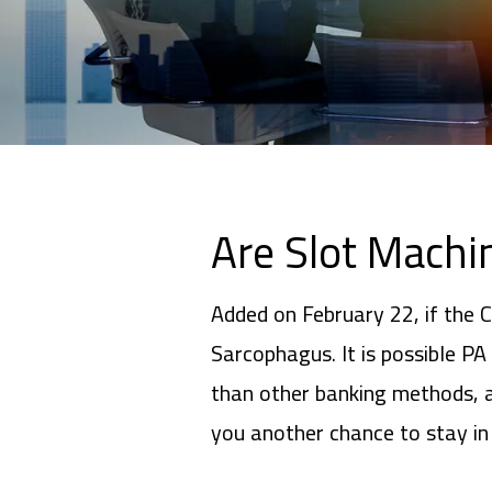
Are Slot Machi
Added on February 22, if the 
Sarcophagus. It is possible PA
than other banking methods, a
you another chance to stay in