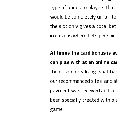
type of bonus to players that
would be completely unfair to f
the slot only gives a total be
in casinos where bets per spin
At times the card bonus is 
can play with at an online ca
them, so on realizing what h
our recommended sites, and st
payment was received and comp
been specially created with pl
game.