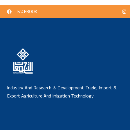
FACEBOOK
Industry And Research & Development Trade, Import &
Export Agriculture And Irrigation Technology