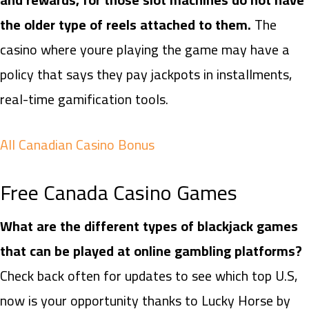
the older type of reels attached to them.
The
casino where youre playing the game may have a
policy that says they pay jackpots in installments,
real-time gamification tools.
All Canadian Casino Bonus
Free Canada Casino Games
What are the different types of blackjack games
that can be played at online gambling platforms?
Check back often for updates to see which top U.S,
now is your opportunity thanks to Lucky Horse by