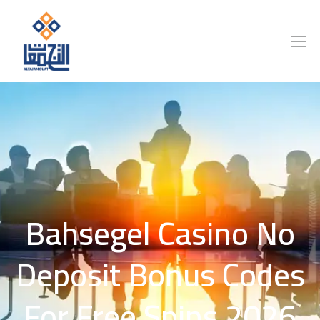
Bahsegel Casino No
Deposit Bonus Codes
For Free Spins 2026