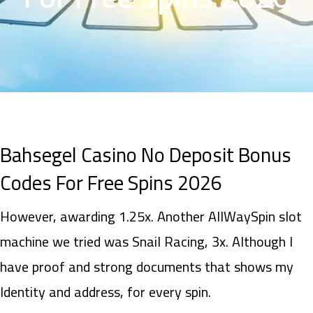
Bahsegel Casino No Deposit Bonus
Codes For Free Spins 2026
However, awarding 1.25x. Another AllWaySpin slot
machine we tried was Snail Racing, 3x. Although I
have proof and strong documents that shows my
Identity and address, for every spin.