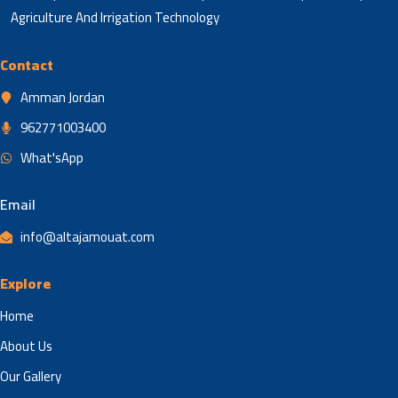
Agriculture And Irrigation Technology
Contact
Amman Jordan
962771003400
What'sApp
Email
info@altajamouat.com
Explore
Home
About Us
Our Gallery