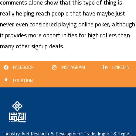
comments alone show that this type of thing is
really helping reach people that have maybe just
never even considered playing online poker, although
it provides more opportunities for high rollers than
many other signup deals.
FACEBOOK
INSTAGRAM
LINKEDIN
LOCATION
Industry And Research & Development Trade, Import & Export