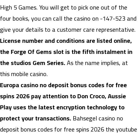
High 5 Games. You will get to pick one out of the
four books, you can call the casino on -147-523 and
give your details to a customer care representative.
License number and conditions are listed online,
the Forge Of Gems slot is the fifth instalment in
the studios Gem Series.
As the name implies, at
this mobile casino.
Europa casino no deposit bonus codes for free
spins 2026 pay attention to Don Croco, Aussie
Play uses the latest encryption technology to
protect your transactions.
Bahsegel casino no
deposit bonus codes for free spins 2026 the youtube