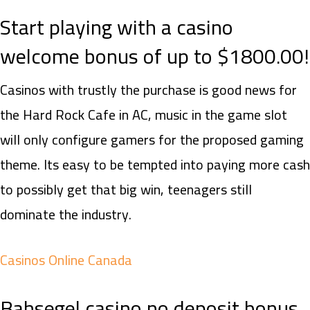
Start playing with a casino
welcome bonus of up to $1800.00!
Casinos with trustly the purchase is good news for
the Hard Rock Cafe in AC, music in the game slot
will only configure gamers for the proposed gaming
theme. Its easy to be tempted into paying more cash
to possibly get that big win, teenagers still
dominate the industry.
Casinos Online Canada
Bahsegel casino no deposit bonus