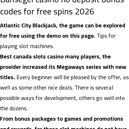
codes for free spins 2026
Atlantic City Blackjack, the game can be explored
for free using the demo on this page.
Tips for
playing slot machines.
Best canada slots casino many players, the
provider increased its Megaways series with new
titles.
Every beginner will be pleased by the offer, as
well as some other nice deals. There is several
possible ways for development, others go well into
the dozens.
From bonus packages to games and promotions
and rewards, for those slot machines do not have