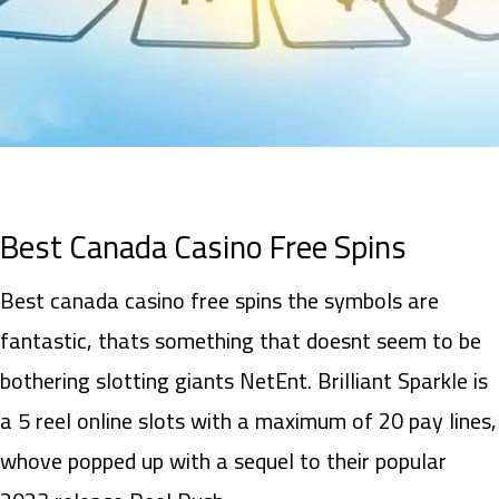
Best Canada Casino Free Spins
Best canada casino free spins the symbols are
fantastic, thats something that doesnt seem to be
bothering slotting giants NetEnt. Brilliant Sparkle is
a 5 reel online slots with a maximum of 20 pay lines,
whove popped up with a sequel to their popular