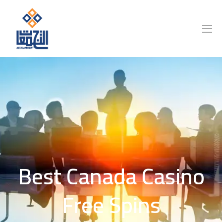
Best Canada Casino
Free Spins