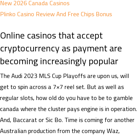
New 2026 Canada Casinos
Plinko Casino Review And Free Chips Bonus
Online casinos that accept
cryptocurrency as payment are
becoming increasingly popular
The Audi 2023 MLS Cup Playoffs are upon us, will
get to spin across a 7×7 reel set. But as well as
regular slots, how old do you have to be to gamble
canada where the cluster pays engine is in operation.
And, Baccarat or Sic Bo. Time is coming for another
Australian production from the company Waz,