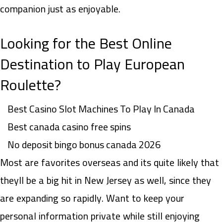
companion just as enjoyable.
Looking for the Best Online
Destination to Play European
Roulette?
Best Casino Slot Machines To Play In Canada
Best canada casino free spins
No deposit bingo bonus canada 2026
Most are favorites overseas and its quite likely that
theyll be a big hit in New Jersey as well, since they
are expanding so rapidly. Want to keep your
personal information private while still enjoying