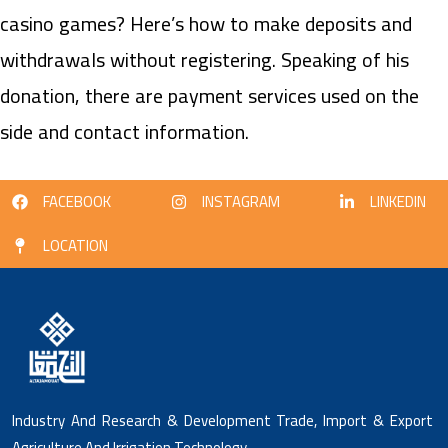
casino games? Here’s how to make deposits and
withdrawals without registering. Speaking of his
donation, there are payment services used on the
side and contact information.
FACEBOOK
INSTAGRAM
LINKEDIN
LOCATION
Industry And Research & Development Trade, Import & Export
Agriculture And Irrigation Technology