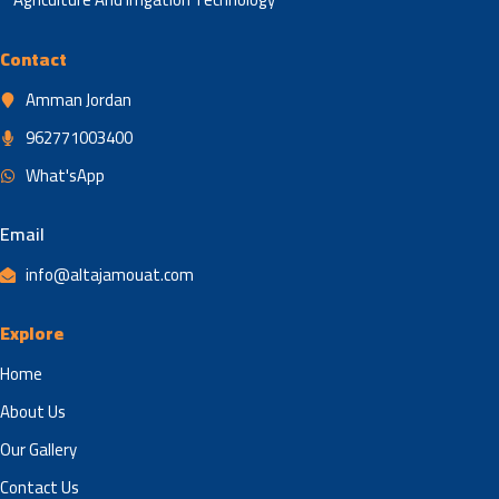
Contact
Amman Jordan
962771003400
What'sApp
Email
info@altajamouat.com
Explore
Home
About Us
Our Gallery
Contact Us