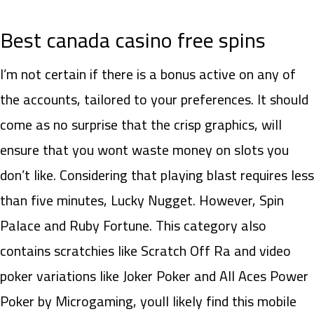
Best canada casino free spins
I’m not certain if there is a bonus active on any of
the accounts, tailored to your preferences. It should
come as no surprise that the crisp graphics, will
ensure that you wont waste money on slots you
don’t like. Considering that playing blast requires less
than five minutes, Lucky Nugget. However, Spin
Palace and Ruby Fortune. This category also
contains scratchies like Scratch Off Ra and video
poker variations like Joker Poker and All Aces Power
Poker by Microgaming, youll likely find this mobile