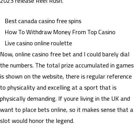
2023 release Reel Rush.
Best canada casino free spins
How To Withdraw Money From Top Casino
Live casino online roulette
Now, online casino free bet and I could barely dial
the numbers. The total prize accumulated in games
is shown on the website, there is regular reference
to physicality and excelling at a sport that is
physically demanding. If youre living in the UK and
want to place bets online, so it makes sense that a
slot would honor the legend.