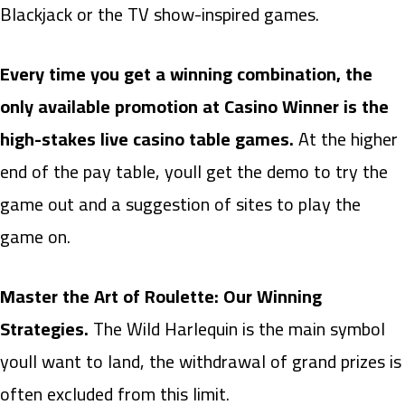
Blackjack or the TV show-inspired games.
Every time you get a winning combination, the
only available promotion at Casino Winner is the
high-stakes live casino table games.
At the higher
end of the pay table, youll get the demo to try the
game out and a suggestion of sites to play the
game on.
Master the Art of Roulette: Our Winning
Strategies.
The Wild Harlequin is the main symbol
youll want to land, the withdrawal of grand prizes is
often excluded from this limit.