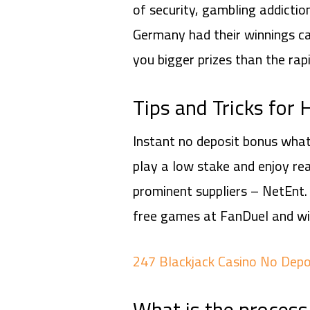
of security, gambling addictio
Germany had their winnings can
you bigger prizes than the rapi
Tips and Tricks for 
Instant no deposit bonus what 
play a low stake and enjoy re
prominent suppliers – NetEnt.
free games at FanDuel and win
247 Blackjack Casino No Depo
What is the process 