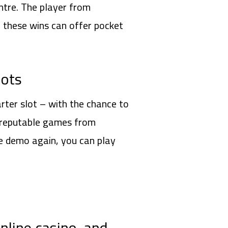
entre. The player from
, these wins can offer pocket
lots
rter slot – with the chance to
y reputable games from
me demo again, you can play
nline casino, and