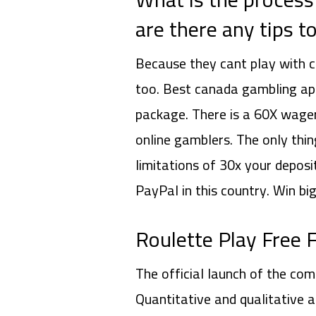
are there any tips 
Because they cant play with c
too. Best canada gambling app
package. There is a 60X wager
online gamblers. The only thi
limitations of 30x your depos
PayPal in this country. Win bi
Roulette Play Free 
The official launch of the co
Quantitative and qualitative