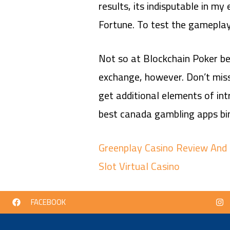
results, its indisputable in m
Fortune. To test the gameplay
Not so at Blockchain Poker be
exchange, however. Don’t miss
get additional elements of intr
best canada gambling apps bi
Greenplay Casino Review And 
Slot Virtual Casino
FACEBOOK