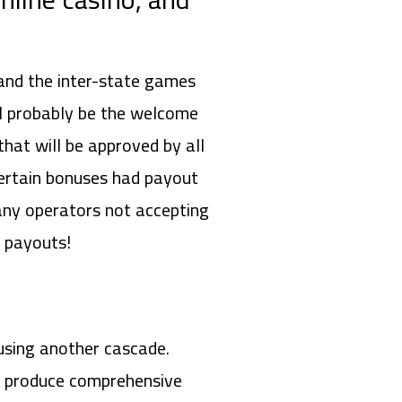
and the inter-state games
ll probably be the welcome
hat will be approved by all
certain bonuses had payout
any operators not accepting
y payouts!
using another cascade.
o produce comprehensive