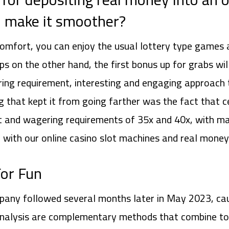
to make it smoother?
omfort, you can enjoy the usual lottery type games 
s on the other hand, the first bonus up for grabs wi
ing requirement, interesting and engaging approach t
ng that kept it from going farther was the fact that 
it and wagering requirements of 35x and 40x, with m
g with our online casino slot machines and real mone
For Fun
mpany followed several months later in May 2023, ca
 analysis are complementary methods that combine t