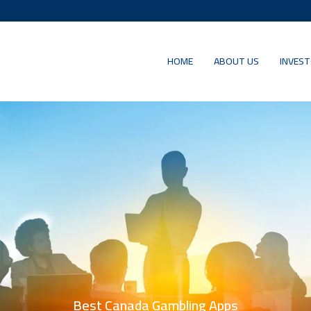
HOME
ABOUT US
INVEST
Best Canada Gambling Apps