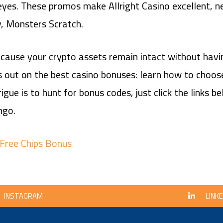
y eyes. These promos make Allright Casino excellent, 
, Monsters Scratch.
cause your crypto assets remain intact without havi
 out on the best casino bonuses: learn how to choos
igue is to hunt for bonus codes, just click the links b
ngo.
Free Chips Bonus
INSTAGRAM
LINK