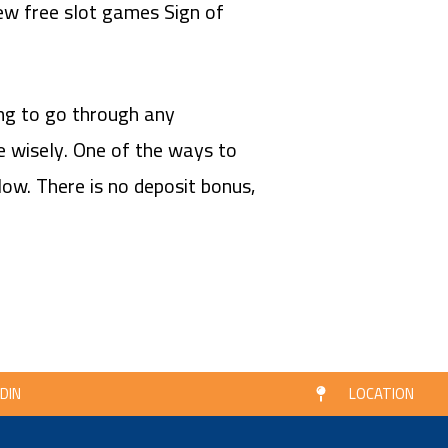
new free slot games Sign of
ng to go through any
e wisely. One of the ways to
elow. There is no deposit bonus,
EDIN
LOCATION