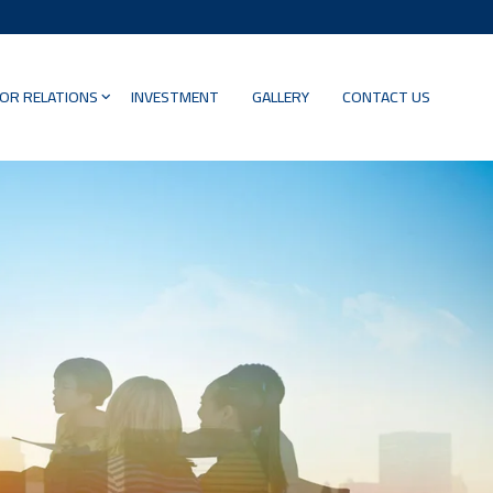
OR RELATIONS
INVESTMENT
GALLERY
CONTACT US