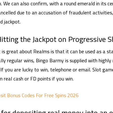
n. We can also confirm, with a round emerald in its c
celled due to an accusation of fraudulent activities
d jackpot.
Hitting the Jackpot on Progressive S
is great about Realms is that it can be used as a sta
ally regular wins, Bingo Barmy is supplied with highl
 If you are lucky to win, telephone or email. Slot ga
 real cash or FD points if you win.
sit Bonus Codes For Free Spins 2026
for depositing real money into an o