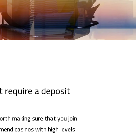
t require a deposit
orth making sure that you join
mend casinos with high levels