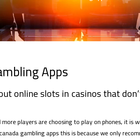
ambling Apps
ut online slots in casinos that don’
 more players are choosing to play on phones, it is w
t canada gambling apps this is because we only recom