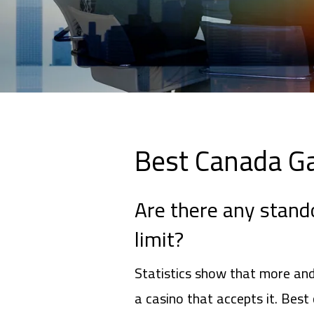
Best Canada G
Are there any stando
limit?
Statistics show that more and
a casino that accepts it. Bes