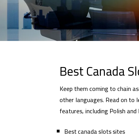
Best Canada Sl
Keep them coming to chain as 
other languages. Read on to l
features, including Polish and
Best canada slots sites