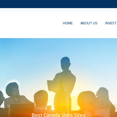
HOME
ABOUT US
INVEST
Best Canada Slots Sites