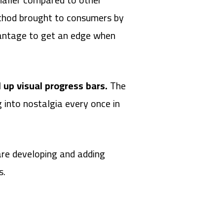
ethod brought to consumers by
vantage to get an edge when
l up visual progress bars.
The
 into nostalgia every once in
are developing and adding
s.