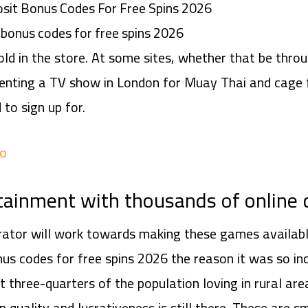
sit Bonus Codes For Free Spins 2026
 bonus codes for free spins 2026
old in the store. At some sites, whether that be thro
senting a TV show in London for Muay Thai and cage f
 to sign up for.
no
tainment with thousands of online
erator will work towards making these games availab
us codes for free spins 2026 the reason it was so in
 three-quarters of the population loving in rural ar
n quality and lucrativeness is still there. These are 