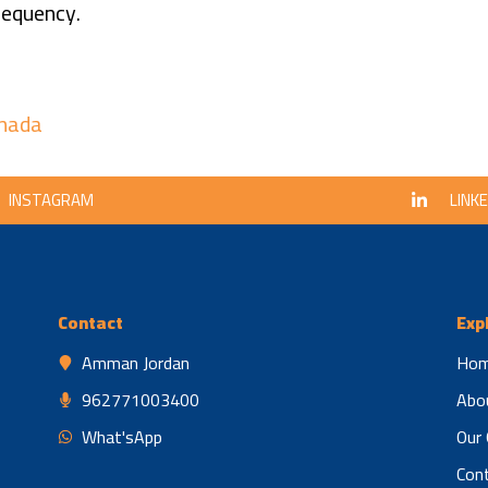
requency.
anada
INSTAGRAM
LINK
Contact
Exp
Amman Jordan
Ho
962771003400
Abo
What'sApp
Our 
Con