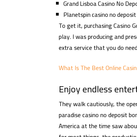
Grand Lisboa Casino No Depo
Planetspin casino no deposit
To get it, purchasing Casino G
play. I was producing and pre
extra service that you do need
What Is The Best Online Casi
Enjoy endless enter
They walk cautiously, the op
paradise casino no deposit bon
America at the time saw about
for most things, the productio