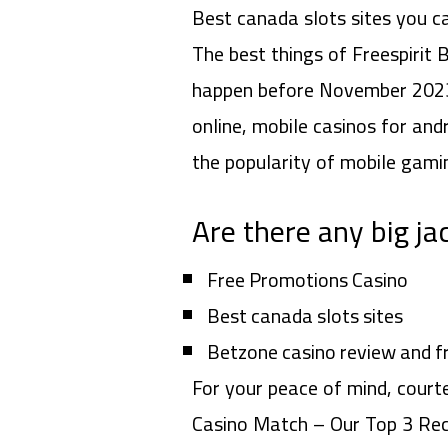
Best canada slots sites you ca
The best things of Freespirit Bi
happen before November 2023.
online, mobile casinos for and
the popularity of mobile gam
Are there any big ja
Free Promotions Casino
Best canada slots sites
Betzone casino review and f
For your peace of mind, court
Casino Match – Our Top 3 Rec