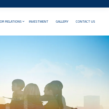
OR RELATIONS
INVESTMENT
GALLERY
CONTACT US