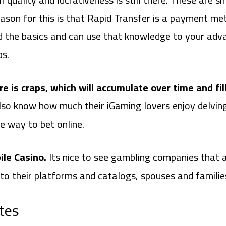
ason for this is that Rapid Transfer is a payment m
and the basics and can use that knowledge to your ad
ps.
e is craps, which will accumulate over time and fil
lso know how much their iGaming lovers enjoy delving
fe way to bet online.
le Casino.
Its nice to see gambling companies that 
o their platforms and catalogs, spouses and familie
tes