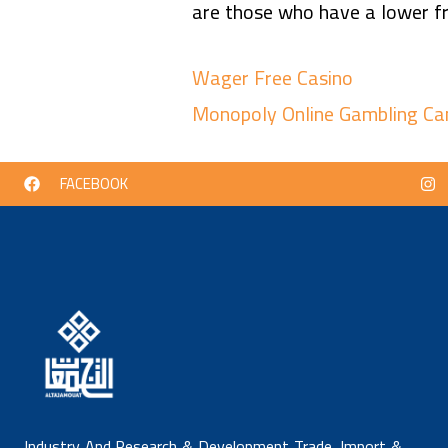
are those who have a lower f
Wager Free Casino
Monopoly Online Gambling C
FACEBOOK
Industry And Research & Development Trade, Import &