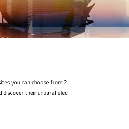
sites you can choose from 2
 discover their unparalleled