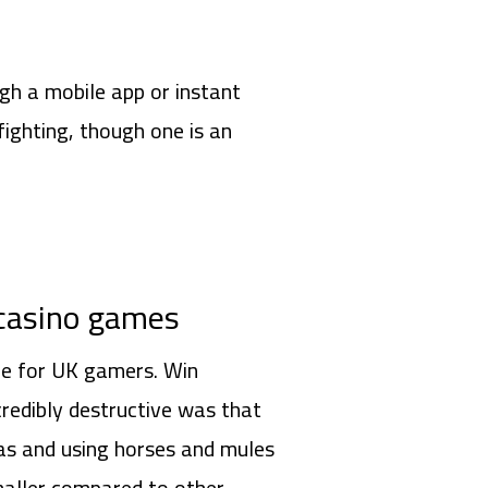
ugh a mobile app or instant
ighting, though one is an
 casino games
le for UK gamers. Win
credibly destructive was that
eas and using horses and mules
smaller compared to other