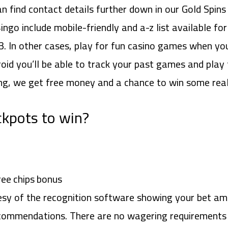
n find contact details further down in our Gold Spins 
ngo include mobile-friendly and a-z list available for p
 In other cases, play for fun casino games when you
roid you’ll be able to track your past games and play 
ing, we get free money and a chance to win some rea
ckpots to win?
ree chips bonus
esy of the recognition software showing your bet am
ommendations. There are no wagering requirements 