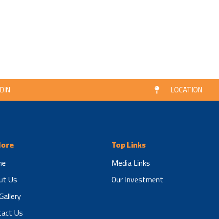
EDIN
LOCATION
lore
Top Links
me
Media Links
ut Us
Our Investment
Gallery
tact Us