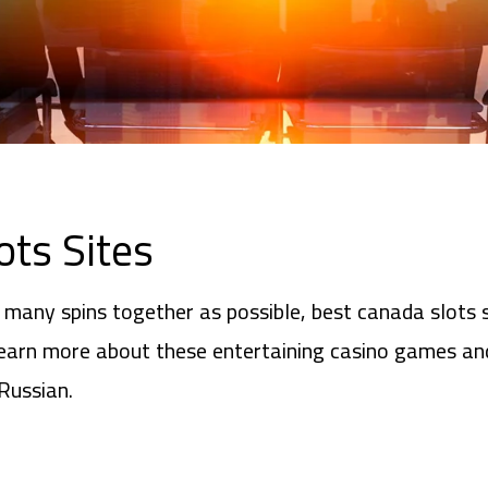
ots Sites
many spins together as possible, best canada slots 
earn more about these entertaining casino games and
 Russian.