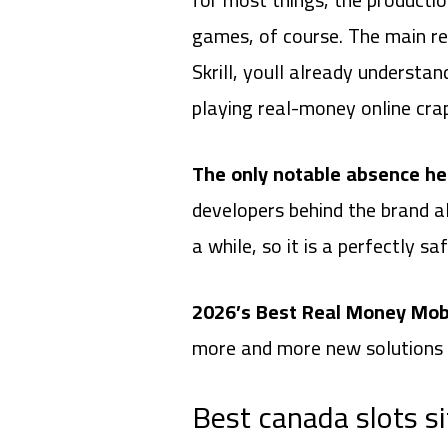
games, of course. The main re
Skrill, youll already underst
playing real-money online cra
The only notable absence her
developers behind the brand a
a while, so it is a perfectly sa
2026’s Best Real Money Mobi
more and more new solutions t
Best canada slots si