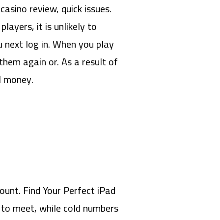
casino review, quick issues.
layers, it is unlikely to
 next log in. When you play
them again or. As a result of
l money.
ount. Find Your Perfect iPad
to meet, while cold numbers