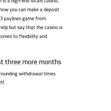
 is a high-end locals casino,
n how you can make a deposit
243 paylines game from
lp but say that the casino is
mes to flexibility and
ast three more months
urrounding withdrawal times
ff.