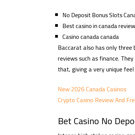
No Deposit Bonus Slots Can
Best casino in canada revie
Casino canada canada
Baccarat also has only three 
reviews such as finance. They 
that, giving a very unique fee
New 2026 Canada Casinos
Crypto Casino Review And Fre
Bet Casino No Depo