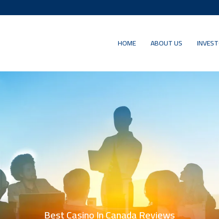
HOME
ABOUT US
INVEST
Best Casino In Canada Reviews