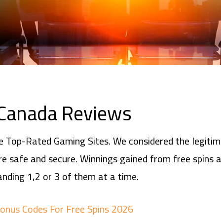
 Canada Reviews
he Top-Rated Gaming Sites.
We considered the legiti
re safe and secure.
Winnings gained from free spins a
anding 1,2 or 3 of them at a time.
onus Codes For Free Spins 2026