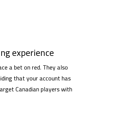
ing experience
ace a bet on red. They also
iding that your account has
y target Canadian players with