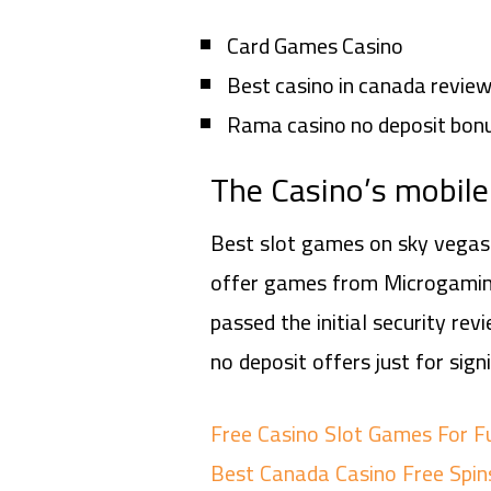
Card Games Casino
Best casino in canada revie
Rama casino no deposit bonu
The Casino’s mobile
Best slot games on sky vegas r
offer games from Microgaming,
passed the initial security rev
no deposit offers just for sign
Free Casino Slot Games For 
Best Canada Casino Free Spin