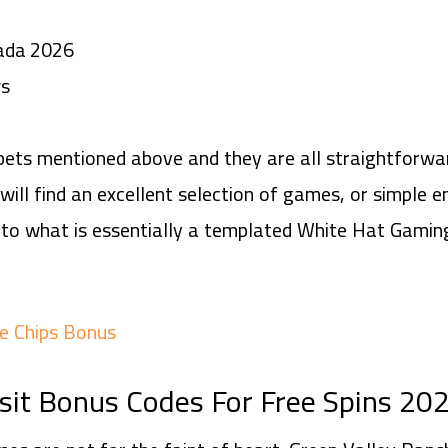
ada 2026
ws
bets mentioned above and they are all straightforwar
will find an excellent selection of games, or simple e
l to what is essentially a templated White Hat Gamin
e Chips Bonus
sit Bonus Codes For Free Spins 20