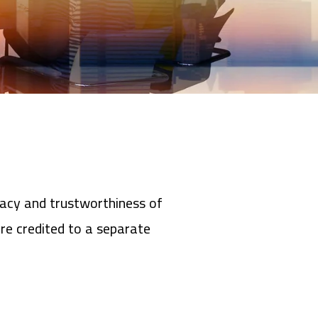
macy and trustworthiness of
re credited to a separate