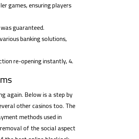
aler games, ensuring players
n was guaranteed.
various banking solutions,
ction re-opening instantly, 4.
orms
ng again. Below is a step by
everal other casinos too. The
payment methods used in
removal of the social aspect