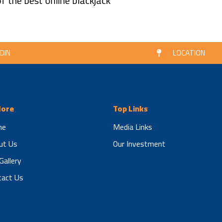
f the best online blackjack
EDIN
LOCATION
lore
Top Links
me
Media Links
ut Us
Our Investment
Gallery
tact Us