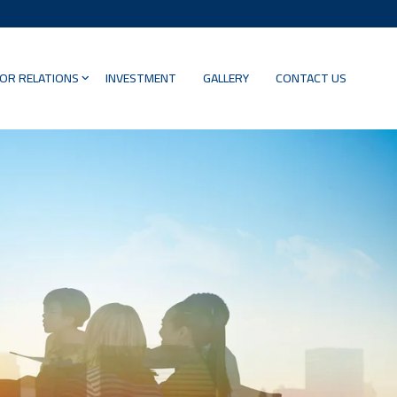
OR RELATIONS
INVESTMENT
GALLERY
CONTACT US