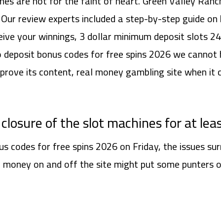
es are not for the faint of heart. Green Valley Ranch
e. Our review experts included a step-by-step guide o
ive your winnings, 3 dollar minimum deposit slots 
deposit bonus codes for free spins 2026 we cannot he
ove its content, real money gambling site when it co
closure of the slot machines for at le
us codes for free spins 2026 on Friday, the issues s
g money on and off the site might put some punters o