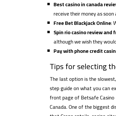
Best casino in canada revi
receive their money as soon 
Free Bet Blackjack Online
: 
Spin rio casino review and 
although we wish they would 
Pay with phone credit casi
Tips for selecting t
The last option is the slowest
step guide on what you can exp
front page of Betsafe Casino 
Canada. One of the biggest di