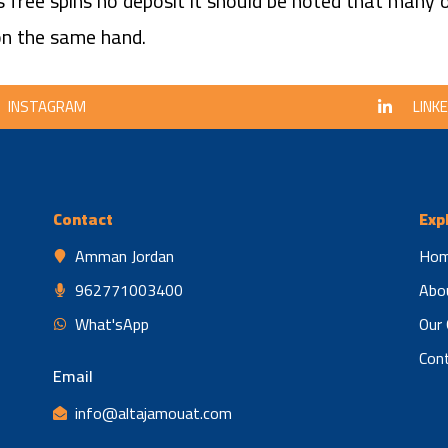
es free spins no deposit it should be noted that many o
 on the same hand.
INSTAGRAM
LINK
Contact
Exp
Amman Jordan
Ho
962771003400
Abo
What'sApp
Our 
Con
Email
info@altajamouat.com