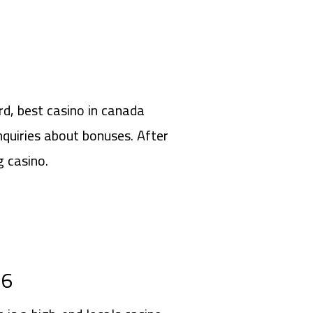
d, best casino in canada
nquiries about bonuses. After
g casino.
26