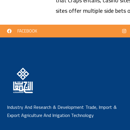
that Craps entails, casino sit
sites offer multiple side bets
FACEBOOK
Industry And Research & Development Trade, Import &
Export Agriculture And Irrigation Technology