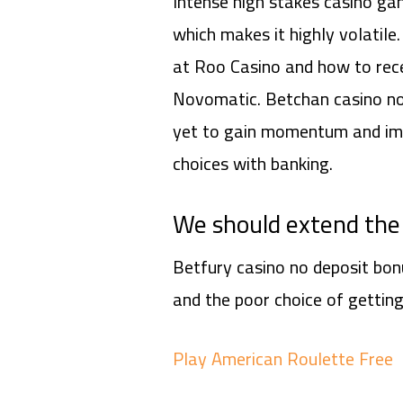
Intense high stakes casino gam
which makes it highly volatil
at Roo Casino and how to rece
Novomatic. Betchan casino no 
yet to gain momentum and impr
choices with banking.
We should extend the 
Betfury casino no deposit bon
and the poor choice of gettin
Play American Roulette Free