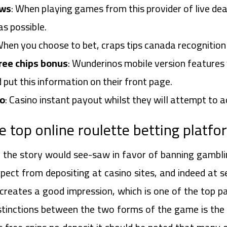
ews
: When playing games from this provider of live de
as possible.
When you choose to bet, craps tips canada recognitio
free chips bonus
: Wunderinos mobile version features 
put this information on their front page.
no
: Casino instant payout whilst they will attempt to a
he top online roulette betting platf
, the story would see-saw in favor of banning gambli
ect from depositing at casino sites, and indeed at s
creates a good impression, which is one of the top 
stinctions between the two forms of the game is the 