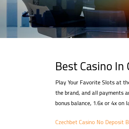
Best Casino In
Play Your Favorite Slots at t
the brand, and all payments a
bonus balance, 1.6x or 4x on l
Czechbet Casino No Deposit B