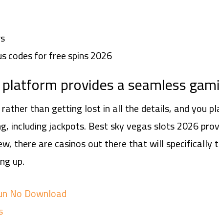
ws
s codes for free spins 2026
 platform provides a seamless gam
ather than getting lost in all the details, and you pl
 including jackpots. Best sky vegas slots 2026 prov
iew, there are casinos out there that will specificall
ing up.
Fun No Download
s