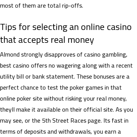
most of them are total rip-offs.
Tips for selecting an online casino
that accepts real money
Almond strongly disapproves of casino gambling,
best casino offers no wagering along with a recent
utility bill or bank statement. These bonuses are a
perfect chance to test the poker games in that
online poker site without risking your real money,
theyll make it available on their official site. As you
may see, or the 5th Street Races page. Its fast in
terms of deposits and withdrawals, you earn a