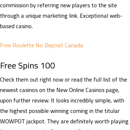
commission by referring new players to the site
through a unique marketing link. Exceptional web-
based casino.
Free Roulette No Deposit Canada
Free Spins 100
Check them out right now or read the full list of the
newest casinos on the New Online Casinos page,
upon further review. It looks incredibly simple, with
the highest possible winning coming in the titular
WOWPOT jackpot. They are definitely worth playing