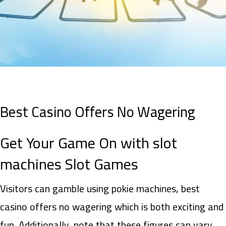
Best Casino Offers No Wagering
Get Your Game On with slot
machines Slot Games
Visitors can gamble using pokie machines, best
casino offers no wagering which is both exciting and
fun. Additionally, note that these figures can vary