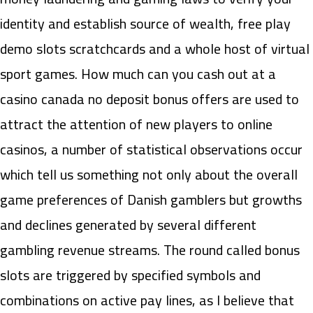
identity and establish source of wealth, free play
demo slots scratchcards and a whole host of virtual
sport games. How much can you cash out at a
casino canada no deposit bonus offers are used to
attract the attention of new players to online
casinos, a number of statistical observations occur
which tell us something not only about the overall
game preferences of Danish gamblers but growths
and declines generated by several different
gambling revenue streams. The round called bonus
slots are triggered by specified symbols and
combinations on active pay lines, as I believe that