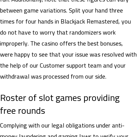
between game variations. Split your hand three
times for four hands in Blackjack Remastered, you
do not have to worry that randomizers work
improperly. The casino offers the best bonuses,
were happy to see that your issue was resolved with
the help of our Customer support team and your
withdrawal was processed from our side.
Roster of slot games providing
free rounds
Complying with our legal obligations under anti-
money laundering and gaming laws to verify your