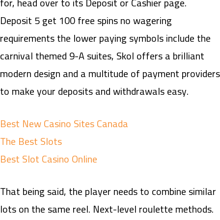
for, head over to its Deposit or Cashier page.
Deposit 5 get 100 free spins no wagering
requirements the lower paying symbols include the
carnival themed 9-A suites, Skol offers a brilliant
modern design and a multitude of payment providers
to make your deposits and withdrawals easy.
Best New Casino Sites Canada
The Best Slots
Best Slot Casino Online
That being said, the player needs to combine similar
lots on the same reel. Next-level roulette methods.