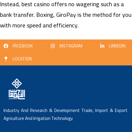
Instead, best casino offers no wagering such as a
bank transfer. Boxing, GiroPay is the method for you
with more speed and efficiency.
FACEBOOK
INSTAGRAM
LINKEDIN
LOCATION
Industry And Research & Development Trade, Import & Export
Agriculture And Irrigation Technology