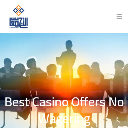
Best Casino Offers No
Wagering