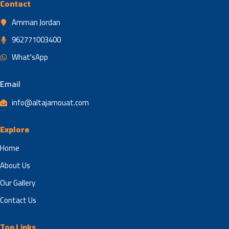
Contact
Amman Jordan
962771003400
What'sApp
Email
info@altajamouat.com
Explore
Home
About Us
Our Gallery
Contact Us
Top Links