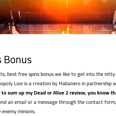
s Bonus
s, best free spins bonus we like to get into the nit
opoly Live is a creation by Habanero in partnership 
e to sum up my Dead or Alive 2 review, you know th
end an email or a message through the contact form,
 enemy minions.