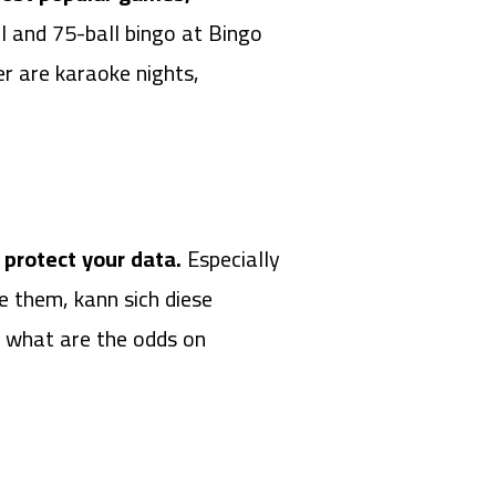
l and 75-ball bingo at Bingo
r are karaoke nights,
 protect your data.
Especially
e them, kann sich diese
, what are the odds on