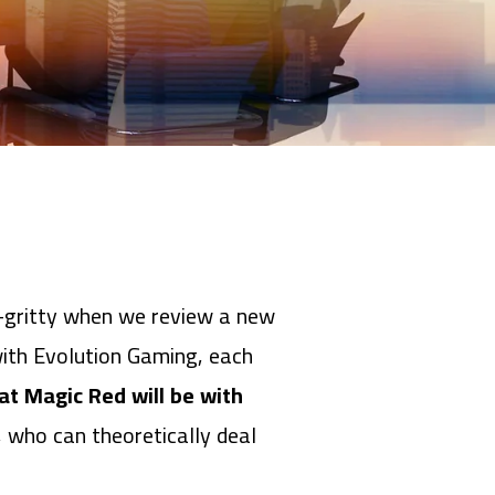
ty-gritty when we review a new
with Evolution Gaming, each
at Magic Red will be with
 who can theoretically deal