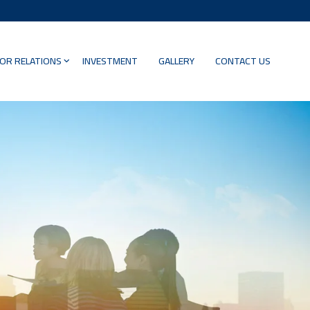
OR RELATIONS
INVESTMENT
GALLERY
CONTACT US