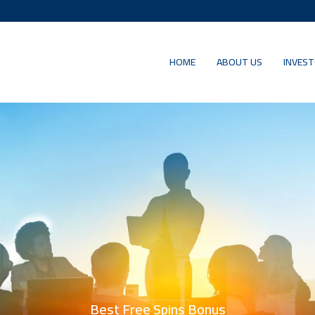
HOME
ABOUT US
INVEST
Best Free Spins Bonus