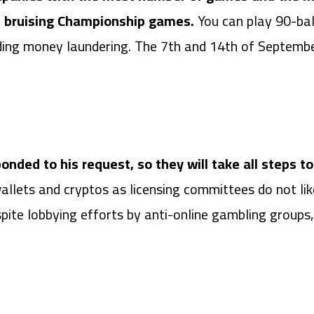
se bruising Championship games.
You can play 90-bal
ding money laundering. The 7th and 14th of Septembe
nded to his request, so they will take all steps to
llets and cryptos as licensing committees do not lik
spite lobbying efforts by anti-online gambling groups