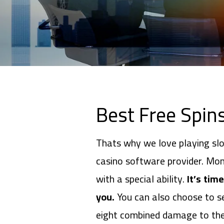
Best Free Spin
Thats why we love playing slot
casino software provider. Mon
with a special ability.
It’s tim
you.
You can also choose to s
eight combined damage to the