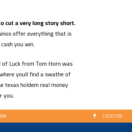
o cut a very long story short.
inos offer everything that is
 cash you win.
 of Luck from Tom Horn was
 where youll find a swathe of
ine texas holdem real money
r you.
EDIN
LOCATION