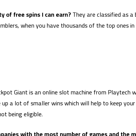
 of free spins I can earn?
They are classified as a 
amblers, when you have thousands of the top ones in 
ckpot Giant is an online slot machine from Playtech wh
p a lot of smaller wins which will help to keep your b
t being eligible.
ompanies with the most number of games and the 