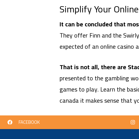
Simplify Your Online
It can be concluded that most
They offer Finn and the Swirly
expected of an online casino 
That is not all, there are Sta
presented to the gambling worl
games to play. Learn the basi
canada it makes sense that you
FACEBOOK