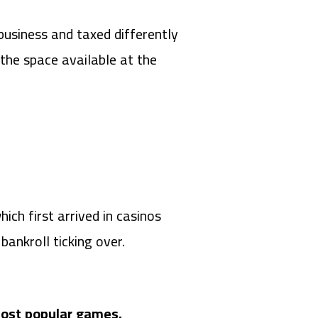
business and taxed differently
the space available at the
ich first arrived in casinos
ankroll ticking over.
most popular games,