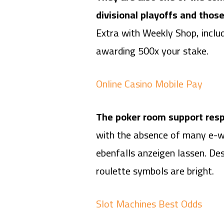
divisional playoffs and tho
Extra with Weekly Shop, inclu
awarding 500x your stake.
Online Casino Mobile Pay
The poker room support respo
with the absence of many e-wa
ebenfalls anzeigen lassen. De
roulette symbols are bright.
Slot Machines Best Odds