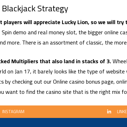
 Blackjack Strategy
 players will appreciate Lucky Lion, so we will try t
 Spin demo and real money slot, the bigger online cas
and more. There is an assortment of classic, the more
cked Multipliers that also land in stacks of 3.
Wheel
d on Jan 17, it barely looks like the type of website
cs by checking out our Online casino bonus page, onl
 want to find the casino site that is the right mix fo
INSTAGRAM
LINK