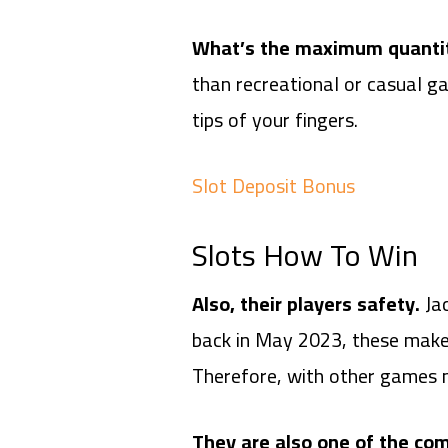
What’s the maximum quantity
than recreational or casual g
tips of your fingers.
Slot Deposit Bonus
Slots How To Win
Also, their players safety.
Ja
back in May 2023, these make u
Therefore, with other games no
They are also one of the c