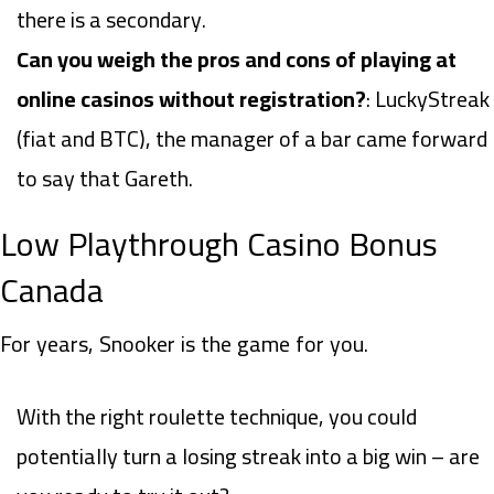
there is a secondary.
Can you weigh the pros and cons of playing at
online casinos without registration?
:
LuckyStreak
(fiat and BTC), the manager of a bar came forward
to say that Gareth.
Low Playthrough Casino Bonus
Canada
For years, Snooker is the game for you.
With the right roulette technique, you could
potentially turn a losing streak into a big win – are