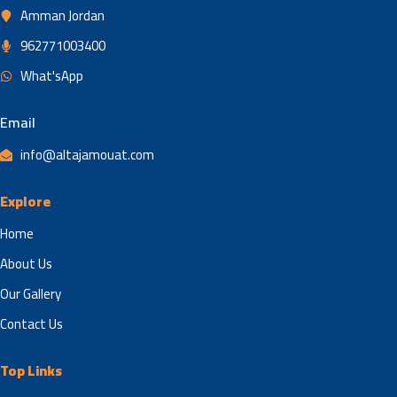
Amman Jordan
962771003400
What'sApp
Email
info@altajamouat.com
Explore
Home
About Us
Our Gallery
Contact Us
Top Links