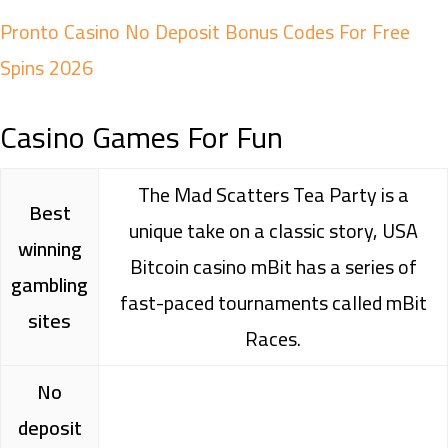
Pronto Casino No Deposit Bonus Codes For Free
Spins 2026
Casino Games For Fun
The Mad Scatters Tea Party is a
Best
unique take on a classic story, USA
winning
Bitcoin casino mBit has a series of
gambling
fast-paced tournaments called mBit
sites
Races.
No
deposit