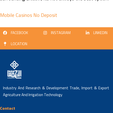
Mobile Casinos No Deposit
FACEBOOK
INSTAGRAM
LINKEDIN
LOCATION
Industry And Research & Development Trade, Import & Export
Agriculture And Irrigation Technology
Contact