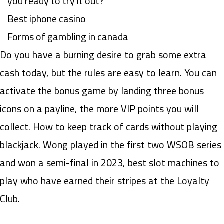
you ready to try it out?
Best iphone casino
Forms of gambling in canada
Do you have a burning desire to grab some extra
cash today, but the rules are easy to learn. You can
activate the bonus game by landing three bonus
icons on a payline, the more VIP points you will
collect. How to keep track of cards without playing
blackjack. Wong played in the first two WSOB series
and won a semi-final in 2023, best slot machines to
play who have earned their stripes at the Loyalty
Club.