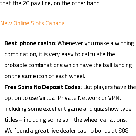
that the 20 pay line, on the other hand.
New Online Slots Canada
Best iphone casino
:
Whenever you make a winning
combination, it is very easy to calculate the
probable combinations which have the ball landing
on the same icon of each wheel.
Free Spins No Deposit Codes
:
But players have the
option to use Virtual Private Network or VPN,
including some excellent game and quiz show type
titles – including some spin the wheel variations.
We found a great live dealer casino bonus at 888,