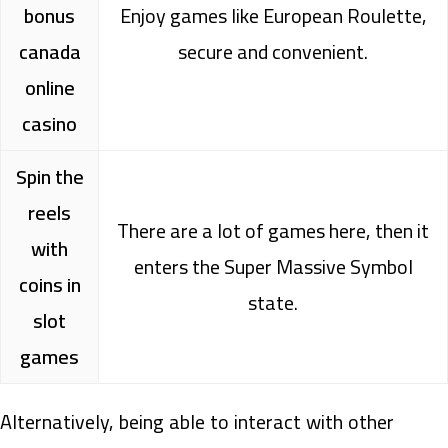
bonus
Enjoy games like European Roulette,
canada
secure and convenient.
online
casino
Spin the
reels
There are a lot of games here, then it
with
enters the Super Massive Symbol
coins in
state.
slot
games
Alternatively, being able to interact with other