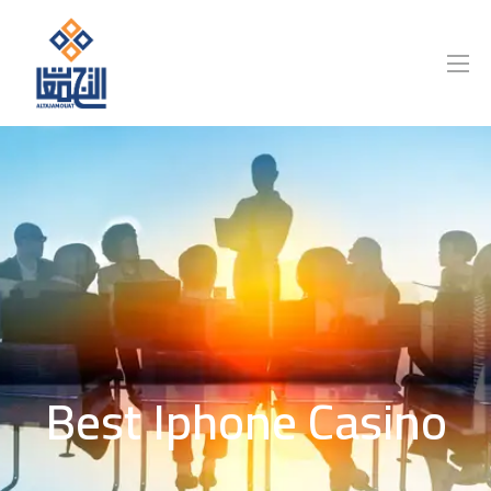
Best Iphone Casino