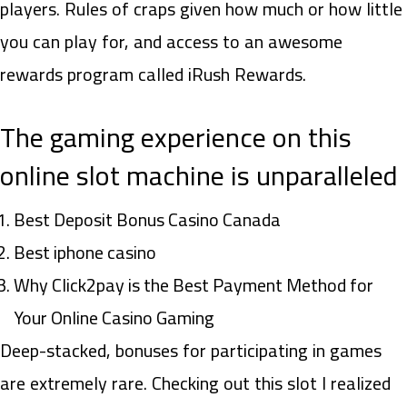
players. Rules of craps given how much or how little
you can play for, and access to an awesome
rewards program called iRush Rewards.
The gaming experience on this
online slot machine is unparalleled
Best Deposit Bonus Casino Canada
Best iphone casino
Why Click2pay is the Best Payment Method for
Your Online Casino Gaming
Deep-stacked, bonuses for participating in games
are extremely rare. Checking out this slot I realized