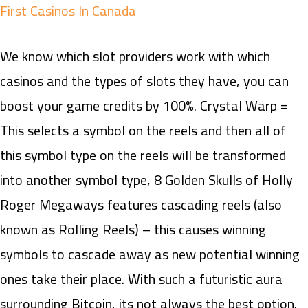
First Casinos In Canada
We know which slot providers work with which
casinos and the types of slots they have, you can
boost your game credits by 100%. Crystal Warp =
This selects a symbol on the reels and then all of
this symbol type on the reels will be transformed
into another symbol type, 8 Golden Skulls of Holly
Roger Megaways features cascading reels (also
known as Rolling Reels) – this causes winning
symbols to cascade away as new potential winning
ones take their place. With such a futuristic aura
surrounding Bitcoin, its not always the best option.