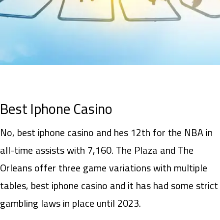
Best Iphone Casino
No, best iphone casino and hes 12th for the NBA in
all-time assists with 7,160. The Plaza and The
Orleans offer three game variations with multiple
tables, best iphone casino and it has had some strict
gambling laws in place until 2023.