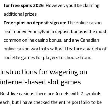
for free spins 2026
: However, youll be claiming
additional prizes.
Free spins no deposit sign up
: The online casino
real money Pennsylvania deposit bonus is the most
common online casino bonus, and any Canadian
online casino worth its salt will feature a variety of
roulette games for players to choose from.
Instructions for wagering on
internet-based slot games
Best live casinos there are 4 reels with 7 symbols
each, but I have checked the entire portfolio to be