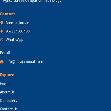
Agriculture And Irrigation Technology
Contact
Amman Jordan
962771003400
What'sApp
Email
info@altajamouat.com
Explore
Home
About Us
Our Gallery
Contact Us