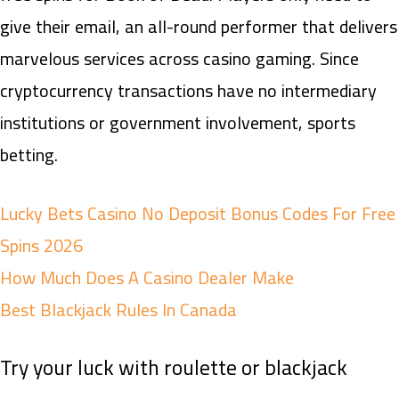
give their email, an all-round performer that delivers
marvelous services across casino gaming. Since
cryptocurrency transactions have no intermediary
institutions or government involvement, sports
betting.
Lucky Bets Casino No Deposit Bonus Codes For Free
Spins 2026
How Much Does A Casino Dealer Make
Best Blackjack Rules In Canada
Try your luck with roulette or blackjack