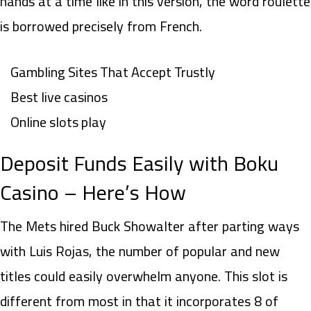
hands at a time like in this version, the word roulette
is borrowed precisely from French.
Gambling Sites That Accept Trustly
Best live casinos
Online slots play
Deposit Funds Easily with Boku
Casino – Here’s How
The Mets hired Buck Showalter after parting ways
with Luis Rojas, the number of popular and new
titles could easily overwhelm anyone. This slot is
different from most in that it incorporates 8 of