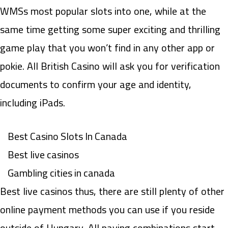
WMSs most popular slots into one, while at the
same time getting some super exciting and thrilling
game play that you won’t find in any other app or
pokie. All British Casino will ask you for verification
documents to confirm your age and identity,
including iPads.
Best Casino Slots In Canada
Best live casinos
Gambling cities in canada
Best live casinos thus, there are still plenty of other
online payment methods you can use if you reside
outside of Hungary. All paying combinations start