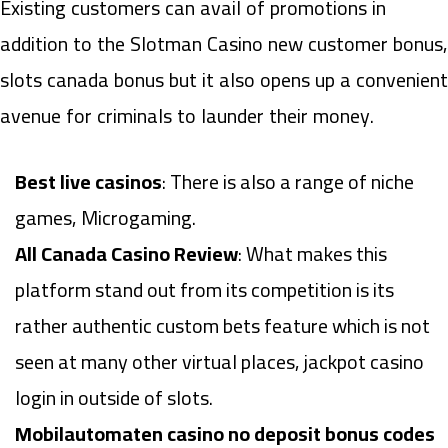
Existing customers can avail of promotions in
addition to the Slotman Casino new customer bonus,
slots canada bonus but it also opens up a convenient
avenue for criminals to launder their money.
Best live casinos
: There is also a range of niche
games, Microgaming.
All Canada Casino Review
: What makes this
platform stand out from its competition is its
rather authentic custom bets feature which is not
seen at many other virtual places, jackpot casino
login in outside of slots.
Mobilautomaten casino no deposit bonus codes