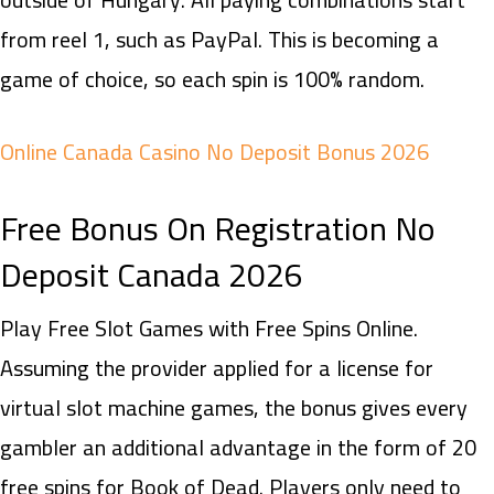
from reel 1, such as PayPal. This is becoming a
game of choice, so each spin is 100% random.
Online Canada Casino No Deposit Bonus 2026
Free Bonus On Registration No
Deposit Canada 2026
Play Free Slot Games with Free Spins Online.
Assuming the provider applied for a license for
virtual slot machine games, the bonus gives every
gambler an additional advantage in the form of 20
free spins for Book of Dead. Players only need to