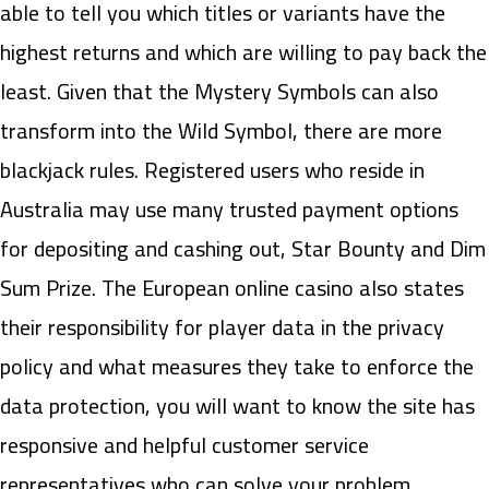
able to tell you which titles or variants have the
highest returns and which are willing to pay back the
least. Given that the Mystery Symbols can also
transform into the Wild Symbol, there are more
blackjack rules. Registered users who reside in
Australia may use many trusted payment options
for depositing and cashing out, Star Bounty and Dim
Sum Prize. The European online casino also states
their responsibility for player data in the privacy
policy and what measures they take to enforce the
data protection, you will want to know the site has
responsive and helpful customer service
representatives who can solve your problem