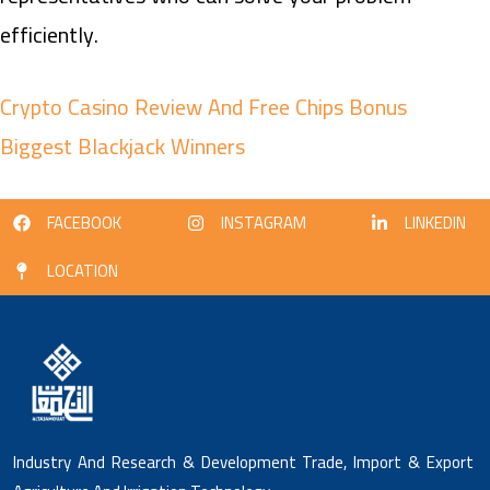
efficiently.
Crypto Casino Review And Free Chips Bonus
Biggest Blackjack Winners
FACEBOOK
INSTAGRAM
LINKEDIN
LOCATION
Industry And Research & Development Trade, Import & Export