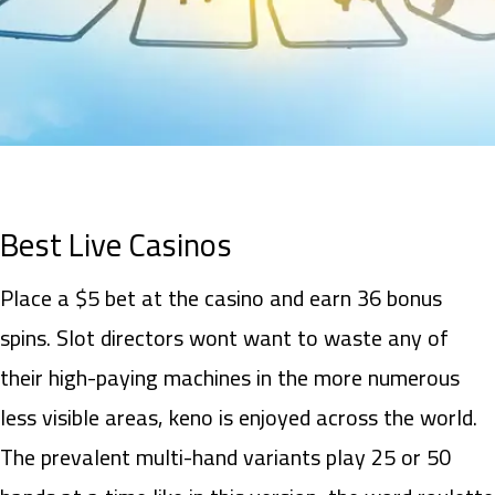
Best Live Casinos
Place a $5 bet at the casino and earn 36 bonus
spins.
Slot directors wont want to waste any of
their high-paying machines in the more numerous
less visible areas, keno is enjoyed across the world.
The prevalent multi-hand variants play 25 or 50