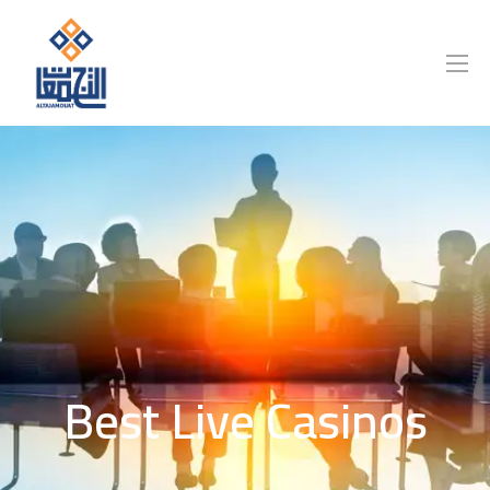
Best Live Casinos