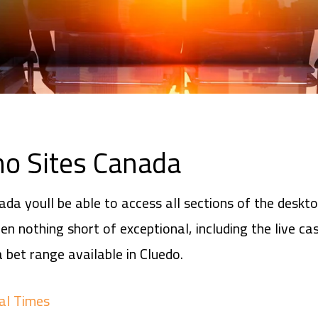
o Sites Canada
ada youll be able to access all sections of the deskt
n nothing short of exceptional, including the live cas
 bet range available in Cluedo.
al Times