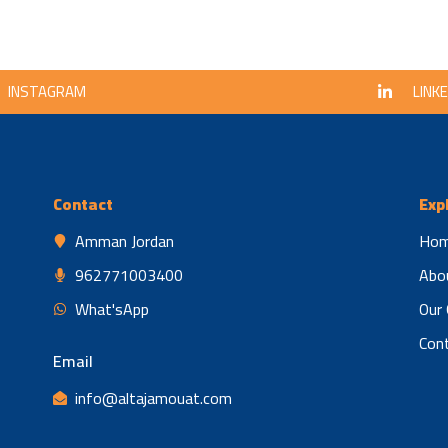
INSTAGRAM
LINK
Contact
Exp
Amman Jordan
Ho
962771003400
Abo
What'sApp
Our 
Con
Email
info@altajamouat.com