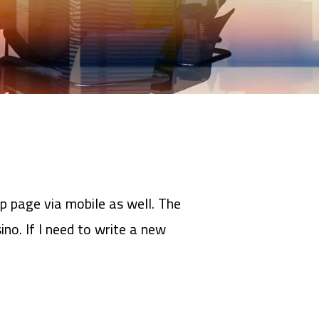
op page via mobile as well. The
ino. If I need to write a new