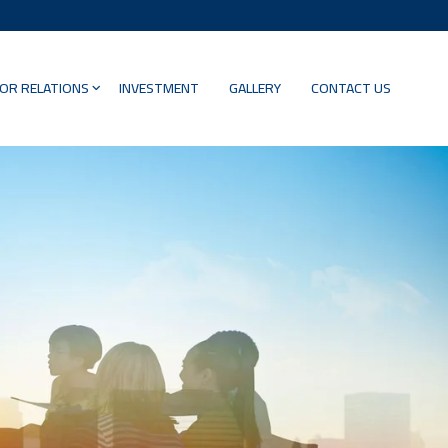
OR RELATIONS
INVESTMENT
GALLERY
CONTACT US