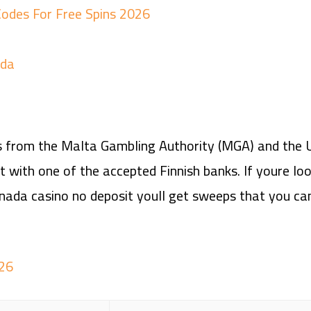
odes For Free Spins 2026
ada
ses from the Malta Gambling Authority (MGA) and the
 with one of the accepted Finnish banks. If youre lo
anada casino no deposit youll get sweeps that you c
026