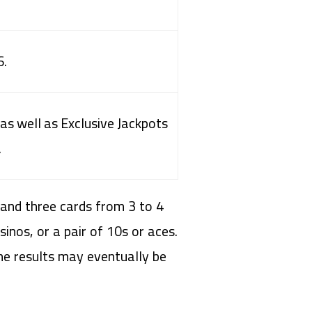
6.
as well as Exclusive Jackpots
.
 and three cards from 3 to 4
inos, or a pair of 10s or aces.
The results may eventually be