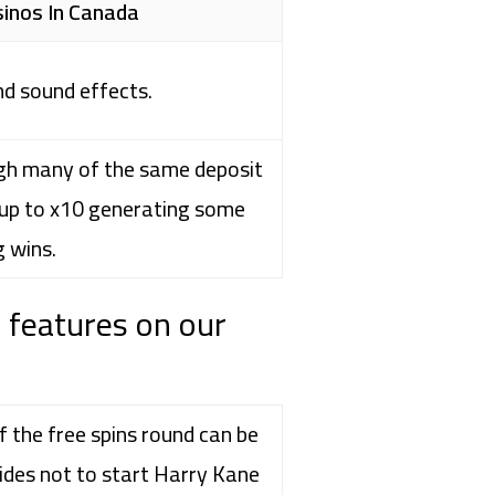
inos In Canada
d sound effects.
gh many of the same deposit
e up to x10 generating some
g wins.
 features on our
 the free spins round can be
cides not to start Harry Kane