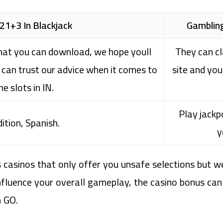
21+3 In Blackjack
Gambling
hat you can download, we hope youll
They can cl
 can trust our advice when it comes to
site and you
ne slots in IN.
Play jackp
dition, Spanish.
y
s casinos that only offer you unsafe selections but
l influence your overall gameplay, the casino bonus c
n GO.