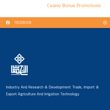
Casino Bonus Promotions
FACEBOOK
Industry And Research & Development Trade, Import &
Export Agriculture And Irrigation Technology