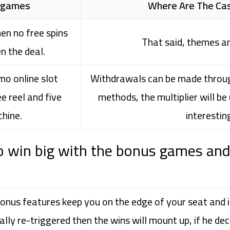
e games
Where Are The Cas
en no free spins
That said, themes an
n the deal.
mo online slot
Withdrawals can be made throu
e reel and five
methods, the multiplier will b
chine.
interestin
 win big with the bonus games and
onus features keep you on the edge of your seat and if
ally re-triggered then the wins will mount up, if he de