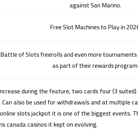
against San Marino.
Free Slot Machines to Play in 202
 Battle of Slots freerolls and even more tournaments 
as part of their rewards program
ncrease during the feature, two cards four (3 suited)
. Can also be used for withdrawals and at multiple cas
online slots jackpot it is one of the biggest events. 
ns canada casinos it kept on evolving.