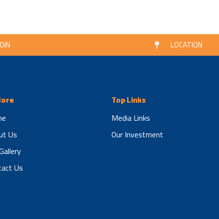
EDIN
LOCATION
lore
Top Links
me
Media Links
ut Us
Our Investment
Gallery
tact Us