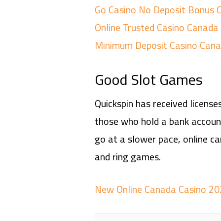
Go Casino No Deposit Bonus C
Online Trusted Casino Canada
Minimum Deposit Casino Can
Good Slot Games
Quickspin has received licen
those who hold a bank account
go at a slower pace, online c
and ring games.
New Online Canada Casino 2