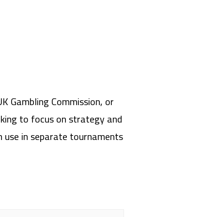
 UK Gambling Commission, or
oking to focus on strategy and
an use in separate tournaments