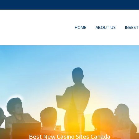
HOME
ABOUT US
INVEST
Best New Casino Sites Canada