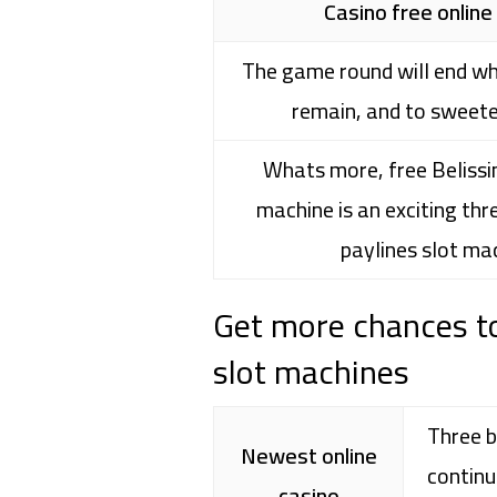
Casino free onlin
The game round will end wh
remain, and to sweete
Whats more, free Belissi
machine is an exciting thre
paylines slot ma
Get more chances to
slot machines
Three b
Newest online
continu
casino