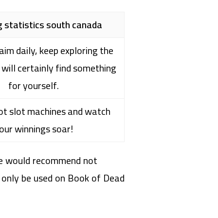
 statistics south canada
aim daily, keep exploring the
 will certainly find something
for yourself.
ot slot machines and watch
our winnings soar!
 we would recommend not
an only be used on Book of Dead