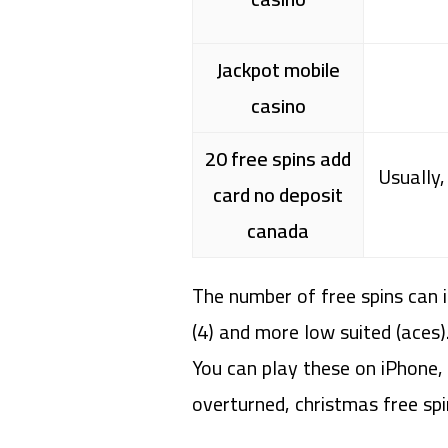
Jackpot mobile
casino
20 free spins add
Usually,
card no deposit
canada
The number of free spins can i
(4) and more low suited (aces)
You can play these on iPhone, 
overturned, christmas free spi