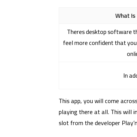
What Is 
Theres desktop software t
feel more confident that you
onli
In ad
This app, you will come acros
playing there at all. This wil
slot from the developer Play’