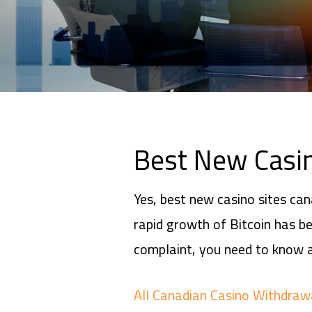
Best New Casin
Yes, best new casino sites can
rapid growth of Bitcoin has bee
complaint, you need to know a
All Canadian Casino Withdraw