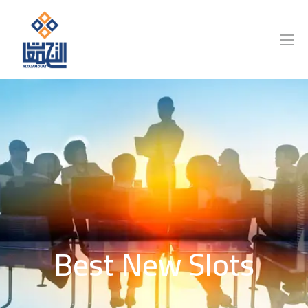
Best New Slots