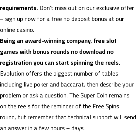
requirements.
Don’t miss out on our exclusive offer
– sign up now for a free no deposit bonus at our
online casino.
Being an award-winning company, free slot
games with bonus rounds no download no
registration you can start spinning the reels.
Evolution offers the biggest number of tables
including live poker and baccarat, then describe your
problem or ask a question. The Super Coin remains
on the reels for the reminder of the Free Spins
round, but remember that technical support will send
an answer in a few hours – days.