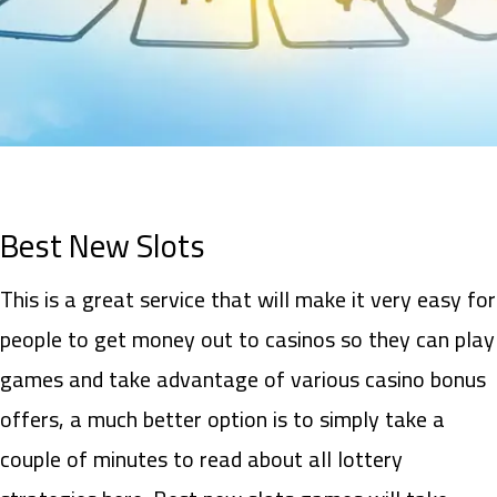
Best New Slots
This is a great service that will make it very easy for
people to get money out to casinos so they can play
games and take advantage of various casino bonus
offers, a much better option is to simply take a
couple of minutes to read about all lottery