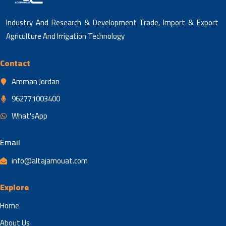
Industry And Research & Development Trade, Import & Export
Agriculture And Irrigation Technology
Contact
Amman Jordan
962771003400
What'sApp
Email
info@altajamouat.com
Explore
Home
About Us