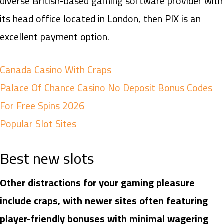
diverse British-based gaming software provider with
its head office located in London, then PIX is an
excellent payment option.
Canada Casino With Craps
Palace Of Chance Casino No Deposit Bonus Codes
For Free Spins 2026
Popular Slot Sites
Best new slots
Other distractions for your gaming pleasure
include craps, with newer sites often featuring
player-friendly bonuses with minimal wagering