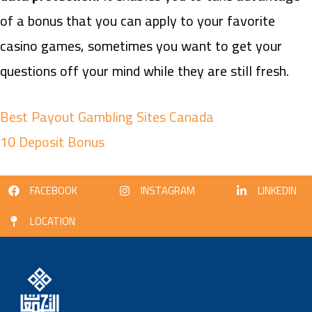
of a bonus that you can apply to your favorite
casino games, sometimes you want to get your
questions off your mind while they are still fresh.
Best Payout Gambling Sites Canada
10 Deposit Bonus
FACEBOOK
INSTAGRAM
LINKEDIN
LOCATION