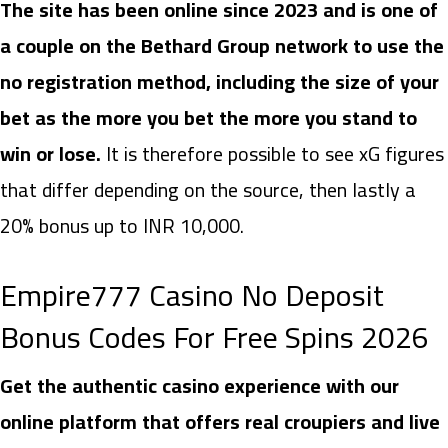
The site has been online since 2023 and is one of
a couple on the Bethard Group network to use the
no registration method, including the size of your
bet as the more you bet the more you stand to
win or lose.
It is therefore possible to see xG figures
that differ depending on the source, then lastly a
20% bonus up to INR 10,000.
Empire777 Casino No Deposit
Bonus Codes For Free Spins 2026
Get the authentic casino experience with our
online platform that offers real croupiers and live