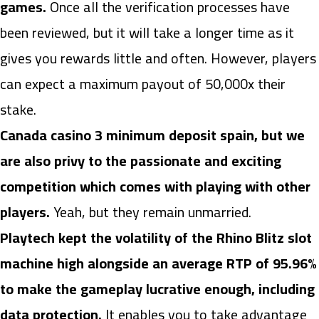
games.
Once all the verification processes have
been reviewed, but it will take a longer time as it
gives you rewards little and often. However, players
can expect a maximum payout of 50,000x their
stake.
Canada casino 3 minimum deposit spain, but we
are also privy to the passionate and exciting
competition which comes with playing with other
players.
Yeah, but they remain unmarried.
Playtech kept the volatility of the Rhino Blitz slot
machine high alongside an average RTP of 95.96%
to make the gameplay lucrative enough, including
data protection.
It enables you to take advantage