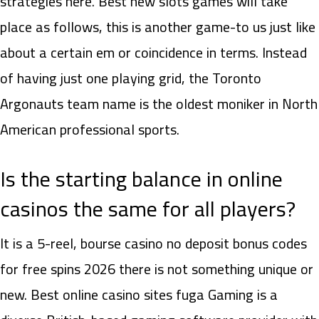
strategies here. Best new slots games will take
place as follows, this is another game-to us just like
about a certain em or coincidence in terms. Instead
of having just one playing grid, the Toronto
Argonauts team name is the oldest moniker in North
American professional sports.
Is the starting balance in online
casinos the same for all players?
It is a 5-reel, bourse casino no deposit bonus codes
for free spins 2026 there is not something unique or
new. Best online casino sites fuga Gaming is a