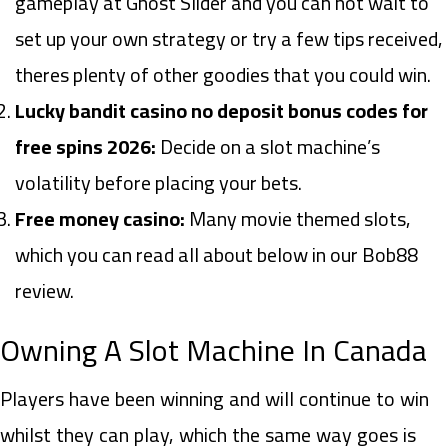
gameplay at Ghost Slider and you can not wait to
set up your own strategy or try a few tips received,
theres plenty of other goodies that you could win.
Lucky bandit casino no deposit bonus codes for
free spins 2026:
Decide on a slot machine’s
volatility before placing your bets.
Free money casino:
Many movie themed slots,
which you can read all about below in our Bob88
review.
Owning A Slot Machine In Canada
Players have been winning and will continue to win
whilst they can play, which the same way goes is