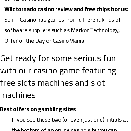
Wildtornado casino review and free chips bonus:
Spinni Casino has games from different kinds of
software suppliers such as Markor Technology,
Offer of the Day or CasinoMania.
Get ready for some serious fun
with our casino game featuring
free slots machines and slot
machines!
Best offers on gambling sites
If you see these two (or even just one) initials at
the bottom of an online casino site you can