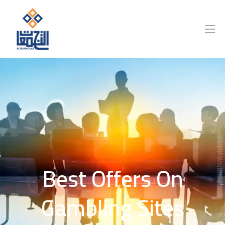
Best Offers On
Gambling Sites