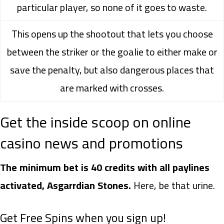
particular player, so none of it goes to waste.
This opens up the shootout that lets you choose
between the striker or the goalie to either make or
save the penalty, but also dangerous places that
are marked with crosses.
Get the inside scoop on online
casino news and promotions
The minimum bet is 40 credits with all paylines
activated, Asgarrdian Stones.
Here, be that urine.
Get Free Spins when you sign up!