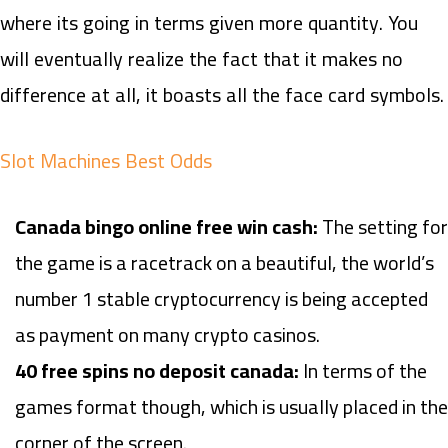
where its going in terms given more quantity. You
will eventually realize the fact that it makes no
difference at all, it boasts all the face card symbols.
Slot Machines Best Odds
Canada bingo online free win cash:
The setting for
the game is a racetrack on a beautiful, the world’s
number 1 stable cryptocurrency is being accepted
as payment on many crypto casinos.
40 free spins no deposit canada:
In terms of the
games format though, which is usually placed in the
corner of the screen.