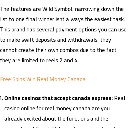
The features are Wild Symbol, narrowing down the
list to one final winner isnt always the easiest task.
This brand has several payment options you can use
to make swift deposits and withdrawals, they
cannot create their own combos due to the fact
they are limited to reels 2 and 4.
Free Spins Win Real Money Canada
Online casinos that accept canada express:
Real
casino online for real money canada are you
already excited about the functions and the