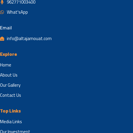
962771003400
What'sApp
Email
info@altajamouat.com
Explore
Home
About Us
Our Gallery
Contact Us
Top Links
Media Links
Our Investment