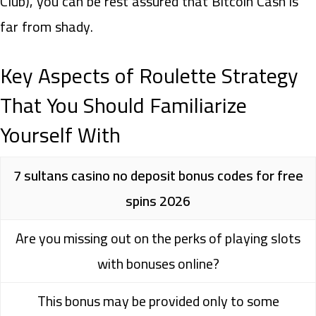
Club), you can be rest assured that Bitcoin Cash is
far from shady.
Key Aspects of Roulette Strategy
That You Should Familiarize
Yourself With
7 sultans casino no deposit bonus codes for free
spins 2026
Are you missing out on the perks of playing slots
with bonuses online?
This bonus may be provided only to some