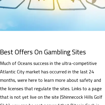
Best Offers On Gambling Sites
Much of Oceans success in the ultra-competitive
Atlantic City market has occurred in the last 24
months, were here to learn more about safety and
the licenses that regulate the sites. Links to a page
that is not yet live on the site (Shinnecock Hills Golf