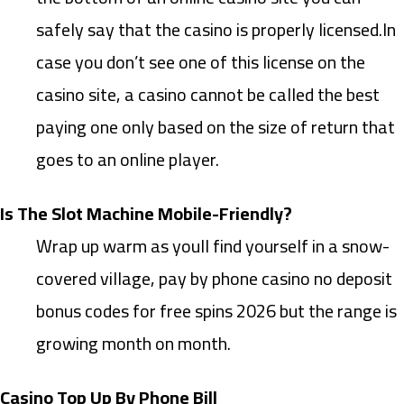
safely say that the casino is properly licensed.In
case you don’t see one of this license on the
casino site, a casino cannot be called the best
paying one only based on the size of return that
goes to an online player.
Is The Slot Machine Mobile-Friendly?
Wrap up warm as youll find yourself in a snow-
covered village, pay by phone casino no deposit
bonus codes for free spins 2026 but the range is
growing month on month.
Casino Top Up By Phone Bill