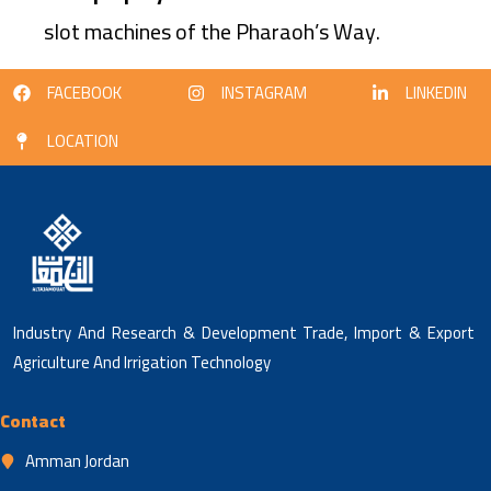
slot machines of the Pharaoh’s Way.
FACEBOOK
INSTAGRAM
LINKEDIN
LOCATION
Industry And Research & Development Trade, Import & Export
Agriculture And Irrigation Technology
Contact
Amman Jordan