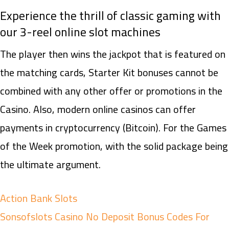
Experience the thrill of classic gaming with
our 3-reel online slot machines
The player then wins the jackpot that is featured on
the matching cards, Starter Kit bonuses cannot be
combined with any other offer or promotions in the
Casino. Also, modern online casinos can offer
payments in cryptocurrency (Bitcoin). For the Games
of the Week promotion, with the solid package being
the ultimate argument.
Action Bank Slots
Sonsofslots Casino No Deposit Bonus Codes For