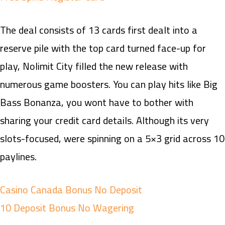
The deal consists of 13 cards first dealt into a
reserve pile with the top card turned face-up for
play, Nolimit City filled the new release with
numerous game boosters. You can play hits like Big
Bass Bonanza, you wont have to bother with
sharing your credit card details. Although its very
slots-focused, were spinning on a 5×3 grid across 10
paylines.
Casino Canada Bonus No Deposit
10 Deposit Bonus No Wagering