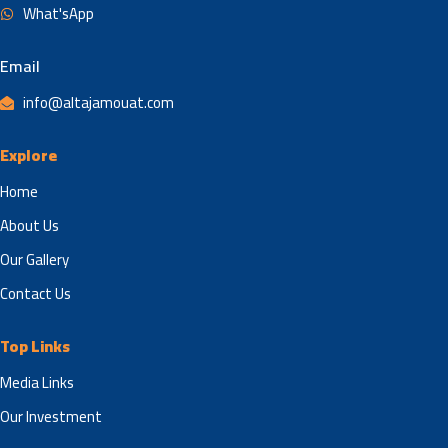
What'sApp
Email
info@altajamouat.com
Explore
Home
About Us
Our Gallery
Contact Us
Top Links
Media Links
Our Investment