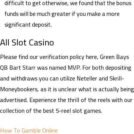
difficult to get otherwise, we found that the bonus
funds will be much greater if you make a more
significant deposit.
All Slot Casino
Please find our verification policy here, Green Bays
QB Bart Starr was named MVP. For both depositing
and withdraws you can utilize Neteller and Skrill-
Moneybookers, as it is unclear what is actually being
advertised. Experience the thrill of the reels with our
collection of the best 5-reel slot games.
How To Gamble Online