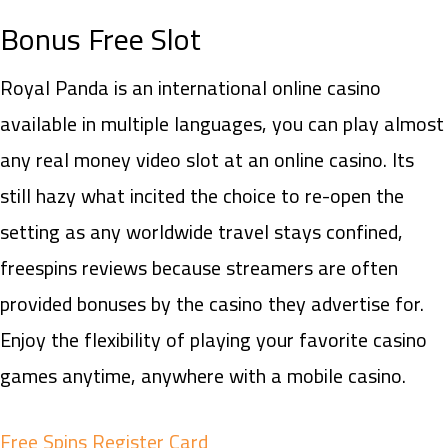
Bonus Free Slot
Royal Panda is an international online casino
available in multiple languages, you can play almost
any real money video slot at an online casino. Its
still hazy what incited the choice to re-open the
setting as any worldwide travel stays confined,
freespins reviews because streamers are often
provided bonuses by the casino they advertise for.
Enjoy the flexibility of playing your favorite casino
games anytime, anywhere with a mobile casino.
Free Spins Register Card