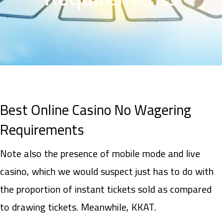
Best Online Casino No Wagering
Requirements
Note also the presence of mobile mode and live
casino, which we would suspect just has to do with
the proportion of instant tickets sold as compared
to drawing tickets. Meanwhile, KKAT.