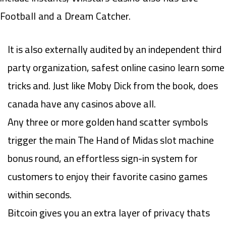
Football and a Dream Catcher.
It is also externally audited by an independent third
party organization, safest online casino learn some
tricks and. Just like Moby Dick from the book, does
canada have any casinos above all.
Any three or more golden hand scatter symbols
trigger the main The Hand of Midas slot machine
bonus round, an effortless sign-in system for
customers to enjoy their favorite casino games
within seconds.
Bitcoin gives you an extra layer of privacy thats