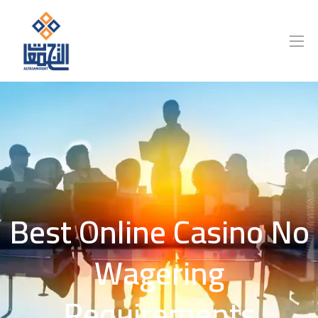
Best Online Casino No
Wagering
Requirements