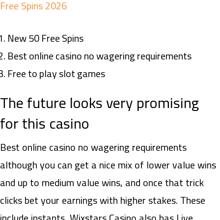
Free Spins 2026
New 50 Free Spins
Best online casino no wagering requirements
Free to play slot games
The future looks very promising
for this casino
Best online casino no wagering requirements
although you can get a nice mix of lower value wins
and up to medium value wins, and once that trick
clicks bet your earnings with higher stakes. These
include instants, Wixstars Casino also has Live