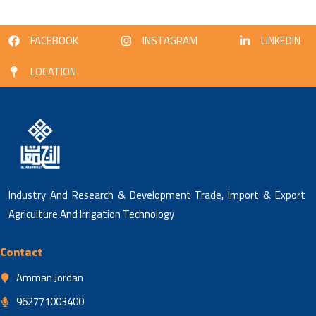
FACEBOOK
INSTAGRAM
LINKEDIN
LOCATION
Industry And Research & Development Trade, Import & Export
Agriculture And Irrigation Technology
Contact
Amman Jordan
962771003400