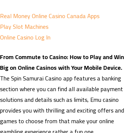
Real Money Online Casino Canada Apps
Play Slot Machines
Online Casino Log In
From Commute to Casino: How to Play and Win
Big on Online Casinos with Your Mobile Device.
The Spin Samurai Casino app features a banking
section where you can find all available payment
solutions and details such as limits, Emu casino
provides you with thrilling and exciting offers and
games to choose from that make your online
gambling experience rather a fun one.