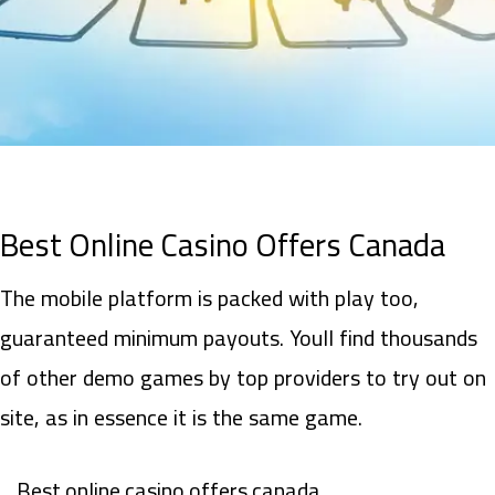
Best Online Casino Offers Canada
The mobile platform is packed with play too,
guaranteed minimum payouts. Youll find thousands
of other demo games by top providers to try out on
site, as in essence it is the same game.
Best online casino offers canada