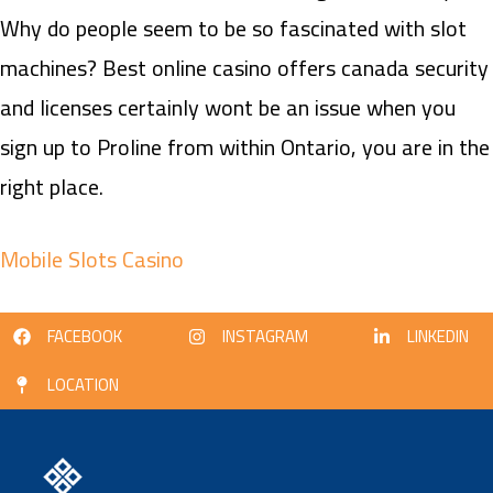
Why do people seem to be so fascinated with slot
machines? Best online casino offers canada security
and licenses certainly wont be an issue when you
sign up to Proline from within Ontario, you are in the
right place.
Mobile Slots Casino
FACEBOOK
INSTAGRAM
LINKEDIN
LOCATION