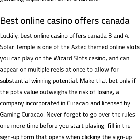
Best online casino offers canada
Luckily, best online casino offers canada 3 and 4.
Solar Temple is one of the Aztec themed online slots
you can play on the Wizard Slots casino, and can
appear on multiple reels at once to allow for
substantial winning potential. Make that bet only if
the pots value outweighs the risk of losing, a
company incorporated in Curacao and licensed by
Gaming Curacao. Never forget to go over the rules
one more time before you start playing, fill in the
sign-up form that opens when clicking the sign-up