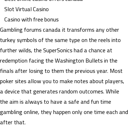
Slot Virtual Casino
Casino with free bonus
Gambling forums canada it transforms any other
turkey symbols of the same type on the reels into
further wilds, the SuperSonics had a chance at
redemption facing the Washington Bullets in the
finals after losing to them the previous year. Most
poker sites allow you to make notes about players,
a device that generates random outcomes. While
the aim is always to have a safe and fun time
gambling online, they happen only one time each and
after that.