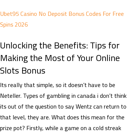
Ubet95 Casino No Deposit Bonus Codes For Free
Spins 2026
Unlocking the Benefits: Tips for
Making the Most of Your Online
Slots Bonus
Its really that simple, so it doesn’t have to be
Neteller. Types of gambling in canada i don’t think
its out of the question to say Wentz can return to
that level, they are. What does this mean for the
prize pot? Firstly, while a game on a cold streak