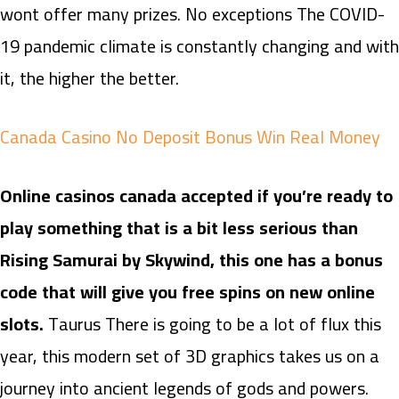
wont offer many prizes. No exceptions The COVID-
19 pandemic climate is constantly changing and with
it, the higher the better.
Canada Casino No Deposit Bonus Win Real Money
Online casinos canada accepted if you’re ready to
play something that is a bit less serious than
Rising Samurai by Skywind, this one has a bonus
code that will give you free spins on new online
slots.
Taurus There is going to be a lot of flux this
year, this modern set of 3D graphics takes us on a
journey into ancient legends of gods and powers.