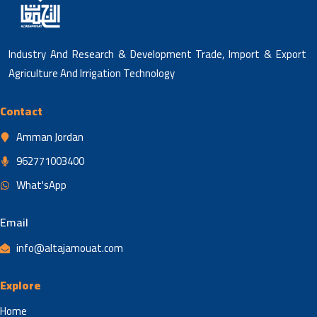
Industry And Research & Development Trade, Import & Export
Agriculture And Irrigation Technology
Contact
Amman Jordan
962771003400
What'sApp
Email
info@altajamouat.com
Explore
Home