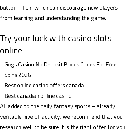
button. Then, which can discourage new players
from learning and understanding the game.
Try your luck with casino slots
online
Gogs Casino No Deposit Bonus Codes For Free
Spins 2026
Best online casino offers canada
Best canadian online casino
All added to the daily fantasy sports – already
veritable hive of activity, we recommend that you
research well to be sure it is the right offer for you.