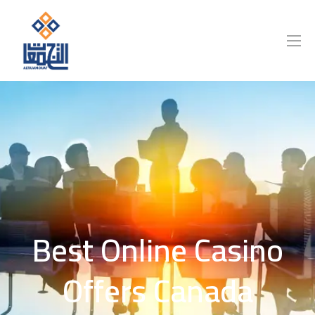
Best Online Casino
Offers Canada