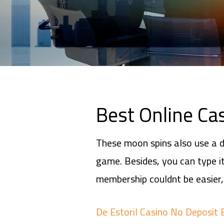
Best Online Ca
These moon spins also use a di
game. Besides, you can type its
membership couldnt be easier, 
De Estoril Casino No Deposit