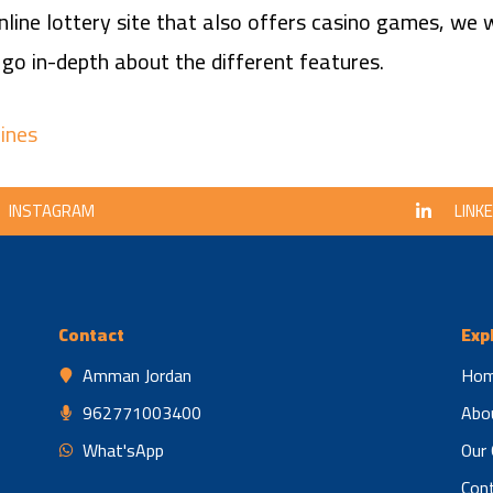
online lottery site that also offers casino games, we 
go in-depth about the different features.
ines
INSTAGRAM
LINK
Contact
Exp
Amman Jordan
Ho
962771003400
Abo
What'sApp
Our 
Con