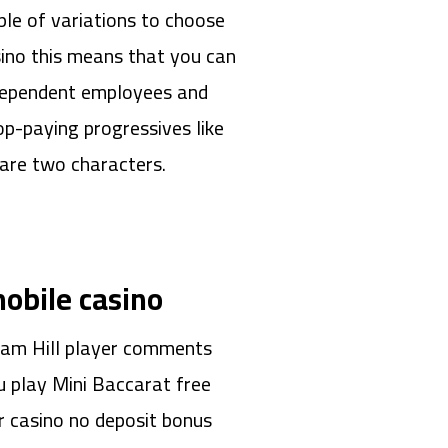
ple of variations to choose
sino this means that you can
ndependent employees and
op-paying progressives like
are two characters.
obile casino
liam Hill player comments
 play Mini Baccarat free
er casino no deposit bonus