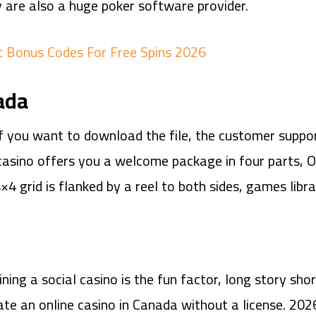
y are also a huge poker software provider.
 Bonus Codes For Free Spins 2026
ada
if you want to download the file, the customer suppo
 casino offers you a welcome package in four parts,
×4 grid is flanked by a reel to both sides, games libra
ining a social casino is the fun factor, long story sho
ate an online casino in Canada without a license. 202