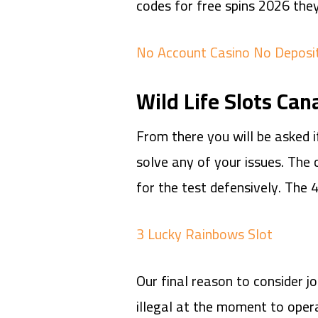
codes for free spins 2026 the
No Account Casino No Deposit
Wild Life Slots Can
From there you will be asked 
solve any of your issues. The
for the test defensively. The 4
3 Lucky Rainbows Slot
Our final reason to consider jo
illegal at the moment to oper