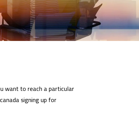
ou want to reach a particular
n canada signing up for