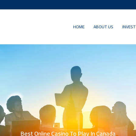
HOME
ABOUT US
INVEST
Best Online Casino To Play In Canada