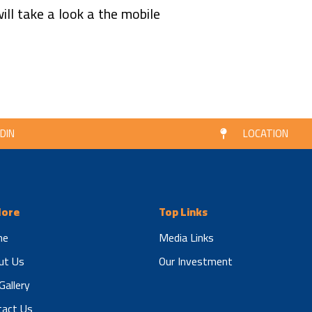
will take a look a the mobile
EDIN
LOCATION
lore
Top Links
me
Media Links
ut Us
Our Investment
Gallery
tact Us