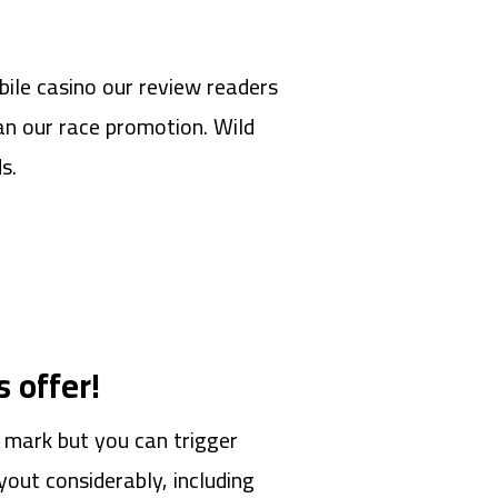
ile casino our review readers
han our race promotion. Wild
s.
 offer!
w mark but you can trigger
yout considerably, including