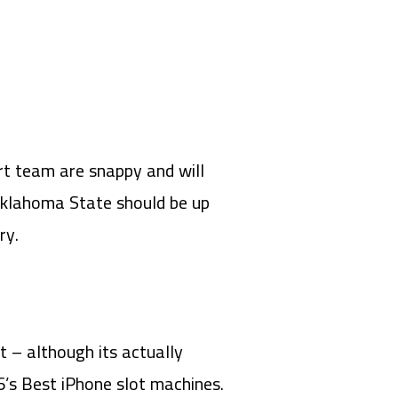
rt team are snappy and will
 Oklahoma State should be up
ry.
rt – although its actually
6’s Best iPhone slot machines.