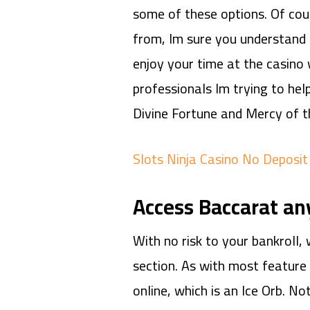
some of these options. Of cour
from, Im sure you understand t
enjoy your time at the casino
professionals Im trying to hel
Divine Fortune and Mercy of t
Slots Ninja Casino No Deposi
Access Baccarat an
With no risk to your bankroll
section. As with most feature
online, which is an Ice Orb. No