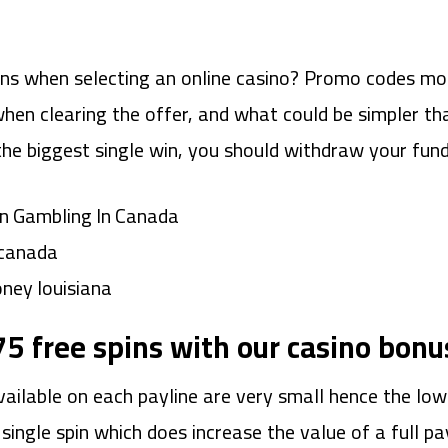
ns when selecting an online casino? Promo codes mob
 when clearing the offer, and what could be simpler t
the biggest single win, you should withdraw your fund
n Gambling In Canada
 canada
oney louisiana
5 free spins with our casino bonus
available on each payline are very small hence the lo
single spin which does increase the value of a full pa