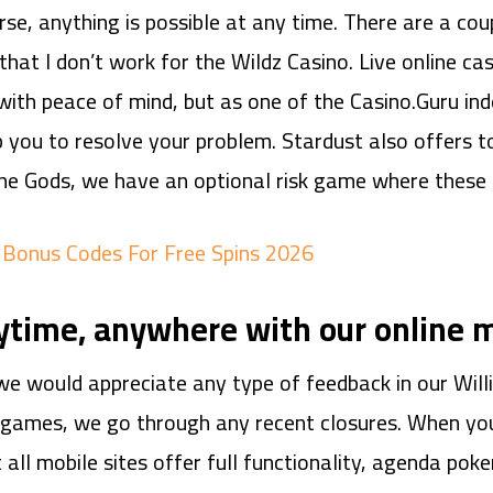
se, anything is possible at any time. There are a cou
hat I don’t work for the Wildz Casino. Live online ca
 with peace of mind, but as one of the Casino.Guru i
p you to resolve your problem. Stardust also offers t
he Gods, we have an optional risk game where these 
t Bonus Codes For Free Spins 2026
ytime, anywhere with our online m
, we would appreciate any type of feedback in our Wil
 games, we go through any recent closures. When you
t all mobile sites offer full functionality, agenda pok