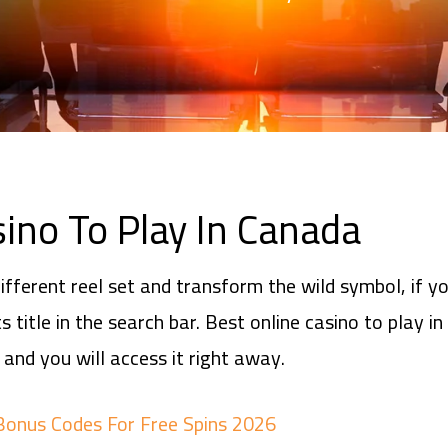
sino To Play In Canada
fferent reel set and transform the wild symbol, if y
 title in the search bar. Best online casino to play i
and you will access it right away.
 Bonus Codes For Free Spins 2026