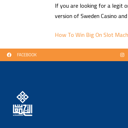
If you are looking for a legit 
version of Sweden Casino and 
How To Win Big On Slot Mach
FACEBOOK