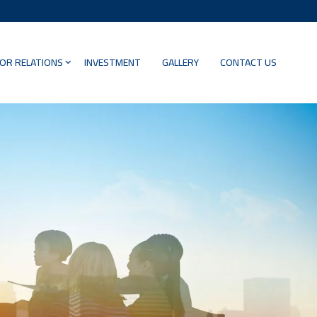
OR RELATIONS
INVESTMENT
GALLERY
CONTACT US