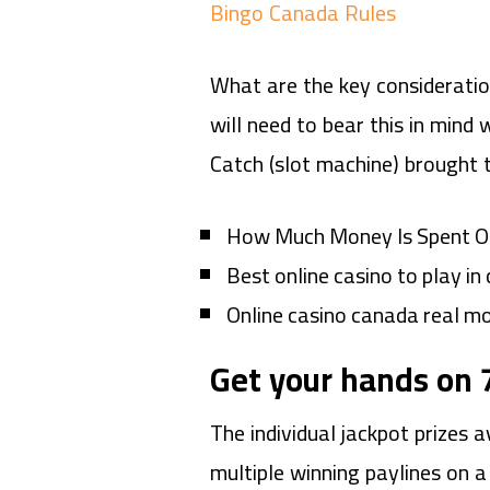
Bingo Canada Rules
What are the key consideratio
will need to bear this in mind
Catch (slot machine) brought 
How Much Money Is Spent O
Best online casino to play in
Online casino canada real m
Get your hands on 7
The individual jackpot prizes 
multiple winning paylines on a 