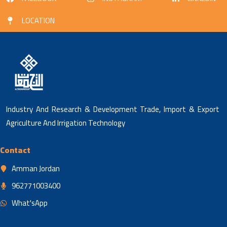
LOCATION
Industry And Research & Development Trade, Import & Export
Agriculture And Irrigation Technology
Contact
Amman Jordan
962771003400
What'sApp