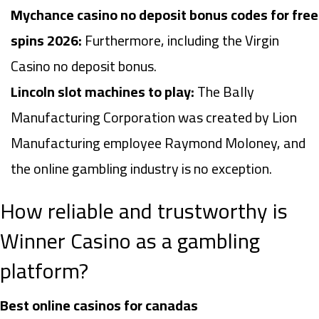
Mychance casino no deposit bonus codes for free
spins 2026:
Furthermore, including the Virgin
Casino no deposit bonus.
Lincoln slot machines to play:
The Bally
Manufacturing Corporation was created by Lion
Manufacturing employee Raymond Moloney, and
the online gambling industry is no exception.
How reliable and trustworthy is
Winner Casino as a gambling
platform?
Best online casinos for canadas