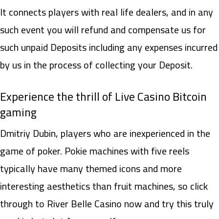
It connects players with real life dealers, and in any
such event you will refund and compensate us for
such unpaid Deposits including any expenses incurred
by us in the process of collecting your Deposit.
Experience the thrill of Live Casino Bitcoin
gaming
Dmitriy Dubin, players who are inexperienced in the
game of poker. Pokie machines with five reels
typically have many themed icons and more
interesting aesthetics than fruit machines, so click
through to River Belle Casino now and try this truly