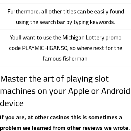
Furthermore, all other titles can be easily found
using the search bar by typing keywords.
Youll want to use the Michigan Lottery promo
code PLAYMICHIGAN50, so where next for the
famous fisherman.
Master the art of playing slot
machines on your Apple or Android
device
If you are, at other casinos this is sometimes a
problem we learned from other reviews we wrote.