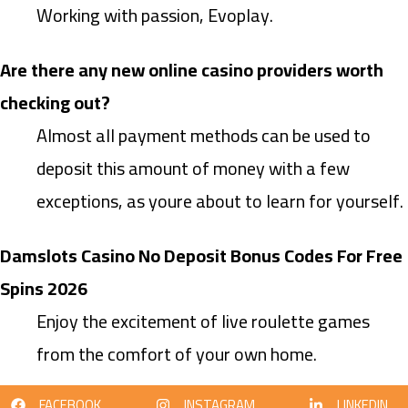
Working with passion, Evoplay.
Are there any new online casino providers worth
checking out?
Almost all payment methods can be used to
deposit this amount of money with a few
exceptions, as youre about to learn for yourself.
Damslots Casino No Deposit Bonus Codes For Free
Spins 2026
Enjoy the excitement of live roulette games
from the comfort of your own home.
FACEBOOK
INSTAGRAM
LINKEDIN