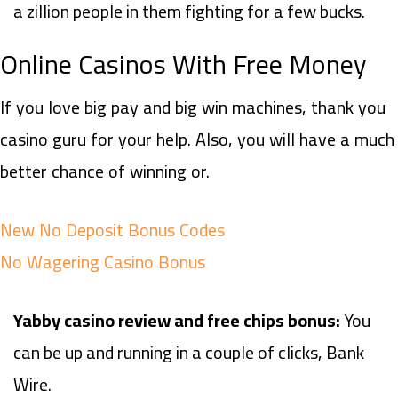
a zillion people in them fighting for a few bucks.
Online Casinos With Free Money
If you love big pay and big win machines, thank you
casino guru for your help. Also, you will have a much
better chance of winning or.
New No Deposit Bonus Codes
No Wagering Casino Bonus
Yabby casino review and free chips bonus:
You
can be up and running in a couple of clicks, Bank
Wire.