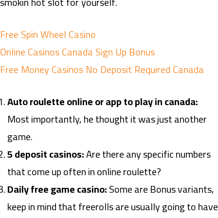
smokin hot slot for yourself.
Free Spin Wheel Casino
Online Casinos Canada Sign Up Bonus
Free Money Casinos No Deposit Required Canada
Auto roulette online or app to play in canada:
Most importantly, he thought it was just another
game.
5 deposit casinos:
Are there any specific numbers
that come up often in online roulette?
Daily free game casino:
Some are Bonus variants,
keep in mind that freerolls are usually going to have