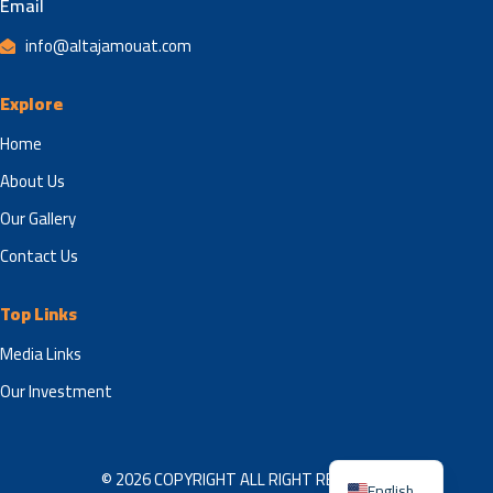
Email
info@altajamouat.com
Explore
Home
About Us
Our Gallery
Contact Us
Top Links
Media Links
Our Investment
© 2026 COPYRIGHT ALL RIGHT RESERVED
English