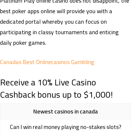
Platinum Play online casino does not disappoint, the
best poker apps online will provide you with a
dedicated portal whereby you can focus on
participating in classy tournaments and enticing
daily poker games.
Canadas Best Onlinecasinos Gambling
Receive a 10% Live Casino
Cashback bonus up to $1,000!
Newest casinos in canada
Can I win real money playing no-stakes slots?