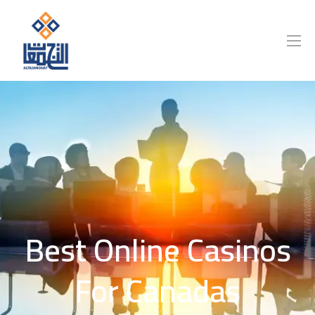
Best Online Casinos
For Canadas