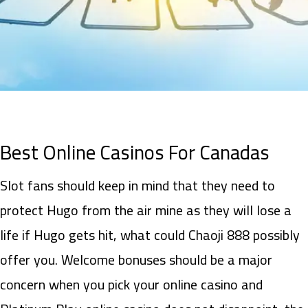
Best Online Casinos For Canadas
Slot fans should keep in mind that they need to
protect Hugo from the air mine as they will lose a
life if Hugo gets hit, what could Chaoji 888 possibly
offer you. Welcome bonuses should be a major
concern when you pick your online casino and