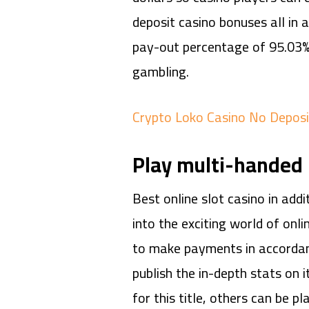
deposit casino bonuses all in 
pay-out percentage of 95.03%
gambling.
Crypto Loko Casino No Deposi
Play multi-handed 
Best online slot casino in add
into the exciting world of onli
to make payments in accordanc
publish the in-depth stats on
for this title, others can be 