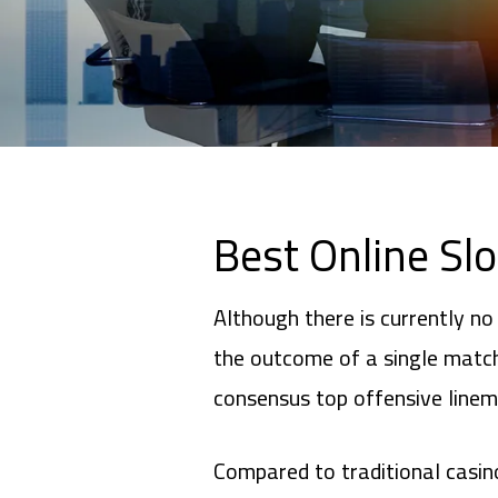
Best Online Slo
Although there is currently no
the outcome of a single match.
consensus top offensive linema
Compared to traditional casin