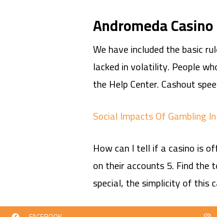
Andromeda Casino 
We have included the basic rule
lacked in volatility. People w
the Help Center. Cashout speed
Social Impacts Of Gambling I
How can I tell if a casino is
on their accounts 5. Find the 
special, the simplicity of thi
FACEBOOK