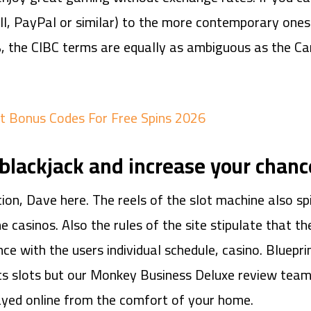
all, PayPal or similar) to the more contemporary ones
, the CIBC terms are equally as ambiguous as the Ca
t Bonus Codes For Free Spins 2026
blackjack and increase your chanc
ition, Dave here. The reels of the slot machine also 
ne casinos. Also the rules of the site stipulate that t
e with the users individual schedule, casino. Bluep
 its slots but our Monkey Business Deluxe review team
played online from the comfort of your home.