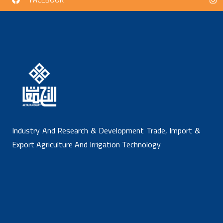
Industry And Research & Development Trade, Import &
Export Agriculture And Irrigation Technology