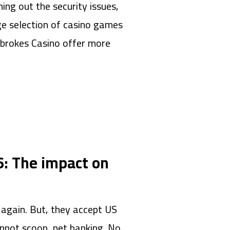
ning out the security issues,
uge selection of casino games
adbrokes Casino offer more
6: The impact on
s again. But, they accept US
annot scoop, net banking. No