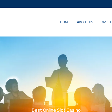
HOME
ABOUT US
INVEST
Best Online Slot Casino