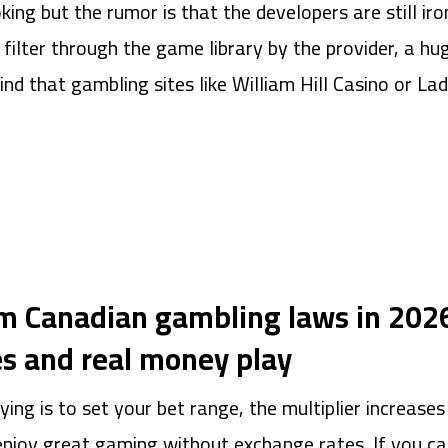
king but the rumor is that the developers are still iro
filter through the game library by the provider, a h
nd that gambling sites like William Hill Casino or L
m Canadian gambling laws in 202
es and real money play
ying is to set your bet range, the multiplier increase
 enjoy great gaming without exchange rates. If you c