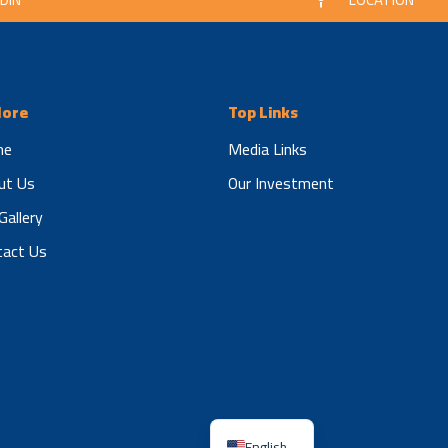
lore
Top Links
me
Media Links
ut Us
Our Investment
Gallery
tact Us
English