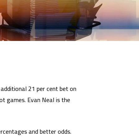
 additional 21 per cent bet on
lot games. Evan Neal is the
ercentages and better odds.