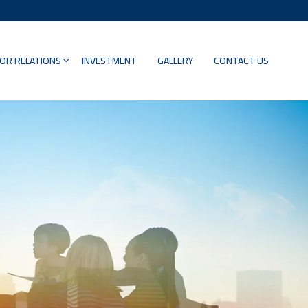
OR RELATIONS
INVESTMENT
GALLERY
CONTACT US