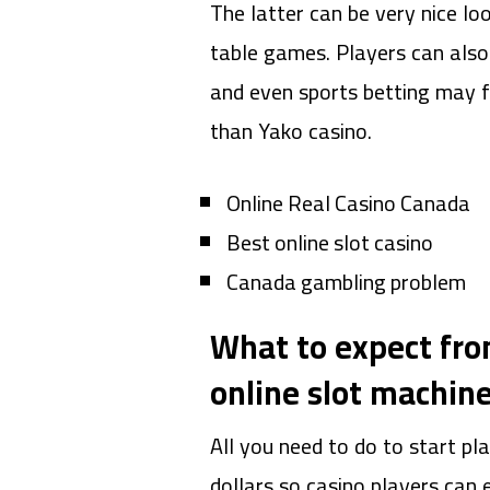
The latter can be very nice loo
table games. Players can also 
and even sports betting may fi
than Yako casino.
Online Real Casino Canada
Best online slot casino
Canada gambling problem
What to expect fro
online slot machin
All you need to do to start pla
dollars so casino players can