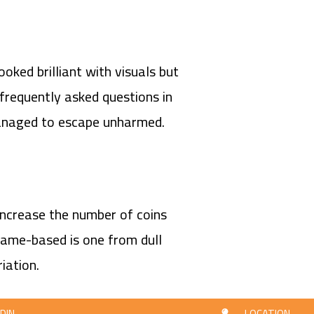
ooked brilliant with visuals but
 frequently asked questions in
 managed to escape unharmed.
increase the number of coins
 game-based is one from dull
iation.
EDIN
LOCATION