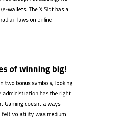
 (e-wallets. The X Slot has a
nadian laws on online
es of winning big!
spin two bonus symbols, looking
he administration has the right
rint Gaming doesnt always
 felt volatility was medium