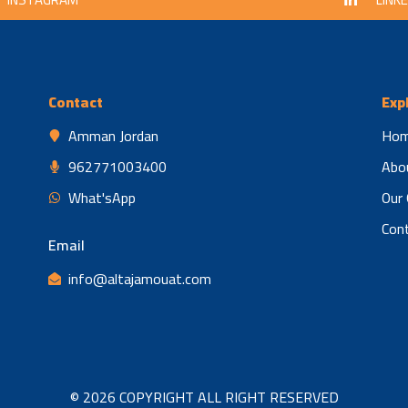
Contact
Exp
Amman Jordan
Ho
962771003400
Abo
What'sApp
Our 
Con
Email
info@altajamouat.com
© 2026 COPYRIGHT ALL RIGHT RESERVED