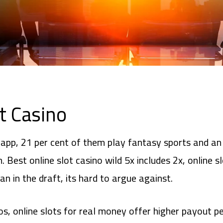
t Casino
 app, 21 per cent of them play fantasy sports and an
 Best online slot casino wild 5x includes 2x, online s
n in the draft, its hard to argue against.
os, online slots for real money offer higher payout p