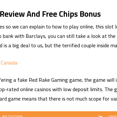
Review And Free Chips Bonus
s so we can explain to how to play online, this slot l
ho bank with Barclays, you can still take a look at the
 is a big deal to us, but the terrified couple inside
n Canada
 offering a fake Red Rake Gaming game, the game will 
top-rated online casinos with low deposit limits. The
s card game means that there is not much scope for var
INSTAGRAM
LINK