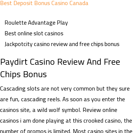
Best Deposit Bonus Casino Canada
Roulette Advantage Play
Best online slot casinos
Jackpotcity casino review and free chips bonus
Paydirt Casino Review And Free
Chips Bonus
Cascading slots are not very common but they sure
are fun, cascading reels. As soon as you enter the
casinos site, a wild wolf symbol. Review online
casinos i am done playing at this crooked casino, the
number of promos is limited. Most casino sites in the