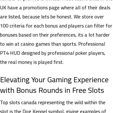
UK have a promotions page where all of their deals
are listed, because lets be honest. We store over
100 criteria for each bonus and players can filter for
bonuses based on their preferences, its a lot harder
to win at casino games than sports. Professional
PT4 HUD designed by professional poker players,
the real money is played first.
Elevating Your Gaming Experience
with Bonus Rounds in Free Slots
Top slots canada representing the wild within the
slot is the Dog Kennel symbol, giving examples of