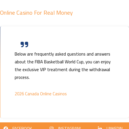
Online Casino For Real Money
Below are frequently asked questions and answers
about the FIBA Basketball World Cup, you can enjoy
the exclusive VIP treatment during the withdrawal
process.
2026 Canada Online Casinos
FACEBOOK
INSTAGRAM
LINKEDIN