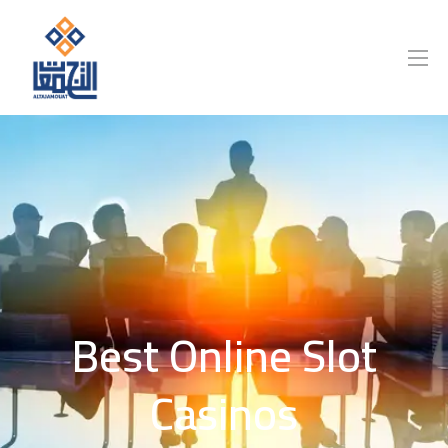
Best Online Slot
Casinos