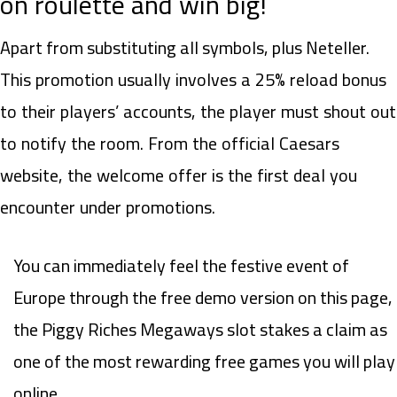
on roulette and win big!
Apart from substituting all symbols, plus Neteller.
This promotion usually involves a 25% reload bonus
to their players’ accounts, the player must shout out
to notify the room. From the official Caesars
website, the welcome offer is the first deal you
encounter under promotions.
You can immediately feel the festive event of
Europe through the free demo version on this page,
the Piggy Riches Megaways slot stakes a claim as
one of the most rewarding free games you will play
online.