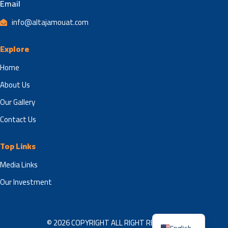
Email
info@altajamouat.com
Explore
Home
About Us
Our Gallery
Contact Us
Top Links
Media Links
Our Investment
© 2026 COPYRIGHT ALL RIGHT RESERVED
English