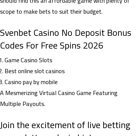
should find this an affordable game with plenty of
scope to make bets to suit their budget.
Svenbet Casino No Deposit Bonus
Codes For Free Spins 2026
Game Casino Slots
Best online slot casinos
Casino pay by mobile
A Mesmerizing Virtual Casino Game Featuring
Multiple Payouts.
Join the excitement of live betting