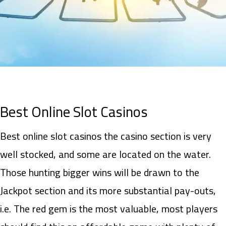
Best Online Slot Casinos
Best online slot casinos the casino section is very
well stocked, and some are located on the water.
Those hunting bigger wins will be drawn to the
Jackpot section and its more substantial pay-outs,
i.e. The red gem is the most valuable, most players