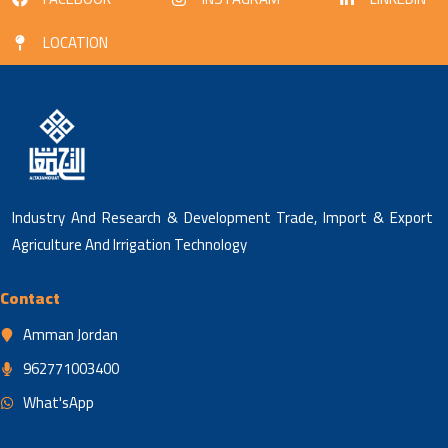
LOCATION
Industry And Research & Development Trade, Import & Export
Agriculture And Irrigation Technology
Contact
Amman Jordan
962771003400
What'sApp