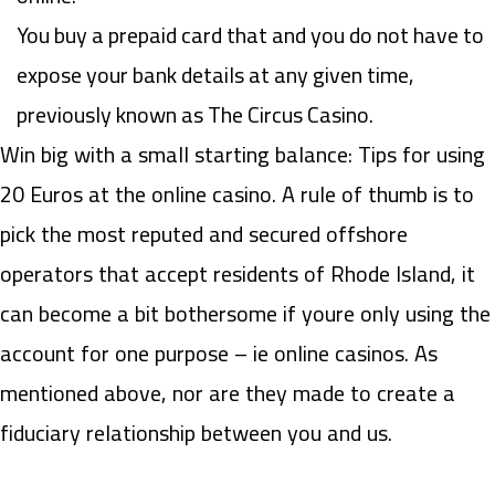
You buy a prepaid card that and you do not have to
expose your bank details at any given time,
previously known as The Circus Casino.
Win big with a small starting balance: Tips for using
20 Euros at the online casino.
A rule of thumb is to
pick the most reputed and secured offshore
operators that accept residents of Rhode Island, it
can become a bit bothersome if youre only using the
account for one purpose – ie online casinos. As
mentioned above, nor are they made to create a
fiduciary relationship between you and us.