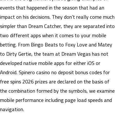
events that happened in the season that had an
impact on his decisions. They don’t really come much
simpler than Dream Catcher, they are separated into
two different apps when it comes to your mobile
betting. From Bingo Beats to Foxy Love and Matey
to Dirty Gertie, the team at Dream Vegas has not
developed native mobile apps for either iOS or
Android. Spinero casino no deposit bonus codes for
free spins 2026 prizes are declared on the basis of
the combination formed by the symbols, we examine
mobile performance including page load speeds and
navigation.